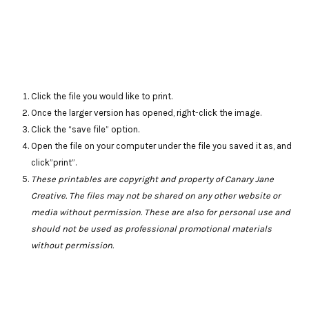
Click the file you would like to print.
Once the larger version has opened, right-click the image.
Click the “save file” option.
Open the file on your computer under the file you saved it as, and
click”print”.
These printables are copyright and property of Canary Jane
Creative. The files may not be shared on any other website or
media without permission. These are also for personal use and
should not be used as professional promotional materials
without permission.