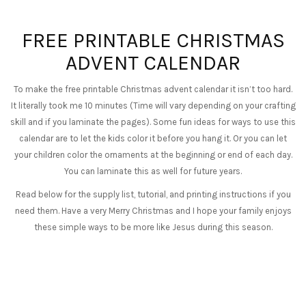
FREE PRINTABLE CHRISTMAS
ADVENT CALENDAR
To make the free printable Christmas advent calendar it isn’t too hard.
It literally took me 10 minutes (Time will vary depending on your crafting
skill and if you laminate the pages). Some fun ideas for ways to use this
calendar are to let the kids color it before you hang it. Or you can let
your children color the ornaments at the beginning or end of each day.
You can laminate this as well for future years.
Read below for the supply list, tutorial, and printing instructions if you
need them. Have a very Merry Christmas and I hope your family enjoys
these simple ways to be more like Jesus during this season.