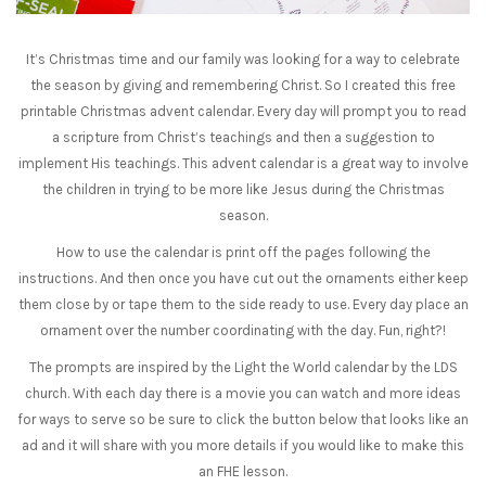
It’s Christmas time and our family was looking for a way to celebrate
the season by giving and remembering Christ. So I created this free
printable Christmas advent calendar. Every day will prompt you to read
a scripture from Christ’s teachings and then a suggestion to
implement His teachings. This advent calendar is a great way to involve
the children in trying to be more like Jesus during the Christmas
season.
How to use the calendar is print off the pages following the
instructions. And then once you have cut out the ornaments either keep
them close by or tape them to the side ready to use. Every day place an
ornament over the number coordinating with the day. Fun, right?!
The prompts are inspired by the Light the World calendar by the LDS
church. With each day there is a movie you can watch and more ideas
for ways to serve so be sure to click the button below that looks like an
ad and it will share with you more details if you would like to make this
an FHE lesson.