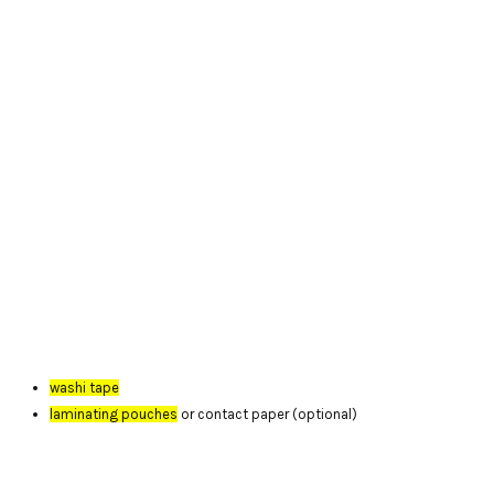
washi tape
laminating pouches
or contact paper (optional)