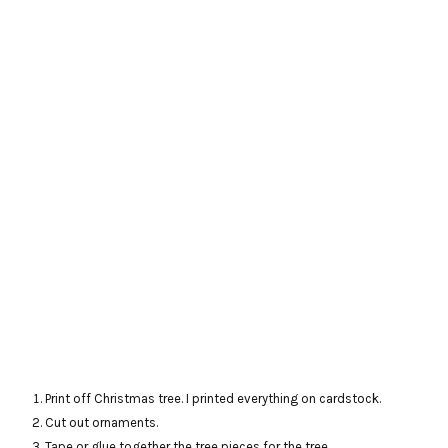
Print off Christmas tree. I printed everything on cardstock.
Cut out ornaments.
Tape or glue together the tree pieces for the tree.