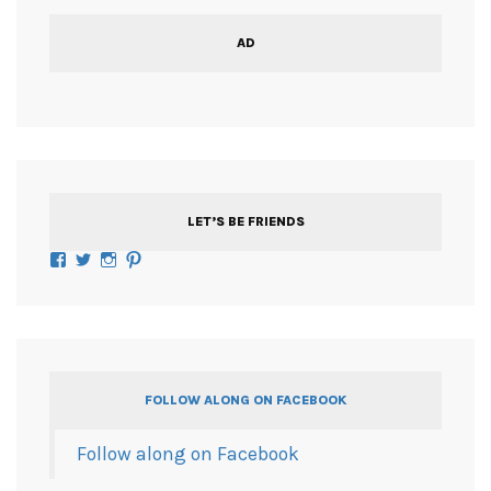
AD
LET’S BE FRIENDS
Facebook
Twitter
Instagram
Pinterest
FOLLOW ALONG ON FACEBOOK
Follow along on Facebook