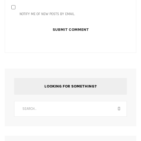
NOTIFY ME OF NEW POSTS BY EMAIL.
LOOKING FOR SOMETHING?