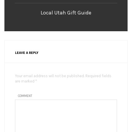
Local Utah Gift Guide
LEAVE A REPLY
Your email address will not be published. Required fields
are marked *
COMMENT