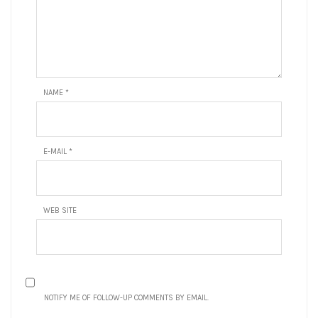
NAME
*
E-MAIL
*
WEB SITE
NOTIFY ME OF FOLLOW-UP COMMENTS BY EMAIL.