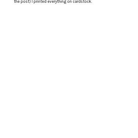
the post) I printed everything on cardstock.