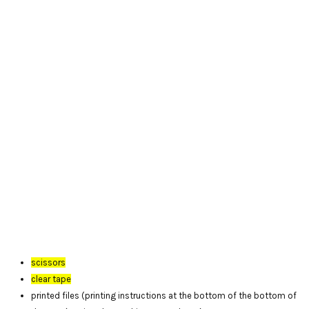
scissors
clear tape
printed files (printing instructions at the bottom of the bottom of