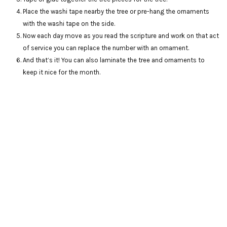
Place the washi tape nearby the tree or pre-hang the ornaments
with the washi tape on the side.
Now each day move as you read the scripture and work on that act
of service you can replace the number with an ornament.
And that’s it! You can also laminate the tree and ornaments to
keep it nice for the month.