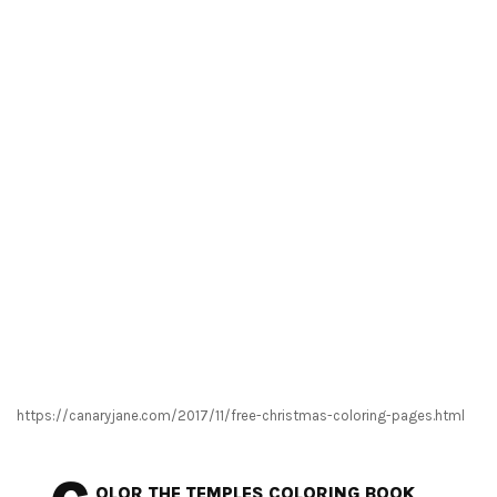
https://canaryjane.com/2017/11/free-christmas-coloring-pages.html
OLOR THE TEMPLES COLORING BOOK