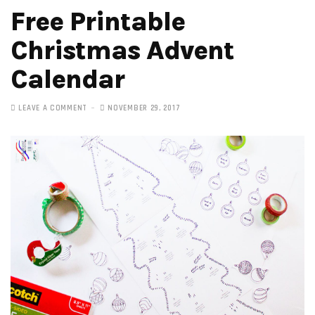
Free Printable
Christmas Advent
Calendar
LEAVE A COMMENT
NOVEMBER 29, 2017