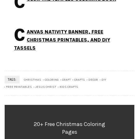
C
C
ANVAS NATIVITY BANNER, FREE
CHRISTMAS PRINTABLES, AND DIY
TASSELS
TAGS:
CHRISTMAS
COLORING
CRAFT
CRAFTS
DECOR
DIY
FREE PRINTABLES
JESUS CHRIST
KIDS CRAFTS
20+ Free Christmas Coloring
Pages