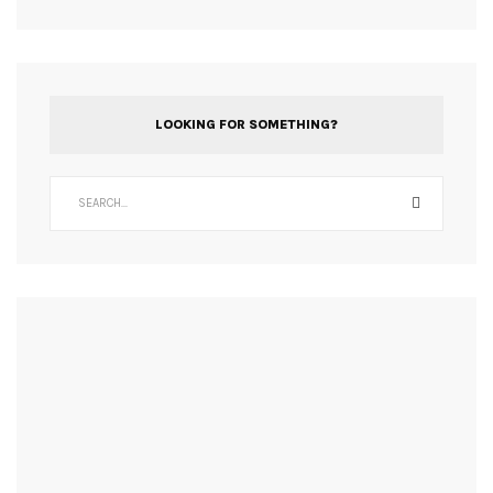
LOOKING FOR SOMETHING?