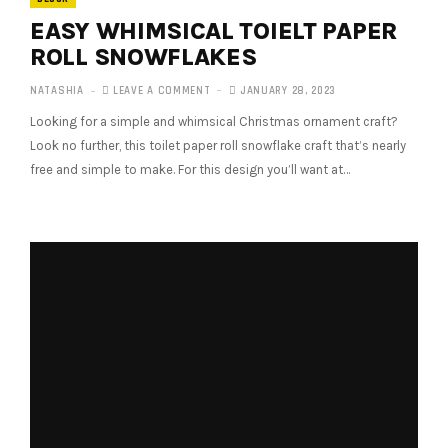
EASY WHIMSICAL TOIELT PAPER
ROLL SNOWFLAKES
NATASHIA
LEAVE A COMMENT
JANUARY 28, 2023
Looking for a simple and whimsical Christmas ornament craft?
Look no further, this toilet paper roll snowflake craft that’s nearly
free and simple to make. For this design you’ll want at…