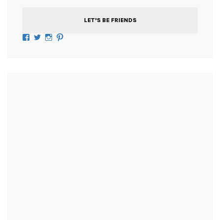
LET’S BE FRIENDS
Facebook
Twitter
Instagram
Pinterest