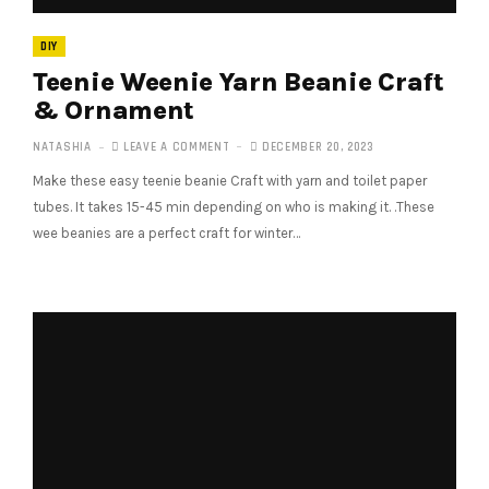
DIY
Teenie Weenie Yarn Beanie Craft
& Ornament
NATASHIA
LEAVE A COMMENT
DECEMBER 20, 2023
Make these easy teenie beanie Craft with yarn and toilet paper
tubes. It takes 15-45 min depending on who is making it. .These
wee beanies are a perfect craft for winter…