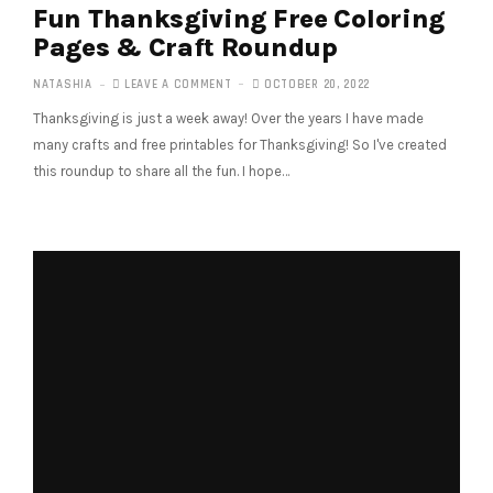
Fun Thanksgiving Free Coloring
Pages & Craft Roundup
NATASHIA
LEAVE A COMMENT
OCTOBER 20, 2022
Thanksgiving is just a week away! Over the years I have made
many crafts and free printables for Thanksgiving! So I've created
this roundup to share all the fun. I hope…