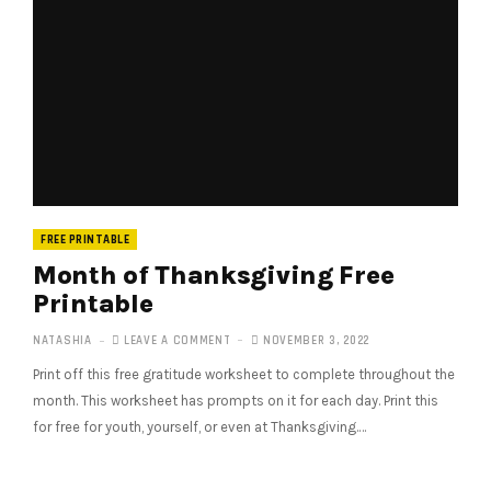
FREE PRINTABLE
Month of Thanksgiving Free
Printable
NATASHIA
LEAVE A COMMENT
NOVEMBER 3, 2022
Print off this free gratitude worksheet to complete throughout the
month. This worksheet has prompts on it for each day. Print this
for free for youth, yourself, or even at Thanksgiving.…