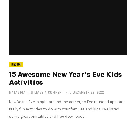
DECOR
15 Awesome New Year’s Eve Kids
Activities
NATASHIA
LEAVE A COMMENT
DECEMBER 29, 2022
New Year’s Eve is right around the corner, so I’ve rounded up some
really fun activities to do with your families and kids. I’ve listed
some great printables and free downloads…