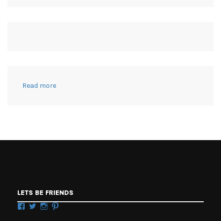
:
Read more
Modern
Hocus
Pocus
Witch
Costumes
+
Halloween
Balloon
Garland
Witches
LETS BE FRIENDS
Brew
Facebook
Twitter
Instagram
Pinterest