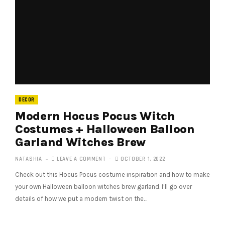
DECOR
Modern Hocus Pocus Witch
Costumes + Halloween Balloon
Garland Witches Brew
NATASHIA
LEAVE A COMMENT
OCTOBER 1, 2022
Check out this Hocus Pocus costume inspiration and how to make
your own Halloween balloon witches brew garland. I’ll go over
details of how we put a modern twist on the…