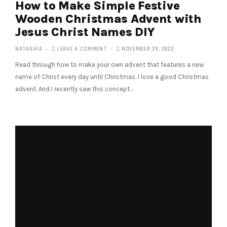
How to Make Simple Festive
Wooden Christmas Advent with
Jesus Christ Names DIY
NATASHIA
LEAVE A COMMENT
NOVEMBER 29, 2022
Read through how to make your own advent that features a new
name of Christ every day until Christmas. I love a good Christmas
advent. And I recently saw this concept…