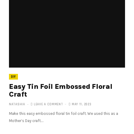
DIY
Easy Tin Foil Embossed Floral
Craft
NATASHIA
LEAVE A COMMENT
MAY 11, 2023
Make this easy embossed floral tin foil craft. We used this as a
Mother’s Day craft.…