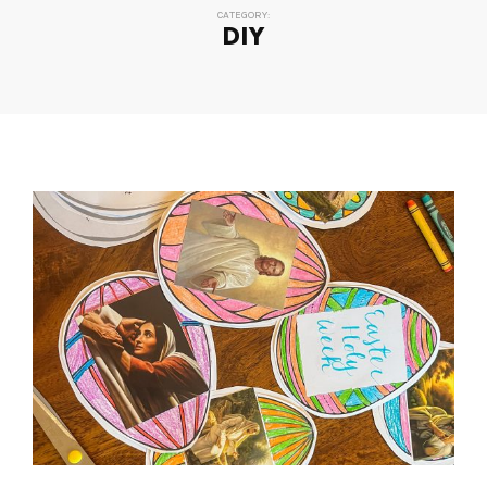
CATEGORY:
DIY