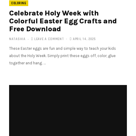
COLORING
Celebrate Holy Week with
Colorful Easter Egg Crafts and
Free Download
NATASHIA
LEAVE A COMMENT
APRIL 14, 2025
These Easter eggs are fun and simple way to teach your kids
about the Holy Week. Simply print these eggs off, color, glue
together and hang. …