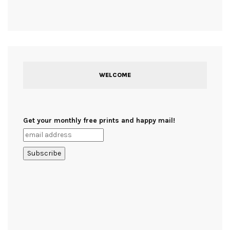
WELCOME
Get your monthly free prints and happy mail!