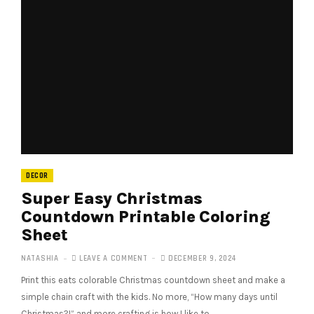
DECOR
Super Easy Christmas
Countdown Printable Coloring
Sheet
NATASHIA
LEAVE A COMMENT
DECEMBER 9, 2024
Print this eats colorable Christmas countdown sheet and make a
simple chain craft with the kids. No more, “How many days until
Christmas?!” and more crafting is how I like to…