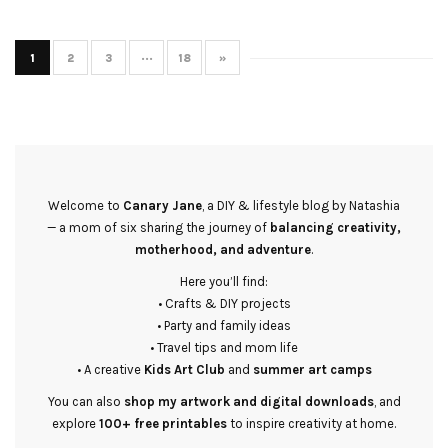
1
2
3
···
18
»
Welcome to
Canary Jane
, a DIY & lifestyle blog by Natashia
— a mom of six sharing the journey of
balancing creativity,
motherhood, and adventure
.
Here you’ll find:
• Crafts & DIY projects
• Party and family ideas
• Travel tips and mom life
• A creative
Kids Art Club
and
summer art camps
You can also
shop my artwork and digital downloads
, and
explore
100+ free printables
to inspire creativity at home.