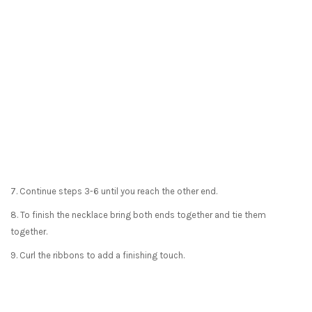
7. Continue steps 3-6 until you reach the other end.
8. To finish the necklace bring both ends together and tie them
together.
9. Curl the ribbons to add a finishing touch.