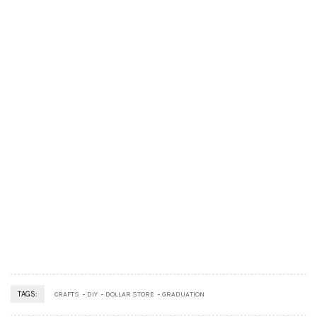
TAGS:
CRAFTS
DIY
DOLLAR STORE
GRADUATION