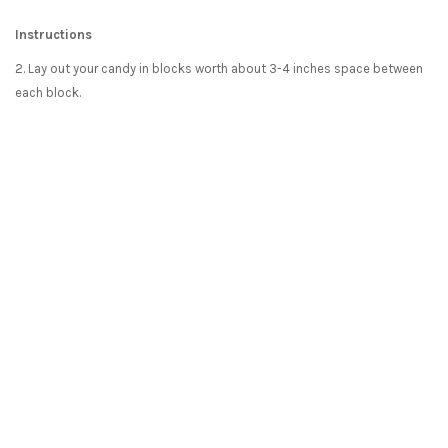
Instructions
2. Lay out your candy in blocks worth about 3-4 inches space between
each block.