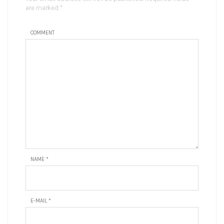
are marked *
COMMENT
NAME
*
E-MAIL
*