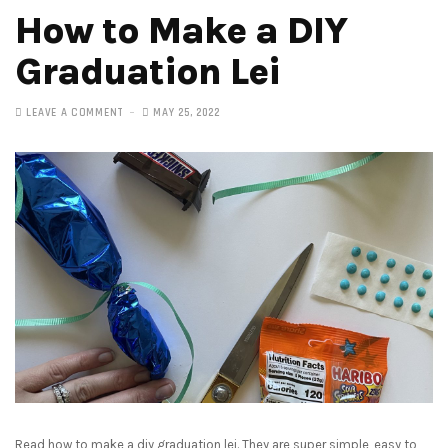
How to Make a DIY
Graduation Lei
LEAVE A COMMENT
MAY 25, 2022
Read how to make a diy graduation lei. They are super simple, easy to