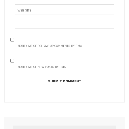
WEB SITE
NOTIFY ME OF FOLLOW-UP COMMENTS BY EMAIL.
NOTIFY ME OF NEW POSTS BY EMAIL.