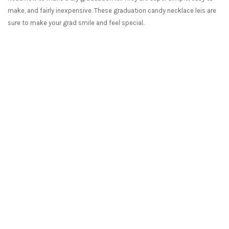
make, and fairly inexpensive. These graduation candy necklace leis are
sure to make your grad smile and feel special.