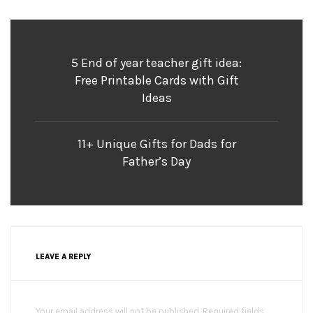
5 End of year teacher gift idea:
Free Printable Cards with Gift
Ideas
11+ Unique Gifts for Dads for
Father’s Day
LEAVE A REPLY
Your email address will not be published. Required fields