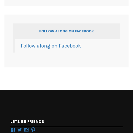
FOLLOW ALONG ON FACEBOOK
Follow along on Facebook
LETS BE FRIENDS
Facebook
Twitter
Instagram
Pinterest