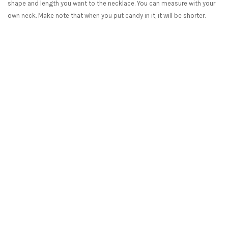
shape and length you want to the necklace. You can measure with your
own neck. Make note that when you put candy in it, it will be shorter.