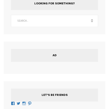
LOOKING FOR SOMETHING?
AD
LET’S BE FRIENDS
Facebook
Twitter
Instagram
Pinterest