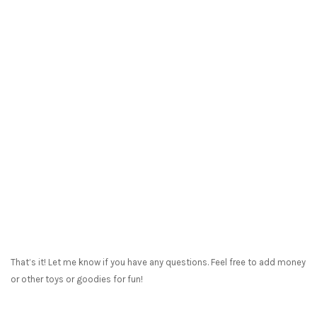
That’s it! Let me know if you have any questions. Feel free to add money
or other toys or goodies for fun!