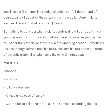
You’ll need a few items like candy, cellophane or foil, ribbon, and of
course, candy. I got all of these items from the dollar store making
each necklace a cost of less than $5 each.
Something to consider when picking candy is if it will be hot out. If so
you may want to opt for candy that won’t melt. Also when you buy the
foil paper from the dollar store it is in the wrapping section. Sometimes
it’s see through some times it’s not. Make sure it’s not paper but more
of a plastic material. Alright here’s the official instructions:
Materials
• ribbons
• scissors
• foil or cellophane
• 10 medium pieces of candy
1. Cut the foil or cellophane into a 36”-45” shape according the the