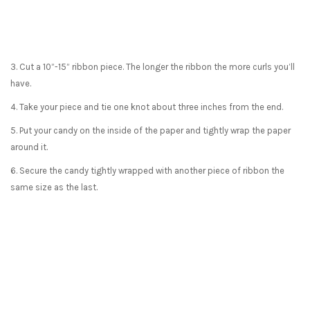
3. Cut a 10”-15” ribbon piece. The longer the ribbon the more curls you’ll
have.
4. Take your piece and tie one knot about three inches from the end.
5. Put your candy on the inside of the paper and tightly wrap the paper
around it.
6. Secure the candy tightly wrapped with another piece of ribbon the
same size as the last.