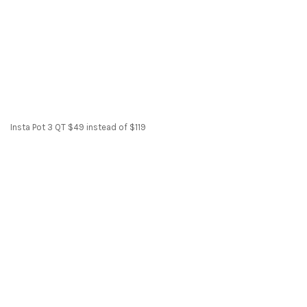
Insta Pot 3 QT $49 instead of $119