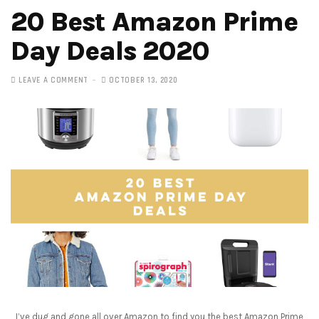
20 Best Amazon Prime
Day Deals 2020
LEAVE A COMMENT
OCTOBER 13, 2020
I’ve dug and gone all over Amazon to find you the best Amazon Prime