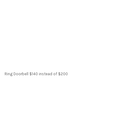
Ring Doorbell $140 instead of $200