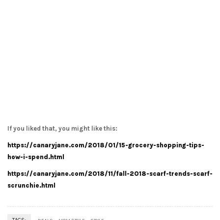
If you liked that, you might like this:
https://canaryjane.com/2018/01/15-grocery-shopping-tips-
how-i-spend.html
https://canaryjane.com/2018/11/fall-2018-scarf-trends-scarf-
scrunchie.html