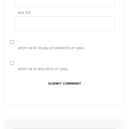
WEB SITE
NOTIFY ME OF FOLLOW-UP COMMENTS BY EMAIL.
NOTIFY ME OF NEW POSTS BY EMAIL.