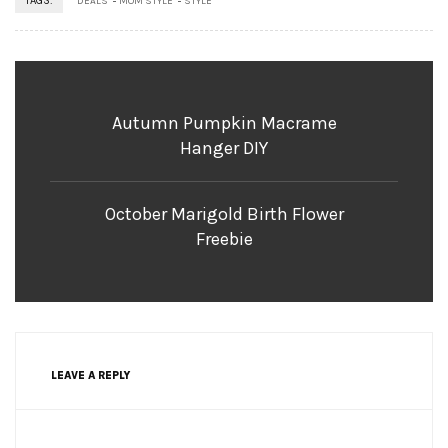
TAGS:
DEALS
MOM STYLE
STYLE
Autumn Pumpkin Macrame
Hanger DIY
October Marigold Birth Flower
Freebie
LEAVE A REPLY