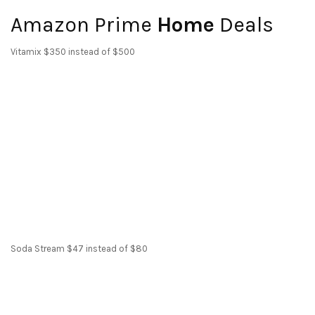
Amazon Prime
Home
Deals
Vitamix $350 instead of $500
Soda Stream $47 instead of $80