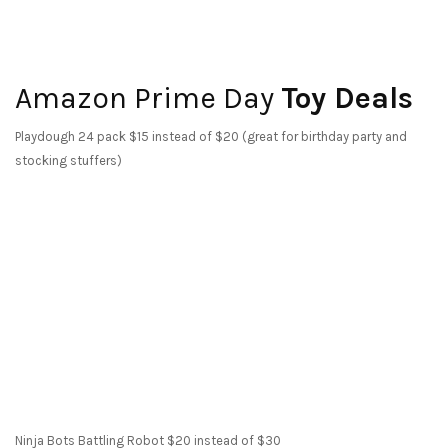
Amazon Prime Day
Toy Deals
Playdough 24 pack $15 instead of $20 (great for birthday party and
stocking stuffers)
Ninja Bots Battling Robot $20 instead of $30