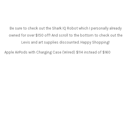
Be sure to check out the Shark IQ Robot which I personally already
owned for over $150 off! And scroll to the bottom to check out the
Levis and art supplies discounted. Happy Shopping!
Apple AirPods with Charging Case (Wired) $114 instead of $160