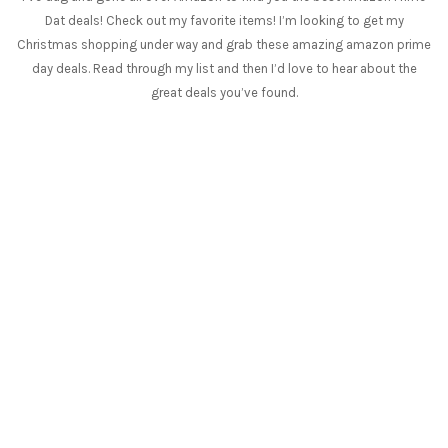
Dat deals! Check out my favorite items! I’m looking to get my
Christmas shopping under way and grab these amazing amazon prime
day deals. Read through my list and then I’d love to hear about the
great deals you’ve found.