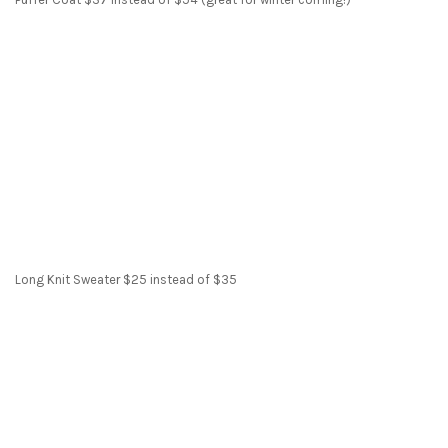
Long Knit Sweater $25 instead of $35