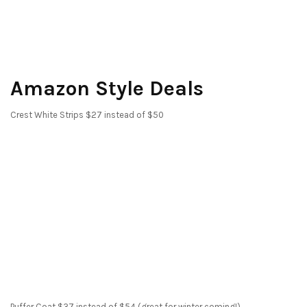
Amazon Style Deals
Crest White Strips $27 instead of $50
Puffer Coat $37 instead of $54 (great for winter coming!)