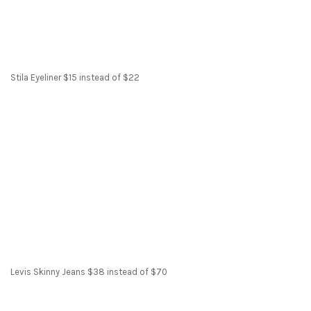
Stila Eyeliner $15 instead of $22
Levis Skinny Jeans $38 instead of $70