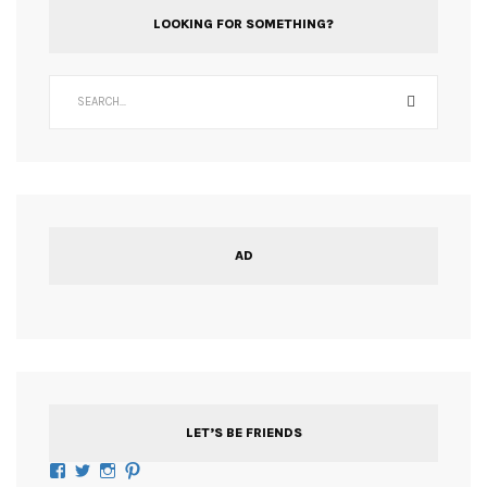
LOOKING FOR SOMETHING?
AD
LET’S BE FRIENDS
Facebook
Twitter
Instagram
Pinterest