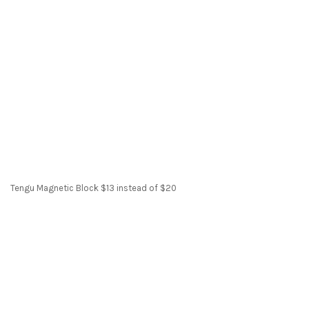
Tengu Magnetic Block $13 instead of $20