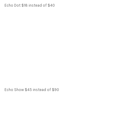
Echo Dot $18 instead of $40
Echo Show $45 instead of $90