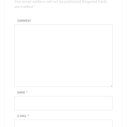
Your email address will not be published. Required fields
are marked *
COMMENT
NAME
*
E-MAIL
*