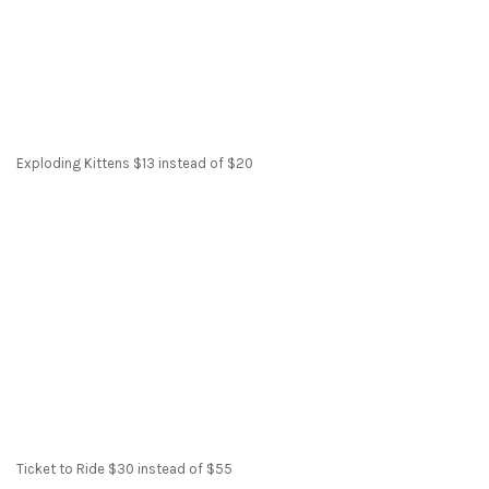
Exploding Kittens $13 instead of $20
Ticket to Ride $30 instead of $55