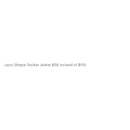
Levis Sherpa Trucker Jacker $58 instead of $100