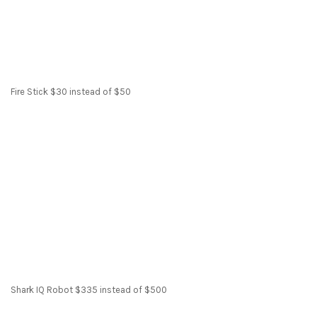
Fire Stick $30 instead of $50
Shark IQ Robot $335 instead of $500