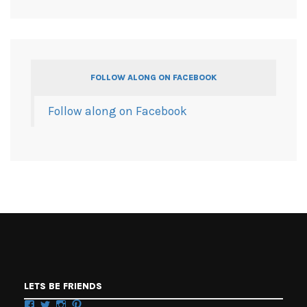
FOLLOW ALONG ON FACEBOOK
Follow along on Facebook
LETS BE FRIENDS
Facebook
Twitter
Instagram
Pinterest