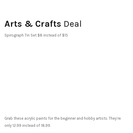
Arts & Crafts
Deal
Spirograph Tin Set $8 instead of $15
Grab these acrylic paints for the beginner and hobby artists. They’re
only 12.99 instead of 18.99.