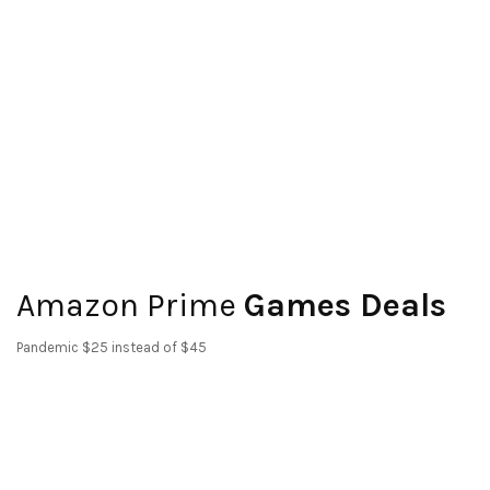
Amazon Prime
Games Deals
Pandemic $25 instead of $45