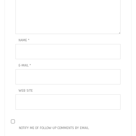
NAME
*
E-MAIL
*
WEB SITE
NOTIFY ME OF FOLLOW-UP COMMENTS BY EMAIL.