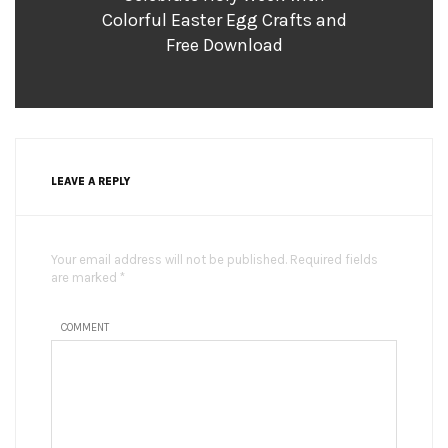
Colorful Easter Egg Crafts and
Free Download
LEAVE A REPLY
Your email address will not be published. Required fields
are marked *
COMMENT