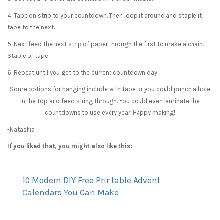
4. Tape on strip to your countdown. Then loop it around and staple it
tape to the next.
5. Next feed the next strip of paper through the first to make a chain.
Staple or tape.
6. Repeat until you get to the current countdown day.
Some options for hanging include with tape or you could punch a hole
in the top and feed string through. You could even laminate the
countdowns to use every year. Happy making!
-Natashia
If you liked that, you might also like this:
10 Modern DIY Free Printable Advent
Calendars You Can Make