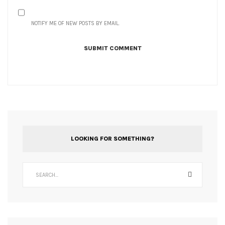
NOTIFY ME OF NEW POSTS BY EMAIL.
LOOKING FOR SOMETHING?