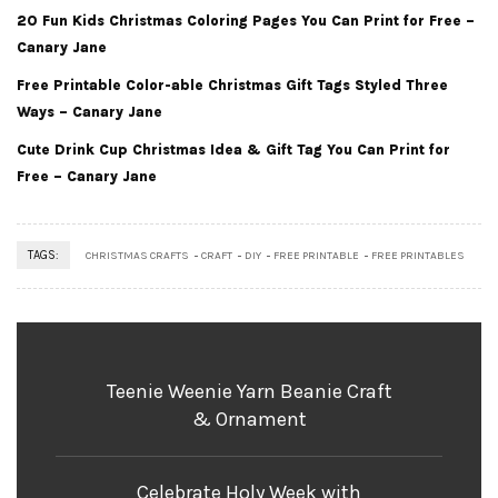
20 Fun Kids Christmas Coloring Pages You Can Print for Free –
Canary Jane
Free Printable Color-able Christmas Gift Tags Styled Three
Ways – Canary Jane
Cute Drink Cup Christmas Idea & Gift Tag You Can Print for
Free – Canary Jane
TAGS:
CHRISTMAS CRAFTS
CRAFT
DIY
FREE PRINTABLE
FREE PRINTABLES
Teenie Weenie Yarn Beanie Craft
& Ornament
Celebrate Holy Week with