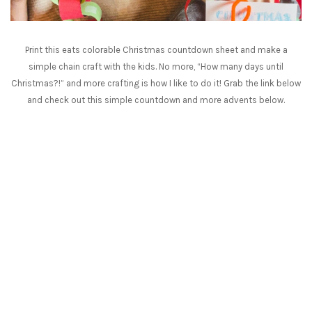
Print this eats colorable Christmas countdown sheet and make a
simple chain craft with the kids. No more, “How many days until
Christmas?!” and more crafting is how I like to do it! Grab the link below
and check out this simple countdown and more advents below.