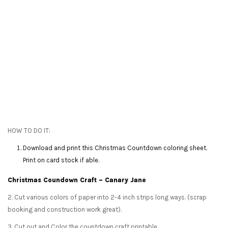
HOW TO DO IT:
Download and print this Christmas Countdown coloring sheet.
Print on card stock if able.
Christmas Coundown Craft – Canary Jane
2. Cut various colors of paper into 2-4 inch strips long ways. (scrap
booking and construction work great).
3. Cut out and Color the countdown craft printable.