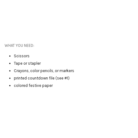
WHAT YOU NEED:
Scissors
Tape or stapler
Crayons, color pencils, or markers
printed countdown file (see #1)
colored festive paper