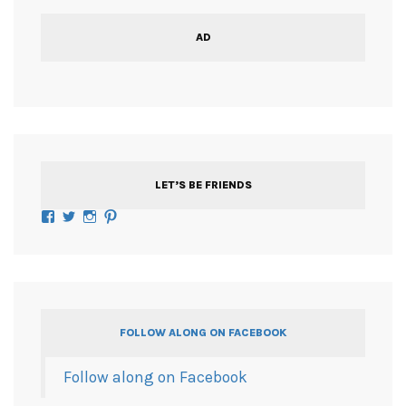
AD
LET’S BE FRIENDS
Facebook
Twitter
Instagram
Pinterest
FOLLOW ALONG ON FACEBOOK
Follow along on Facebook