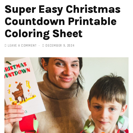
Super Easy Christmas
Countdown Printable
Coloring Sheet
LEAVE A COMMENT
DECEMBER 9, 2024