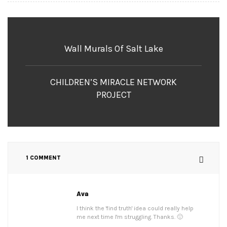
Wall Murals Of Salt Lake
CHILDREN’S MIRACLE NETWORK
PROJECT
1 COMMENT
Ava
I think the 'find truth' idea could really help
me next time I'm struggling. Thanks. 🙂