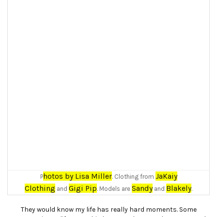
hotos by Lisa Miller
JaKaiy
P
. Clothing from
Clothing
Gigi Pip
Sandy
Blakely
and
. Models are
and
.
They would know my life has really hard moments. Some