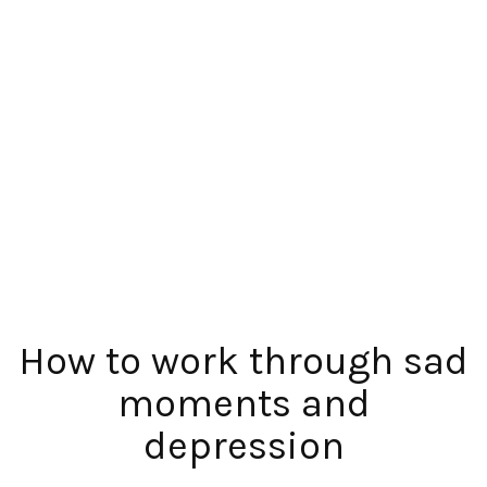
How to work through sad
moments and
depression