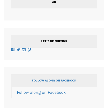
AD
LET’S BE FRIENDS
Facebook
Twitter
Instagram
Pinterest
FOLLOW ALONG ON FACEBOOK
Follow along on Facebook