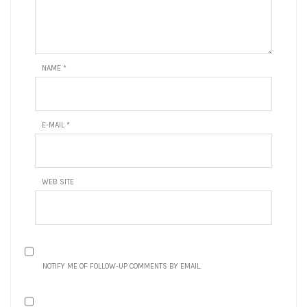
NAME
*
E-MAIL
*
WEB SITE
NOTIFY ME OF FOLLOW-UP COMMENTS BY EMAIL.