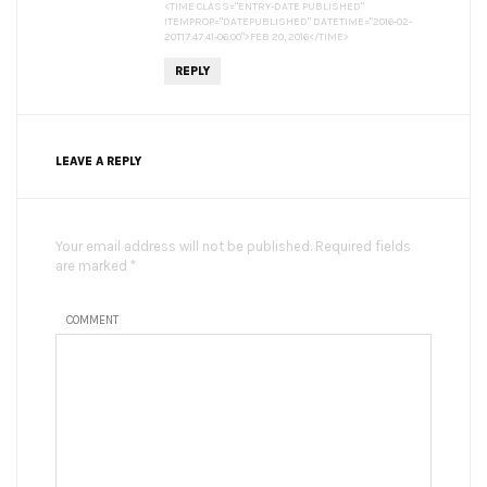
<TIME CLASS="ENTRY-DATE PUBLISHED"
ITEMPROP="DATEPUBLISHED" DATETIME="2016-02-
20T17:47:41-06:00">FEB 20, 2016</TIME>
REPLY
LEAVE A REPLY
Your email address will not be published. Required fields
are marked *
COMMENT