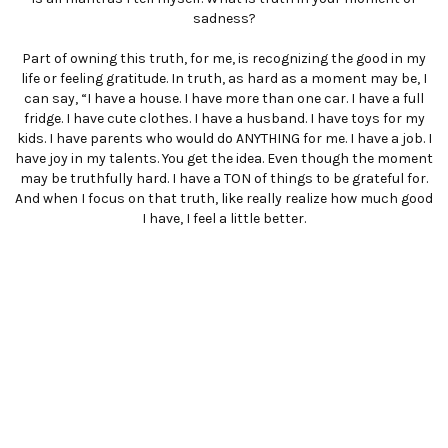
sadness?
Part of owning this truth, for me, is recognizing the good in my
life or feeling gratitude. In truth, as hard as a moment may be, I
can say, “I have a house. I have more than one car. I have a full
fridge. I have cute clothes. I have a husband. I have toys for my
kids. I have parents who would do ANYTHING for me. I have a job. I
have joy in my talents. You get the idea. Even though the moment
may be truthfully hard. I have a TON of things to be grateful for.
And when I focus on that truth, like really realize how much good
I have, I feel a little better.