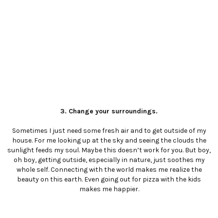
3. Change your surroundings.
Sometimes I just need some fresh air and to get outside of my
house. For me looking up at the sky and seeing the clouds the
sunlight feeds my soul. Maybe this doesn’t work for you. But boy,
oh boy, getting outside, especially in nature, just soothes my
whole self. Connecting with the world makes me realize the
beauty on this earth. Even going out for pizza with the kids
makes me happier.