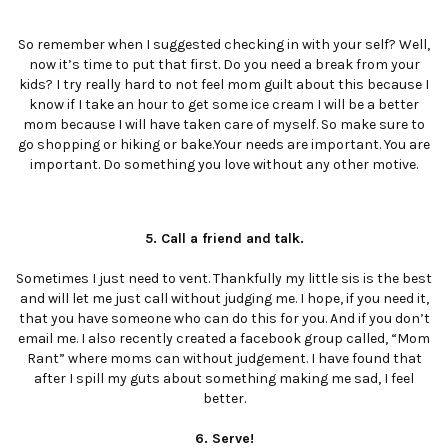
So remember when I suggested checking in with your self? Well,
now it’s time to put that first. Do you need a break from your
kids? I try really hard to not feel mom guilt about this because I
know if I take an hour to get some ice cream I will be a better
mom because I will have taken care of myself. So make sure to
go shopping or hiking or bake.Your needs are important. You are
important. Do something you love without any other motive.
5. Call a friend and talk.
Sometimes I just need to vent. Thankfully my little sis is the best
and will let me just call without judging me. I hope, if you need it,
that you have someone who can do this for you. And if you don’t
email me. I also recently created a facebook group called, “Mom
Rant” where moms can without judgement. I have found that
after I spill my guts about something making me sad, I feel
better.
6. Serve!