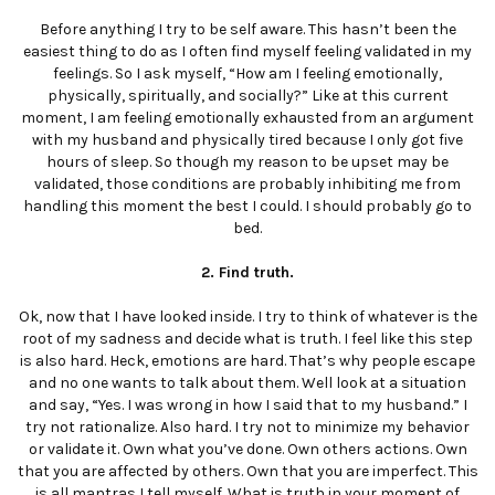
Before anything I try to be self aware. This hasn’t been the
easiest thing to do as I often find myself feeling validated in my
feelings. So I ask myself, “How am I feeling emotionally,
physically, spiritually, and socially?” Like at this current
moment, I am feeling emotionally exhausted from an argument
with my husband and physically tired because I only got five
hours of sleep. So though my reason to be upset may be
validated, those conditions are probably inhibiting me from
handling this moment the best I could. I should probably go to
bed.
2. Find truth.
Ok, now that I have looked inside. I try to think of whatever is the
root of my sadness and decide what is truth. I feel like this step
is also hard. Heck, emotions are hard. That’s why people escape
and no one wants to talk about them. Well look at a situation
and say, “Yes. I was wrong in how I said that to my husband.” I
try not rationalize. Also hard. I try not to minimize my behavior
or validate it. Own what you’ve done. Own others actions. Own
that you are affected by others. Own that you are imperfect. This
is all mantras I tell myself. What is truth in your moment of