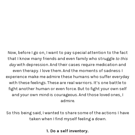
Now, before I go on, I want to pay special attention to the fact
that I know many friends and even family who struggle
to this
day
with depression. And their cases require medication and
even therapy. I love them. And the moments of sadness I
experience make me admire these humans who suffer everyday
with these feelings. These are real warriors. It’s one battle to
fight another human or even force. But to fight your own self
and your own mind is courageous. And those loved ones, I
admire.
So this being said, I wanted to share some of the actions I have
taken when I find myself feeling a down.
1. Do a self inventory.