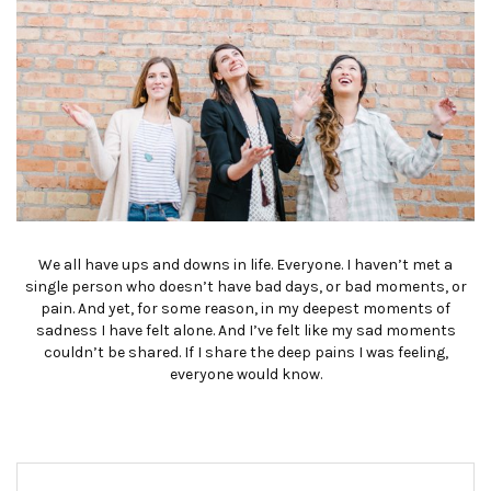
We all have ups and downs in life. Everyone. I haven’t met a
single person who doesn’t have bad days, or bad moments, or
pain. And yet, for some reason, in my deepest moments of
sadness I have felt alone. And I’ve felt like my sad moments
couldn’t be shared. If I share the deep pains I was feeling,
everyone would know.