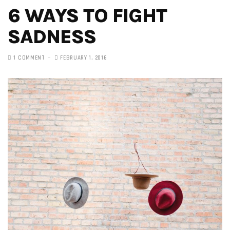
6 WAYS TO FIGHT
SADNESS
1 COMMENT
FEBRUARY 1, 2016