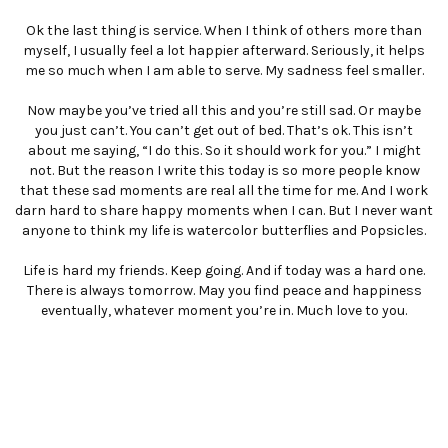
Ok the last thing is service. When I think of others more than
myself, I usually feel a lot happier afterward. Seriously, it helps
me so much when I am able to serve. My sadness feel smaller.
Now maybe you’ve tried all this and you’re still sad. Or maybe
you just can’t. You can’t get out of bed. That’s ok. This isn’t
about me saying, “I do this. So it should work for you.” I might
not. But the reason I write this today is so more people know
that these sad moments are real all the time for me. And I work
darn hard to share happy moments when I can. But I never want
anyone to think my life is watercolor butterflies and Popsicles.
Life is hard my friends. Keep going. And if today was a hard one.
There is always tomorrow. May you find peace and happiness
eventually, whatever moment you’re in. Much love to you.