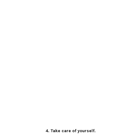
4. Take care of yourself.