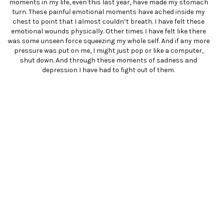
moments in my life, even this last year, have made my stomach
turn. These painful emotional moments have ached inside my
chest to point that I almost couldn’t breath. I have felt these
emotional wounds physically. Other times I have felt like there
was some unseen force squeezing my whole self. And if any more
pressure was put on me, I might just pop or like a computer,
shut down. And through these moments of sadness and
depression I have had to fight out of them.