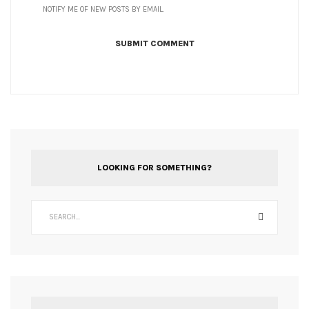
NOTIFY ME OF NEW POSTS BY EMAIL.
LOOKING FOR SOMETHING?