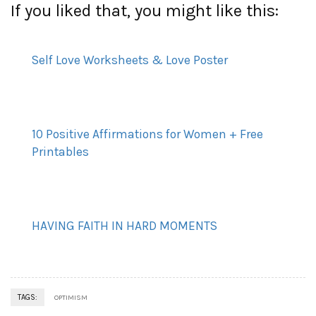
If you liked that, you might like this:
Self Love Worksheets & Love Poster
10 Positive Affirmations for Women + Free
Printables
HAVING FAITH IN HARD MOMENTS
TAGS:
OPTIMISM