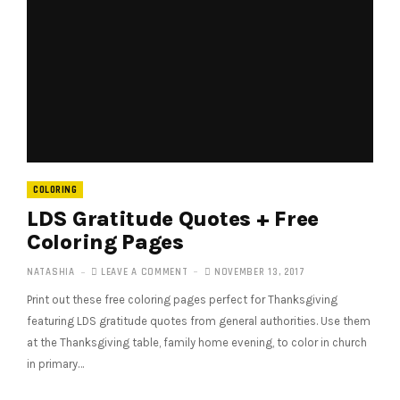
COLORING
LDS Gratitude Quotes + Free
Coloring Pages
NATASHIA
LEAVE A COMMENT
NOVEMBER 13, 2017
Print out these free coloring pages perfect for Thanksgiving
featuring LDS gratitude quotes from general authorities. Use them
at the Thanksgiving table, family home evening, to color in church
in primary…