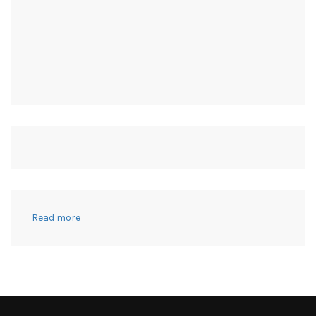
:
Read more
FREE
THANKFUL
TREE
&
OTHER
WAYS
TO