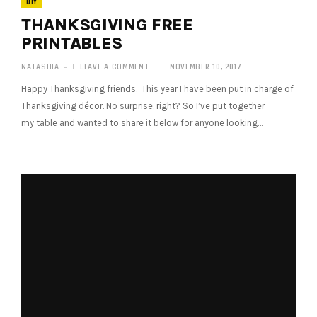
DIY
THANKSGIVING FREE
PRINTABLES
NATASHIA
LEAVE A COMMENT
NOVEMBER 10, 2017
Happy Thanksgiving friends. This year I have been put in charge of
Thanksgiving décor. No surprise, right? So I’ve put together
my table and wanted to share it below for anyone looking…