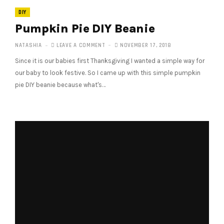
DIY
Pumpkin Pie DIY Beanie
NATASHIA
LEAVE A COMMENT
NOVEMBER 17, 2018
Since it is our babies first Thanksgiving I wanted a simple way for
our baby to look festive. So I came up with this simple pumpkin
pie DIY beanie because what's…