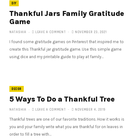
DIY
Thankful Jars Family Gratitude
Game
NATASHIA
LEAVE A COMMENT
NOVEMBER 23, 2021
I found some gratitude games on Pinterest that inspired me to
create this Thankful jar gratitude game. Use this simple game
using dice and my printable guide to play at family…
DECOR
5 Ways To Do a Thankful Tree
NATASHIA
LEAVE A COMMENT
NOVEMBER 4, 2019
Thankful trees are one of our favorite traditions. How it works is
you and your family write what you are thankful for on leaves in
order to fill a tree with…