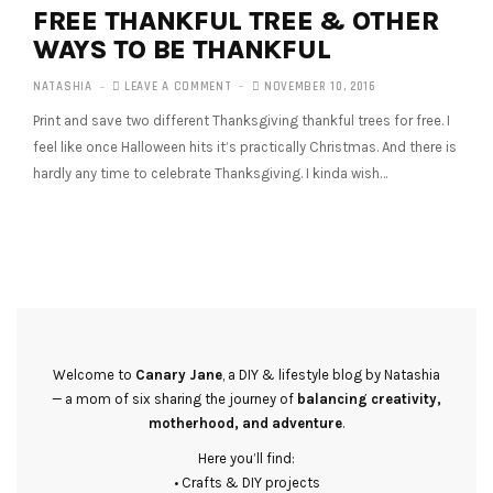
FREE THANKFUL TREE & OTHER
WAYS TO BE THANKFUL
NATASHIA
LEAVE A COMMENT
NOVEMBER 10, 2016
Print and save two different Thanksgiving thankful trees for free. I
feel like once Halloween hits it’s practically Christmas. And there is
hardly any time to celebrate Thanksgiving. I kinda wish…
Welcome to
Canary Jane
, a DIY & lifestyle blog by Natashia
— a mom of six sharing the journey of
balancing creativity,
motherhood, and adventure
.
Here you’ll find:
• Crafts & DIY projects