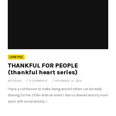
LIFESTYLE
THANKFUL FOR PEOPLE
(thankful heart series)
NATASHIA
3 COMMENTS
NOVEMBER 14, 2016
I have a confession to make. Being around others can be really
draining for me. Often after an event I feel so drained and my mind
spins with social anxiety. I…