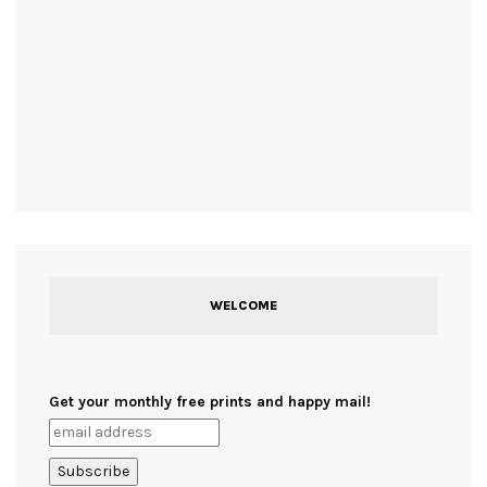
WELCOME
Get your monthly free prints and happy mail!