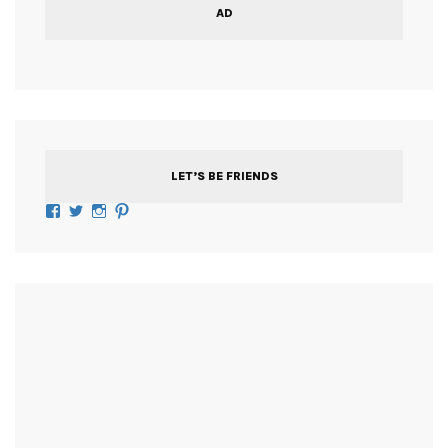
AD
LET’S BE FRIENDS
Facebook
Twitter
Instagram
Pinterest