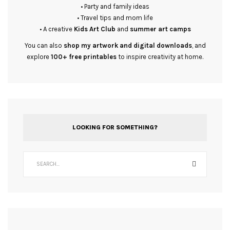
• Party and family ideas
• Travel tips and mom life
• A creative
Kids Art Club
and
summer art camps
You can also
shop my artwork and digital downloads
, and
explore
100+ free printables
to inspire creativity at home.
LOOKING FOR SOMETHING?