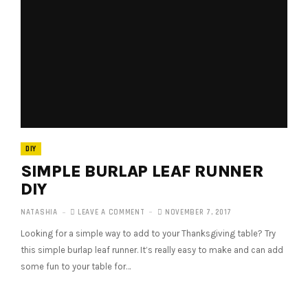
DIY
SIMPLE BURLAP LEAF RUNNER
DIY
NATASHIA
LEAVE A COMMENT
NOVEMBER 7, 2017
Looking for a simple way to add to your Thanksgiving table? Try
this simple burlap leaf runner. It’s really easy to make and can add
some fun to your table for…