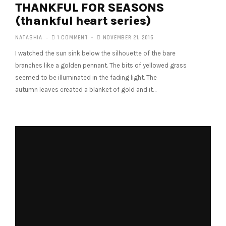
THANKFUL FOR SEASONS
(thankful heart series)
NATASHIA
1 COMMENT
NOVEMBER 21, 2016
I watched the sun sink below the silhouette of the bare
branches like a golden pennant. The bits of yellowed grass
seemed to be illuminated in the fading light. The
autumn leaves created a blanket of gold and it…