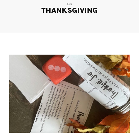
TAG:
THANKSGIVING