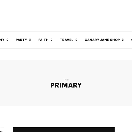
DIY
PARTY
FAITH
TRAVEL
CANARY JANE SHOP
TAG:
PRIMARY