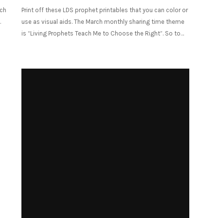
nch
Print off these LDS prophet printables that you can color or
.
use as visual aids. The March monthly sharing time theme
is “Living Prophets Teach Me to Choose the Right”. So to…