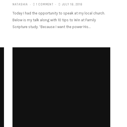
NATASHIA
1 COMMENT
JULY 18, 2018
Today I had the opportunity to speak at my local church.
Below is my talk along with 10 tips to Win at Family
Scripture study. “Because I want the power His…