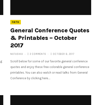
FAITH
General Conference Quotes
& Printables – October
2017
NATASHIA
2 COMMENTS
OCTOBER 8, 2017
ng
Scroll below for some of our favorite general conference
quotes and enjoy these free colorable general conference
printables. You can also watch or read talks from General
Conference by clicking here.…