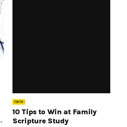
FAITH
10 Tips to Win at Family
Scripture Study
es