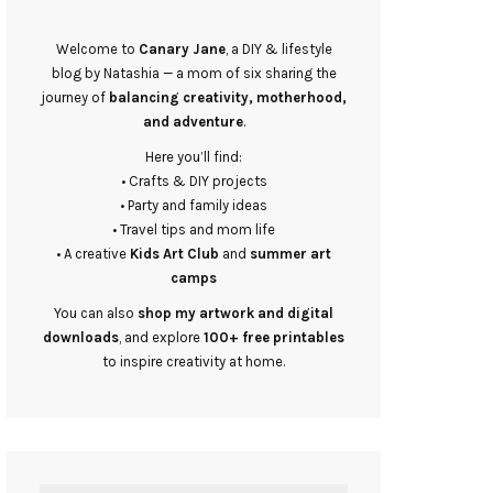
Welcome to
Canary Jane
, a DIY & lifestyle
blog by Natashia — a mom of six sharing the
journey of
balancing creativity, motherhood,
and adventure
.
Here you’ll find:
• Crafts & DIY projects
• Party and family ideas
• Travel tips and mom life
• A creative
Kids Art Club
and
summer art
camps
You can also
shop my artwork and digital
downloads
, and explore
100+ free printables
to inspire creativity at home.