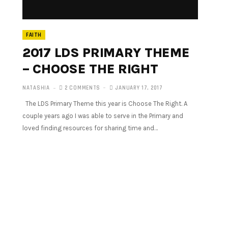
FAITH
2017 LDS PRIMARY THEME
– CHOOSE THE RIGHT
NATASHIA
2 COMMENTS
JANUARY 17, 2017
The LDS Primary Theme this year is Choose The Right. A
couple years ago I was able to serve in the Primary and
loved finding resources for sharing time and…