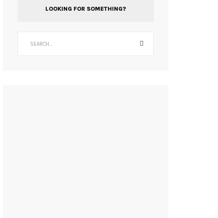
LOOKING FOR SOMETHING?