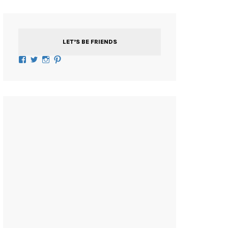
LET’S BE FRIENDS
Facebook
Twitter
Instagram
Pinterest