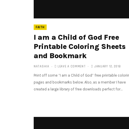
FAITH
I am a Child of God Free
Printable Coloring Sheets
and Bookmark
NATASHIA
LEAVE A COMMENT
JANUARY 12, 2018
Print off some “I am a Child of God” free printable colori
pages and bookmarks below. Also, as a member I have
created a large library of free downloads perfect for…