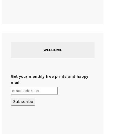
WELCOME
Get your monthly free prints and happy
mail!