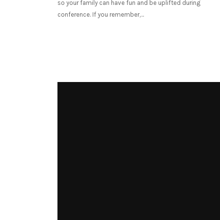
so your family can have fun and be uplifted during
conference. If you remember,…