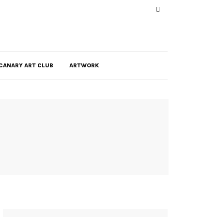
CANARY ART CLUB
ARTWORK