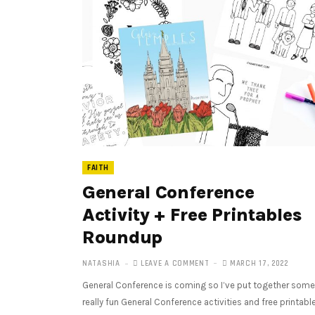
FAITH
General Conference
Activity + Free Printables
Roundup
NATASHIA
LEAVE A COMMENT
MARCH 17, 2022
General Conference is coming so I’ve put together some
really fun General Conference activities and free printabl