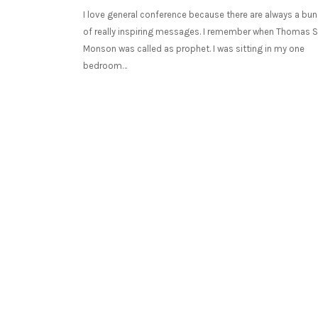
I love general conference because there are always a bu
of really inspiring messages. I remember when Thomas S
Monson was called as prophet. I was sitting in my one
bedroom…