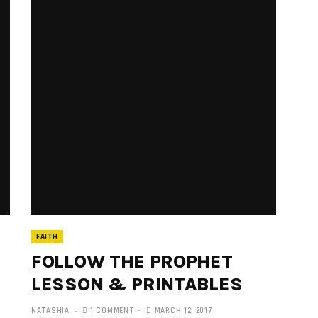
FAITH
FOLLOW THE PROPHET
LESSON & PRINTABLES
NATASHIA
1 COMMENT
MARCH 12, 2017