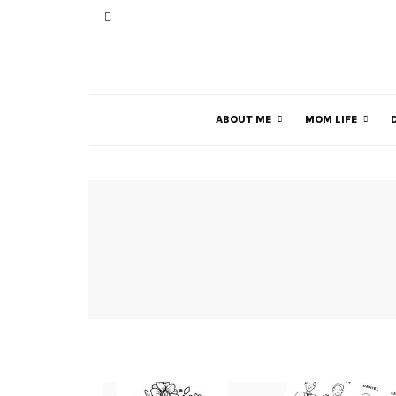
ABOUT ME
MOM LIFE