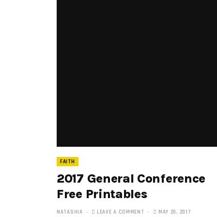
FAITH
2017 General Conference
Free Printables
NATASHIA
LEAVE A COMMENT
MAY 20, 2017