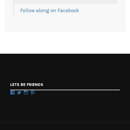
Follow along on Facebook
LETS BE FRIENDS
Facebook
Twitter
Instagram
Pinterest