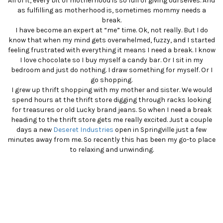
All of it, every bit of motherhood is so full of giving ourselves. And
as fulfilling as motherhood is, sometimes mommy needs a
break.
I have become an expert at “me” time. Ok, not really. But I do
know that when my mind gets overwhelmed, fuzzy, and I started
feeling frustrated with everything it means I need a break. I know
I love chocolate so I buy myself a candy bar. Or I sit in my
bedroom and just do nothing. I draw something for myself. Or I
go shopping.
I grew up thrift shopping with my mother and sister. We would
spend hours at the thrift store digging through racks looking
for treasures or old Lucky brand jeans. So when I need a break
heading to the thrift store gets me really excited. Just a couple
days a new
Deseret Industries
open in Springville just a few
minutes away from me. So recently this has been my go-to place
to relaxing and unwinding.