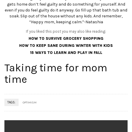
gets home don’t feel guilty and do something for yourself. And
even if you do feel guilty do it anyway. Go fill up that bath tub and
soak. Slip out of the house without any kids. And remember,
“Happy mom, keeping calm.”-Natashia
If you liked this post you may also like reading:
HOW TO SURVIVE GROCERY SHOPPING
HOW TO KEEP SANE DURING WINTER WITH KIDS
15 WAYS TO LEARN AND PLAY IN FALL
Taking time for mom
time
TAGS:
OPTIMISM