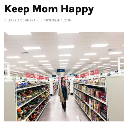
Keep Mom Happy
LEAVE A COMMENT
NOVEMBER 1, 2016