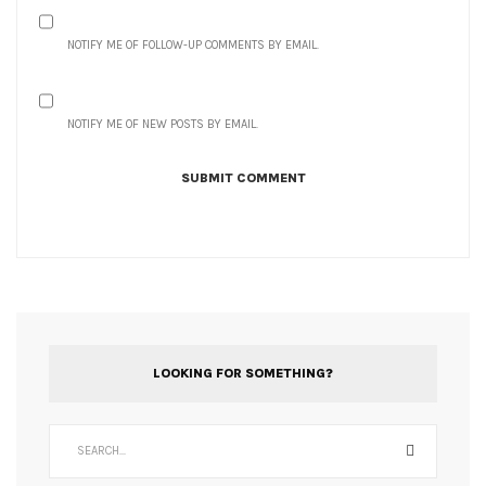
NOTIFY ME OF FOLLOW-UP COMMENTS BY EMAIL.
NOTIFY ME OF NEW POSTS BY EMAIL.
LOOKING FOR SOMETHING?