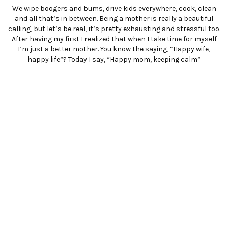
We wipe boogers and bums, drive kids everywhere, cook, clean
and all that’s in between. Being a mother is really a beautiful
calling, but let’s be real, it’s pretty exhausting and stressful too.
After having my first I realized that when I take time for myself
I’m just a better mother. You know the saying, “Happy wife,
happy life”? Today I say, “Happy mom, keeping calm”