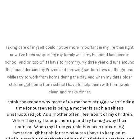
Taking care of myself could not be more important in my life than right
now. I’ve been supporting my family while my husband has been in
school. And on top of it I have to mommy. My three year old runs around
the house demanding Frozen and throwing random toys on the ground
while I try to work from home during the day. And when my three older
children get home from school I have to help them with homework,
clean, and make dinner.
I think the reason why most of us mothers struggle with finding
time for ourselves is being a mother is such a selfless
unstructured job. As a mother often I feel apart of my children.
When they cry I scoop them up and try to hug away their
sadness. When my three year old has been screaming
hysterical gibberish for ten minutes I have to keep calm.