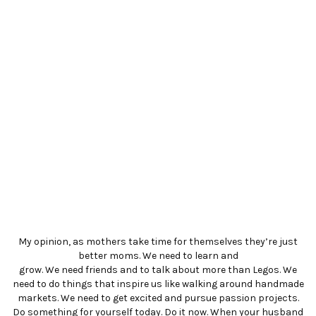
My opinion, as mothers take time for themselves they’re just
better moms. We need to learn and
grow. We need friends and to talk about more than Legos. We
need to do things that inspire us like walking around handmade
markets. We need to get excited and pursue passion projects.
Do something for yourself today. Do it now. When your husband