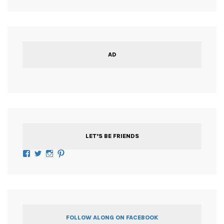
AD
LET’S BE FRIENDS
Facebook
Twitter
Instagram
Pinterest
FOLLOW ALONG ON FACEBOOK