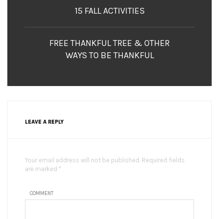
15 FALL ACTIVITIES
FREE THANKFUL TREE & OTHER
WAYS TO BE THANKFUL
LEAVE A REPLY
Your email address will not be published. Required fields
are marked *
COMMENT