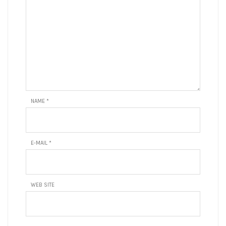
NAME
*
E-MAIL
*
WEB SITE