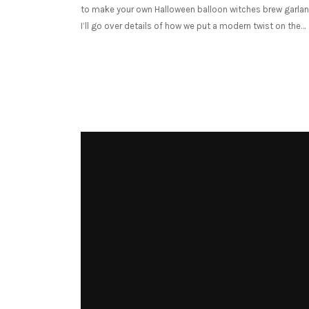
to make your own Halloween balloon witches brew garlan
I’ll go over details of how we put a modern twist on the…