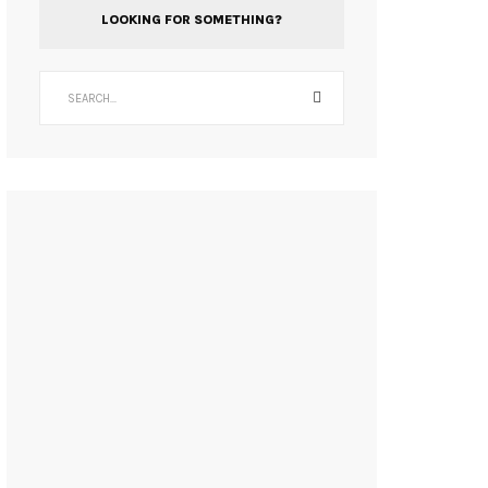
LOOKING FOR SOMETHING?