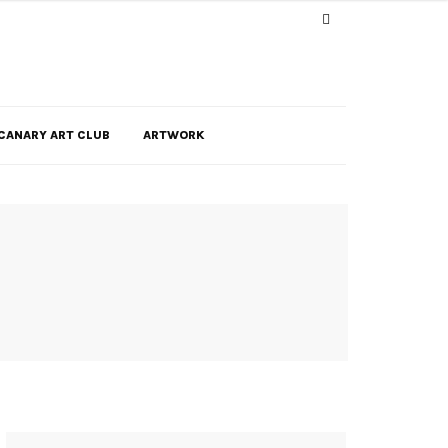
CANARY ART CLUB
ARTWORK