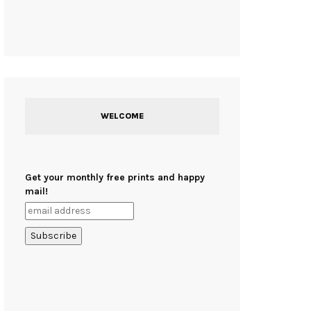
WELCOME
Get your monthly free prints and happy
mail!