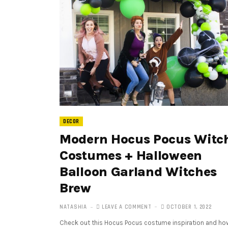
DECOR
Modern Hocus Pocus Witc
Costumes + Halloween
Balloon Garland Witches
Brew
NATASHIA
LEAVE A COMMENT
OCTOBER 1, 2022
Check out this Hocus Pocus costume inspiration and ho