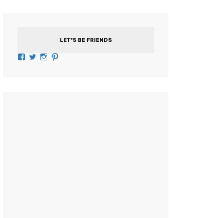
LET’S BE FRIENDS
Facebook
Twitter
Instagram
Pinterest