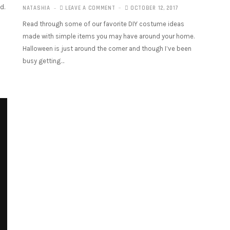
d.
NATASHIA
LEAVE A COMMENT
OCTOBER 12, 2017
Read through some of our favorite DIY costume ideas
made with simple items you may have around your home.
Halloween is just around the corner and though I’ve been
busy getting…