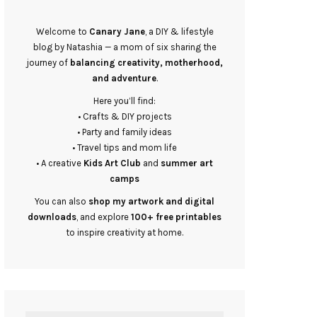
Welcome to
Canary Jane
, a DIY & lifestyle
blog by Natashia — a mom of six sharing the
journey of
balancing creativity, motherhood,
and adventure
.
Here you’ll find:
• Crafts & DIY projects
• Party and family ideas
• Travel tips and mom life
• A creative
Kids Art Club
and
summer art
camps
You can also
shop my artwork and digital
downloads
, and explore
100+ free printables
to inspire creativity at home.