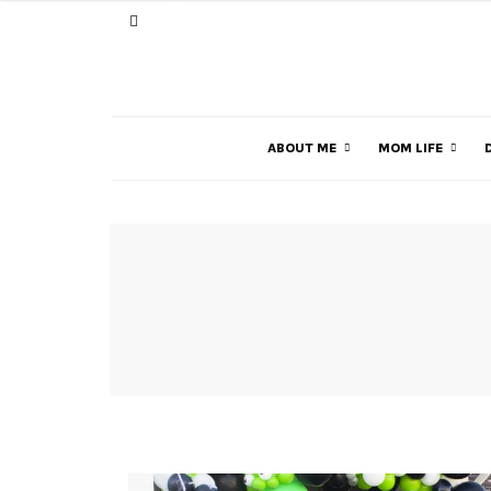
ABOUT ME
MOM LIFE