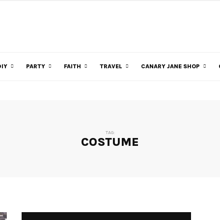
DIY
PARTY
FAITH
TRAVEL
CANARY JANE SHOP
TAG:
COSTUME