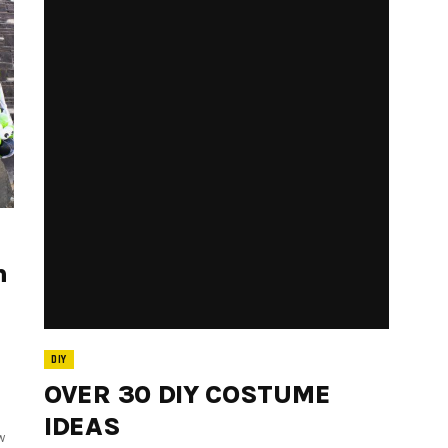
h
DIY
OVER 30 DIY COSTUME
IDEAS
w