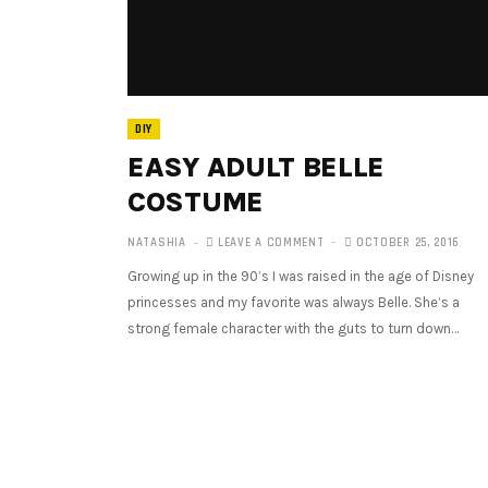
DIY
EASY ADULT BELLE
COSTUME
NATASHIA
LEAVE A COMMENT
OCTOBER 25, 2016
Growing up in the 90’s I was raised in the age of Disney
princesses and my favorite was always Belle. She’s a
strong female character with the guts to turn down…