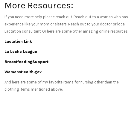
More Resources:
If you need more help please reach out. Reach out to a woman who has
experience like your mom or sisters. Reach out to your doctor or local
Lactation consultant. Or here are some other amazing online resources.
Lactation Link
La Leche League
BreastfeedingSupport
WomensHealth.gov
And here are some of my favorite items for nursing other than the
clothing items mentioned above: