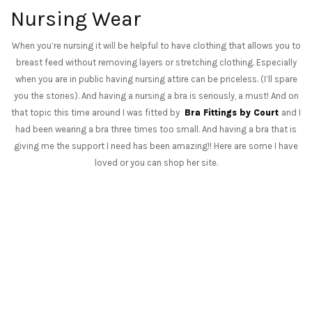
Nursing Wear
When you’re nursing it will be helpful to have clothing that allows you to
breast feed without removing layers or stretching clothing. Especially
when you are in public having nursing attire can be priceless. (I’ll spare
you the stories). And having a nursing a bra is seriously, a must! And on
that topic this time around I was fitted by
Bra Fittings by Court
and I
had been wearing a bra three times too small. And having a bra that is
giving me the support I need has been amazing!! Here are some I have
loved or you can shop her site.