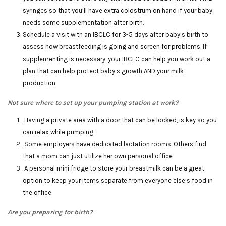
syringes so that you’ll have extra colostrum on hand if your baby
needs some supplementation after birth.
Schedule a visit with an IBCLC for 3-5 days after baby’s birth to
assess how breastfeeding is going and screen for problems. If
supplementing is necessary, your IBCLC can help you work out a
plan that can help protect baby’s growth AND your milk
production.
Not sure where to set up your pumping station at work?
Having a private area with a door that can be locked, is key so you
can relax while pumping.
Some employers have dedicated lactation rooms. Others find
that a mom can just utilize her own personal office
A personal mini fridge to store your breastmilk can be a great
option to keep your items separate from everyone else’s food in
the office.
Are you preparing for birth?