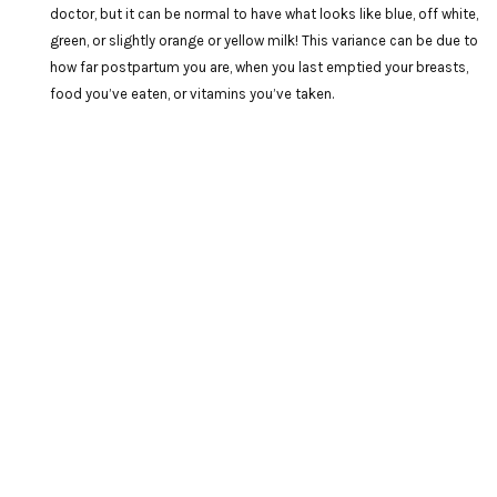
doctor, but it can be normal to have what looks like blue, off white,
green, or slightly orange or yellow milk! This variance can be due to
how far postpartum you are, when you last emptied your breasts,
food you’ve eaten, or vitamins you’ve taken.