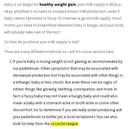
baby is on target for
healthy weight gain
, your milk supply is likely a-
okay, and there’s no need to increase breast milk production—even if
baby seems famished or fussy. To maintain a good milk supply, most
moms just need to breastfeed whenever baby is hungry, and your body
will naturally take care of the rest.”
So how do you know your milk supply is low?
There are many different methods so I will list some options here:
If you’re baby is losing weight or not gaining as recommended by
our pediatrician. Other symptoms that may be associated with
decreased production but may be associated with other things is
a lethargic baby or less stools. But even these can be signs of
others things like growing, teething, constipation, and more. In
fact, a fussy baby may not mean a hungry baby and could also
mean a baby with a stomach ache or tooth ache or some other
discomfort. So to determine if you are really under producing ask
your pediatrician or better yet, a local lactationist. You can also
look for help from the
La Leche League
.