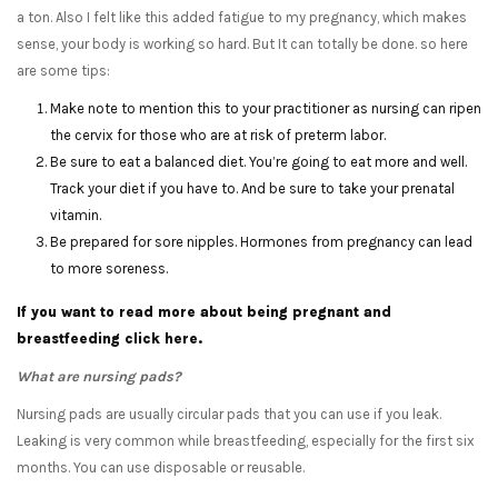
a ton. Also I felt like this added fatigue to my pregnancy, which makes
sense, your body is working so hard. But It can totally be done. so here
are some tips:
Make note to mention this to your practitioner as nursing can ripen
the cervix for those who are at risk of preterm labor.
Be sure to eat a balanced diet. You’re going to eat more and well.
Track your diet if you have to. And be sure to take your prenatal
vitamin.
Be prepared for sore nipples. Hormones from pregnancy can lead
to more soreness.
If you want to read more about being pregnant and
breastfeeding click here.
What are nursing pads?
Nursing pads are usually circular pads that you can use if you leak.
Leaking is very common while breastfeeding, especially for the first six
months. You can use disposable or reusable.