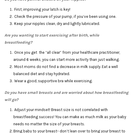
First, improving your latch is key!
Check the pressure of your pump, if you’ve been using one.
Keep your nipples clean, dry and lightly lubricated.
Are you wanting to start exercising after birth, while
breastfeeding?
Once you get the “all clear” from your healthcare practitioner,
around 6 weeks, you can start more activity than just walking.
Most moms do not find a decrease in milk supply. Eat a well
balanced diet and stay hydrated.
Wear a good, supportive bra while exercising.
Do you have small breasts and are worried about how breastfeeding
will go?
Adjust your mindset! Breast size is not correlated with
breastfeeding success! You can make as much milk as your baby
needs no matter the size of your breasts.
Bring baby to your breast– don’t lean over to bring your breast to