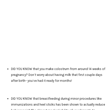
DID YOU KNOW that you make colostrum from around 14 weeks of
pregnancy? Don’t worry about having milk that first couple days
after birth– you’ve had it ready for months!
DID YOU KNOW that breastfeeding during minor procedures like
immunizations and heel sticks has been shown to actually reduce