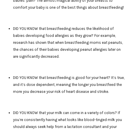
babies’ pain? The almost magical ability of your breasts to
comfort your baby is one of the best things about breastfeeding!
DID YOU KNOW that breastfeeding reduces the likelihood of
babies developing food allergies as they grow? For example,
research has shown that when breastfeeding moms eat peanuts,
the chances of their babies developing peanut allergies later on
are significantly decreased.
DID YOU KNOW that breastfeeding is good for your heart? It’s true,
and it’s dose dependent, meaning the longer you breastfeed the
more you decrease your risk of heart disease and stroke.
DID YOU KNOW that your milk can come in a variety of colors? If
you’re consistently having what looks like blood-tinged milk you
should always seek help from a lactation consultant and your