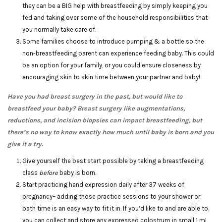
they can be a BIG help with breastfeeding by simply keeping you
fed and taking over some of the household responsibilities that
you normally take care of.
Some families choose to introduce pumping & a bottle so the
non-breastfeeding parent can experience feeding baby. This could
be an option for your family, or you could ensure closeness by
encouraging skin to skin time between your partner and baby!
Have you had breast surgery in the past, but would like to
breastfeed your baby? Breast surgery like augmentations,
reductions, and incision biopsies can impact breastfeeding, but
there’s no way to know exactly how much until baby is born and you
give it a try.
Give yourself the best start possible by taking a breastfeeding
class
before
baby is born.
Start practicing hand expression daily after 37 weeks of
pregnancy– adding those practice sessions to your shower or
bath time is an easy way to fit it in. If you’d like to and are able to,
you can collect and store any expressed colostrum in small 1 mL