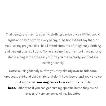
That being said nursing specific clothing can be pricey. While I would
argue and say it’s worth every penny, I’ll be honest and say that for
most of my pregnancies I had limited amounts of pregnancy clothing
and nursing bras, so I get it. So here are my favorite must have nursing
items along with some easy outfits you may already own that are
nursing friendly.
Some nursing friendly outfits you may already own include wrap
dresses, a shirt and shirt, shirts that don’t have layers, and you can also
make your own
nursing tanks to wear under shirts
here.
Otherwise if you can get nursing specific items they are so
amazing. Here are some of my favorites.