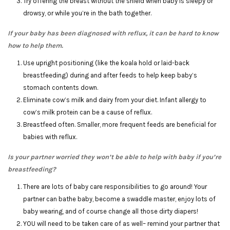
Try offering the breast without the shield when baby is sleepy or
drowsy, or while you’re in the bath together.
If your baby has been diagnosed with reflux, it can be hard to know
how to help them.
Use upright positioning (like the koala hold or laid-back
breastfeeding) during and after feeds to help keep baby’s
stomach contents down.
Eliminate cow’s milk and dairy from your diet. Infant allergy to
cow’s milk protein can be a cause of reflux.
Breastfeed often. Smaller, more frequent feeds are beneficial for
babies with reflux.
Is your partner worried they won’t be able to help with baby if you’re
breastfeeding?
There are lots of baby care responsibilities to go around! Your
partner can bathe baby, become a swaddle master, enjoy lots of
baby wearing, and of course change all those dirty diapers!
YOU will need to be taken care of as well– remind your partner that