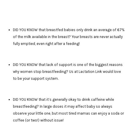
DID YOU KNOW that breastfed babies only drink an average of 67%
of the milk available in the breast? Your breasts are never actually
fully emptied, even right after a feeding!
DID YOU KNOW that lack of support is one of the biggest reasons
why women stop breastfeeding? Us at Lactation Link would love
to be your support system.
DID YOU KNOW that it’s generally okay to drink caffeine while
breastfeeding? In large doses it may affect baby so always
observe your little one, but most tired mamas can enjoy a soda or
coffee (or two!) without issue!