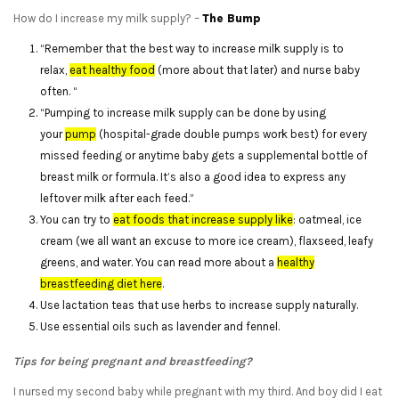
How do I increase my milk supply? –
The Bump
“Remember that the best way to increase milk supply is to
relax,
eat healthy food
(more about that later) and nurse baby
often. “
“Pumping to increase milk supply can be done by using
your
pump
(hospital-grade double pumps work best) for every
missed feeding or anytime baby gets a supplemental bottle of
breast milk or formula. It’s also a good idea to express any
leftover milk after each feed.”
You can try to
eat foods that increase supply like
: oatmeal, ice
cream (we all want an excuse to more ice cream), flaxseed, leafy
greens, and water. You can read more about a
healthy
breastfeeding diet here
.
Use lactation teas that use herbs to increase supply naturally.
Use essential oils such as lavender and fennel.
Tips for being pregnant and breastfeeding?
I nursed my second baby while pregnant with my third. And boy did I eat