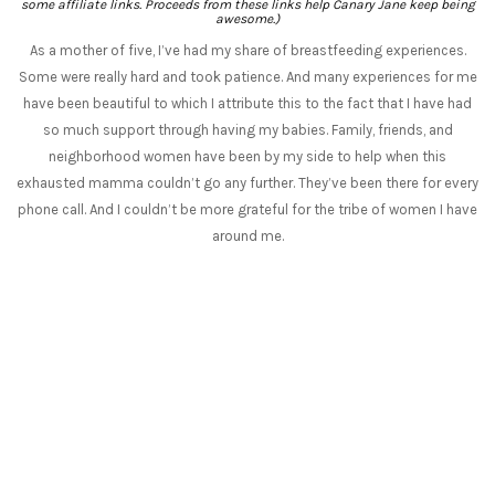
some affiliate links. Proceeds from these links help Canary Jane keep being
awesome.)
As a mother of five, I’ve had my share of breastfeeding experiences.
Some were really hard and took patience. And many experiences for me
have been beautiful to which I attribute this to the fact that I have had
so much support through having my babies. Family, friends, and
neighborhood women have been by my side to help when this
exhausted mamma couldn’t go any further. They’ve been there for every
phone call. And I couldn’t be more grateful for the tribe of women I have
around me.