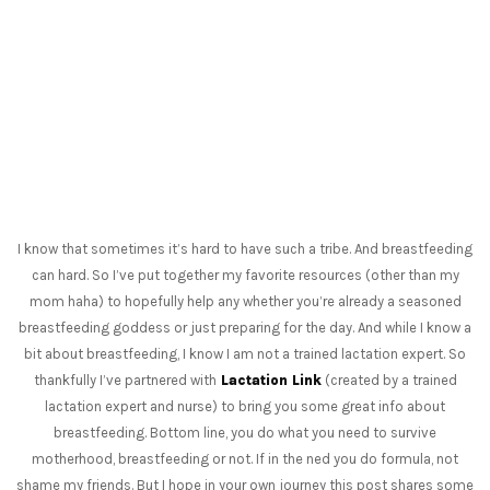
I know that sometimes it’s hard to have such a tribe. And breastfeeding
can hard. So I’ve put together my favorite resources (other than my
mom haha) to hopefully help any whether you’re already a seasoned
breastfeeding goddess or just preparing for the day. And while I know a
bit about breastfeeding, I know I am not a trained lactation expert. So
thankfully I’ve partnered with
Lactation Link
(created by a trained
lactation expert and nurse) to bring you some great info about
breastfeeding. Bottom line, you do what you need to survive
motherhood, breastfeeding or not. If in the ned you do formula, not
shame my friends. But I hope in your own journey this post shares some