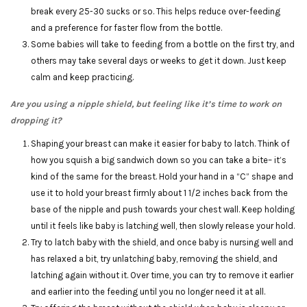
break every 25-30 sucks or so. This helps reduce over-feeding
and a preference for faster flow from the bottle.
Some babies will take to feeding from a bottle on the first try, and
others may take several days or weeks to get it down. Just keep
calm and keep practicing.
Are you using a nipple shield, but feeling like it’s time to work on
dropping it?
Shaping your breast can make it easier for baby to latch. Think of
how you squish a big sandwich down so you can take a bite– it’s
kind of the same for the breast. Hold your hand in a “C” shape and
use it to hold your breast firmly about 1 1/2 inches back from the
base of the nipple and push towards your chest wall. Keep holding
until it feels like baby is latching well, then slowly release your hold.
Try to latch baby with the shield, and once baby is nursing well and
has relaxed a bit, try unlatching baby, removing the shield, and
latching again without it. Over time, you can try to remove it earlier
and earlier into the feeding until you no longer need it at all.