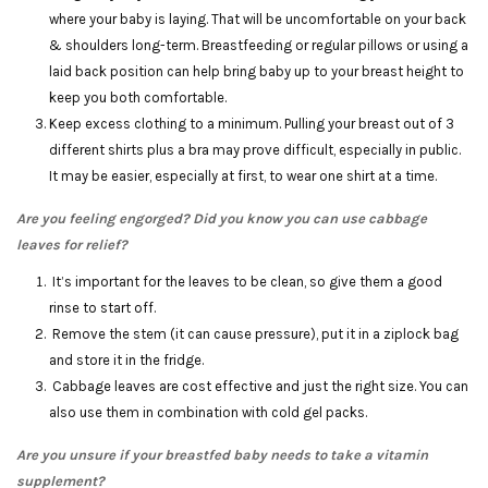
where your baby is laying. That will be uncomfortable on your back
& shoulders long-term. Breastfeeding or regular pillows or using a
laid back position can help bring baby up to your breast height to
keep you both comfortable.
Keep excess clothing to a minimum. Pulling your breast out of 3
different shirts plus a bra may prove difficult, especially in public.
It may be easier, especially at first, to wear one shirt at a time.
Are you feeling engorged? Did you know you can use cabbage
leaves for relief?
It’s important for the leaves to be clean, so give them a good
rinse to start off.
Remove the stem (it can cause pressure), put it in a ziplock bag
and store it in the fridge.
Cabbage leaves are cost effective and just the right size. You can
also use them in combination with cold gel packs.
Are you unsure if your breastfed baby needs to take a vitamin
supplement?