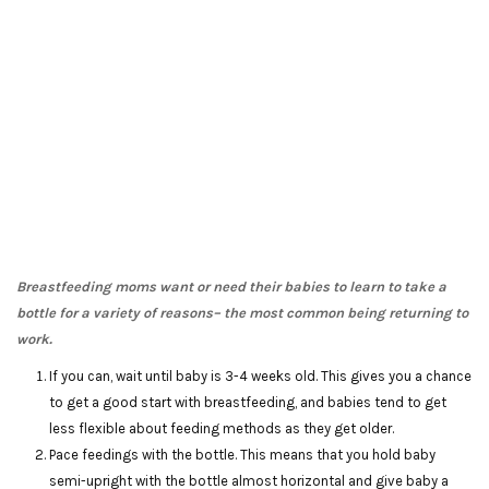
Breastfeeding moms want or need their babies to learn to take a
bottle for a variety of reasons– the most common being returning to
work.
If you can, wait until baby is 3-4 weeks old. This gives you a chance
to get a good start with breastfeeding, and babies tend to get
less flexible about feeding methods as they get older.
Pace feedings with the bottle. This means that you hold baby
semi-upright with the bottle almost horizontal and give baby a