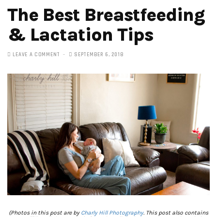
The Best Breastfeeding
& Lactation Tips
LEAVE A COMMENT
SEPTEMBER 6, 2018
(Photos in this post are by
Charly Hill Photography
. This post also contains