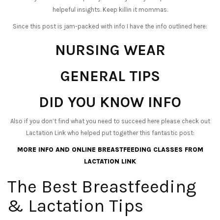
helpeful insights. Keep killin it mommas.
Since this post is jam-packed with info I have the info outlined here:
NURSING WEAR
GENERAL TIPS
DID YOU KNOW INFO
Also if you don’t find what you need to succeed here please check out
Lactation Link who helped put together this fantastic post:
MORE INFO AND ONLINE BREASTFEEDING CLASSES FROM
LACTATION LINK
The Best Breastfeeding
& Lactation Tips