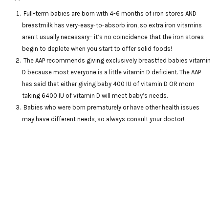
Full-term babies are born with 4-6 months of iron stores AND
breastmilk has very-easy-to-absorb iron, so extra iron vitamins
aren’t usually necessary– it’s no coincidence that the iron stores
begin to deplete when you start to offer solid foods!
The AAP recommends giving exclusively breastfed babies vitamin
D because most everyone is a little vitamin D deficient. The AAP
has said that either giving baby 400 IU of vitamin D OR mom
taking 6400 IU of vitamin D will meet baby’s needs.
Babies who were born prematurely or have other health issues
may have different needs, so always consult your doctor!