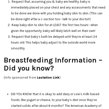
Request that, assuming you & baby are healthy, baby is
immediately placed on your chest and any assessments that need
to be done are done with you holding baby skin to skin. (This can
be done right after a c-section too– talk to your doctor!)
Keep baby skin to skin for at LEAST the first two hours– when
given the opportunity, baby will likely latch well on their own!
Request that baby’s bath be delayed until they’re at least 24
hours old. This helps baby adjust to the outside world more
smoothly.
Breastfeeding Information –
Did you know?
(Info sponsored from
Lactation Link
)
DID YOU KNOW that it is okay to add dairy or cow’s milk-based
foods, like yogurt or cheese, to your baby’s diet once they’ve
started solids after about 6 months? The American Academy of