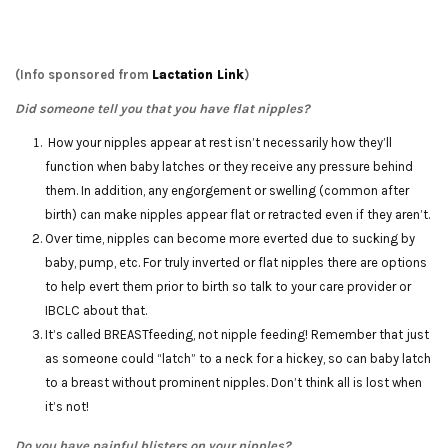
(Info sponsored from
Lactation Link
)
Did someone tell you that you have flat nipples?
How your nipples appear at rest isn’t necessarily how they’ll
function when baby latches or they receive any pressure behind
them. In addition, any engorgement or swelling (common after
birth) can make nipples appear flat or retracted even if they aren’t.
Over time, nipples can become more everted due to sucking by
baby, pump, etc. For truly inverted or flat nipples there are options
to help evert them prior to birth so talk to your care provider or
IBCLC about that.
It’s called BREASTfeeding, not nipple feeding! Remember that just
as someone could “latch” to a neck for a hickey, so can baby latch
to a breast without prominent nipples. Don’t think all is lost when
it’s not!
Do you have painful blisters on your nipples?