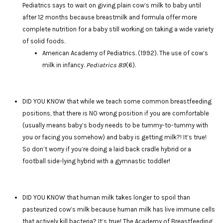
Pediatrics says to wait on giving plain cow’s milk to baby until
after 12 months because breastmilk and formula offer more
complete nutrition for a baby still working on taking a wide variety
of solid foods.
American Academy of Pediatrics. (1992). The use of cow’s
milk in infancy.
Pediatrics 89
(6).
DID YOU KNOW that while we teach some common breastfeeding
positions, that there is NO wrong position if you are comfortable
(usually means baby’s body needs to be tummy-to-tummy with
you or facing you somehow) and baby is getting milk?! It’s true!
So don’t worry if you’re doing a laid back cradle hybrid or a
football side-lying hybrid with a gymnastic toddler!
DID YOU KNOW that human milk takes longer to spoil than
pasteurized cow’s milk because human milk has live immune cells
that actively kill bacteria? It’s true! The Academy of Breastfeeding