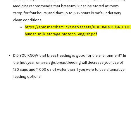
Medicine recommends that breastmilk can be stored at room
temp for four hours, and that up to 6-8 hours is safe under very
clean conditions.
https://abm.memberclicks.net/assets/DOCUMENTS/PROTOC
human-milk-storage-protocol-english.pdf
DID YOU KNOW that breastfeeding is good for the environment? In
the first year, on average, breastfeeding will decrease your use of
120 cans and 11,000 oz of water than if you were to use alternative
feeding options.