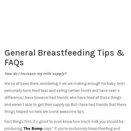
General Breastfeeding Tips &
FAQs
How do I increase my milk supply?
We’ve all been there, wondering if we are making enough for baby. And I
personally have tried teas and eating certain foods and have seen a
difference. I have however had friends who have tried all these things
and weren’t able to get their supply up. But I have had friends that these
things helped, so here are some awesome tips.
First things first, it’s good to even know how much milk you should be
producing.
The Bump
says,” If you’re exclusively breastfeeding and