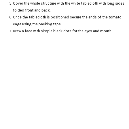
Cover the whole structure with the white tablecloth with long sides
folded front and back.
Once the tablecloth is positioned secure the ends of the tomato
cage using the packing tape.
Draw a face with simple black dots for the eyes and mouth.