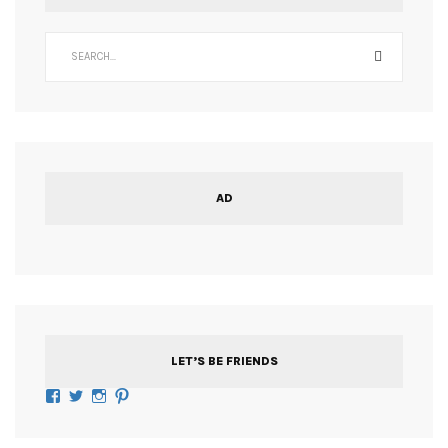
AD
LET’S BE FRIENDS
Facebook
Twitter
Instagram
Pinterest