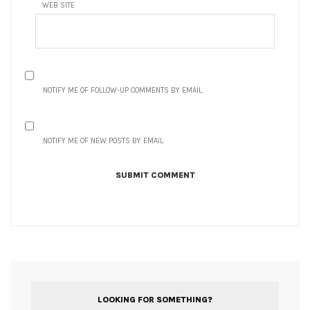
WEB SITE
NOTIFY ME OF FOLLOW-UP COMMENTS BY EMAIL.
NOTIFY ME OF NEW POSTS BY EMAIL.
LOOKING FOR SOMETHING?