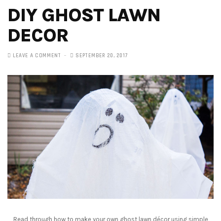
DIY GHOST LAWN
DECOR
LEAVE A COMMENT
SEPTEMBER 20, 2017
Read through how to make your own ghost lawn décor using simple