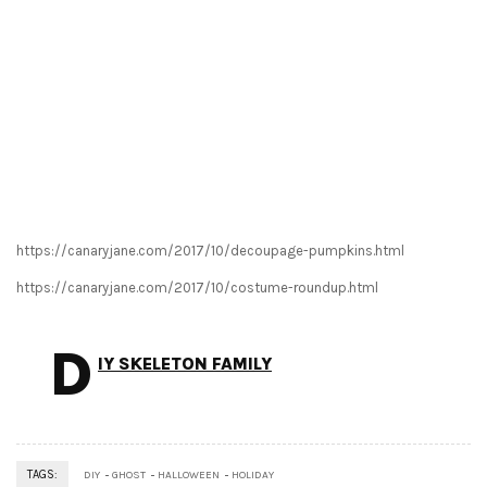
https://canaryjane.com/2017/10/decoupage-pumpkins.html
https://canaryjane.com/2017/10/costume-roundup.html
D
IY SKELETON FAMILY
TAGS:
DIY
GHOST
HALLOWEEN
HOLIDAY