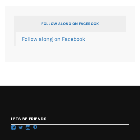
FOLLOW ALONG ON FACEBOOK
Follow along on Facebook
LETS BE FRIENDS
Facebook
Twitter
Instagram
Pinterest