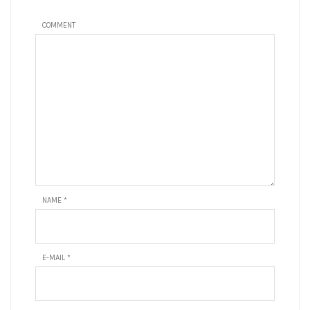
COMMENT
NAME
*
E-MAIL
*