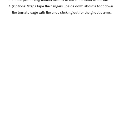
(Optional Step) Tape the hangers upside down about a foot down
the tomato cage with the ends sticking out for the ghost’s arms.