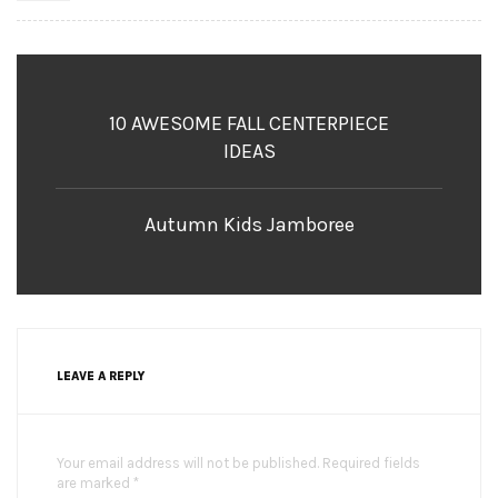
10 AWESOME FALL CENTERPIECE
IDEAS
Autumn Kids Jamboree
LEAVE A REPLY
Your email address will not be published. Required fields
are marked *