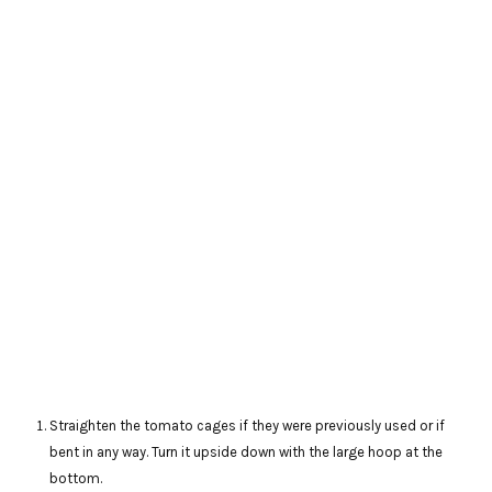
Straighten the tomato cages if they were previously used or if
bent in any way. Turn it upside down with the large hoop at the
bottom.