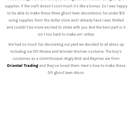
supplies. If the craft doesn’t cost much it’s like a bonus. So I was happy
to be able to make these three ghost lawn decorations for under $10
using supplies from the dollar store and I already have I was thrilled
and couldn’t be more excited to share with you. And the best part is it
isn’t too hard to make em’ either.
We had so much fun decorating our yard we decided to all dress up
including our DIY Moana and Wonder Woman costume. The boy’s
costumes as a stormtrooper, Angry Bird, and Baymax are from
Oriental Trading
and they’ve loved them. Here’s how to make these
DIY ghost lawn décor.