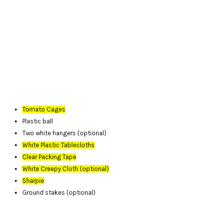
Tomato Cages
Plastic ball
Two white hangers (optional)
White Plastic Tablecloths
Clear Packing Tape
White Creepy Cloth (optional)
Sharpie
Ground stakes (optional)