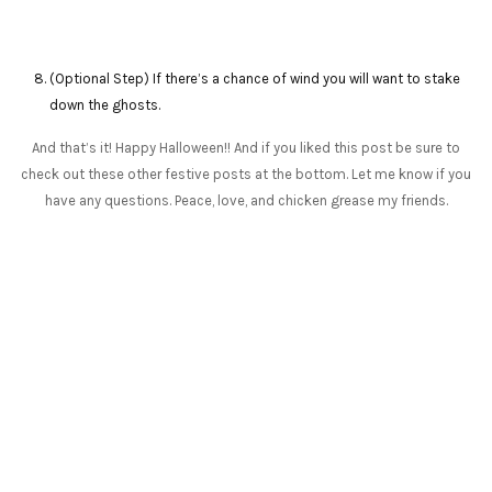
(Optional Step) If there’s a chance of wind you will want to stake
down the ghosts.
And that’s it! Happy Halloween!! And if you liked this post be sure to
check out these other festive posts at the bottom. Let me know if you
have any questions. Peace, love, and chicken grease my friends.