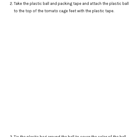
Take the plastic ball and packing tape and attach the plastic ball
to the top of the tomato cage feet with the plastic tape.
Tie the plastic bag around the ball to cover the color of the ball.