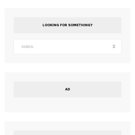
LOOKING FOR SOMETHING?
AD