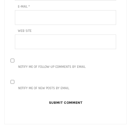
E-MAIL
*
WEB SITE
NOTIFY ME OF FOLLOW-UP COMMENTS BY EMAIL.
NOTIFY ME OF NEW POSTS BY EMAIL.