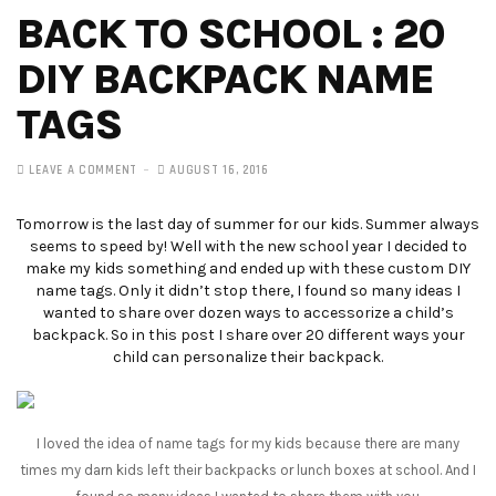
BACK TO SCHOOL : 20
DIY BACKPACK NAME
TAGS
LEAVE A COMMENT
AUGUST 16, 2016
Tomorrow is the last day of summer for our kids. Summer always
seems to speed by! Well with the new school year I decided to
make my kids something and ended up with these custom DIY
name tags. Only it didn’t stop there, I found so many ideas I
wanted to share over dozen ways to accessorize a child’s
backpack. So in this post I share over 20 different ways your
child can personalize their backpack.
I loved the idea of name tags for my kids because there are many
times my darn kids left their backpacks or lunch boxes at school. And I