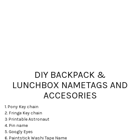
DIY BACKPACK &
LUNCHBOX NAMETAGS AND
ACCESORIES
1. Pony Key chain
2. Fringe Key chain
3 Printable Astronaut
4. Pin name
5. Googly Eyes
6. Paintstick Washi Tape Name