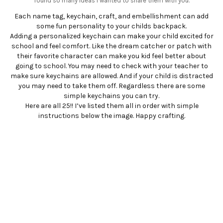
found so many ideas I wanted to share them with you.
Each name tag, keychain, craft, and embellishment can add
some fun personality to your childs backpack.
Adding a personalized keychain can make your child excited for
school and feel comfort. Like the dream catcher or patch with
their favorite character can make you kid feel better about
going to school. You may need to check with your teacher to
make sure keychains are allowed. And if your child is distracted
you may need to take them off. Regardless there are some
simple keychains you can try.
Here are all 25!! I’ve listed them all in order with simple
instructions below the image. Happy crafting.