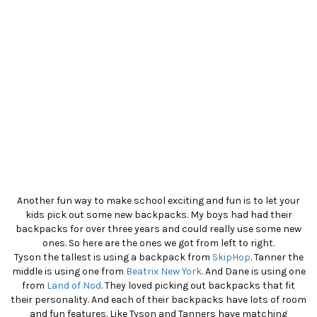
Another fun way to make school exciting and fun is to let your
kids pick out some new backpacks. My boys had had their
backpacks for over three years and could really use some new
ones. So here are the ones we got from left to right.
Tyson the tallest is using a backpack from
SkipHop
. Tanner the
middle is using one from
Beatrix New York
. And Dane is using one
from
Land of Nod
. They loved picking out backpacks that fit
their personality. And each of their backpacks have lots of room
and fun features. Like Tyson and Tanners have matching