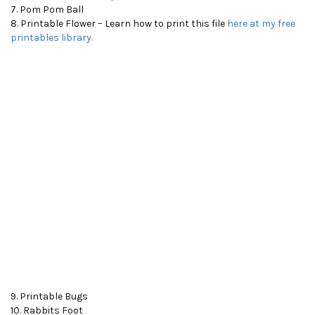
7. Pom Pom Ball
8. Printable Flower – Learn how to print this file
here at my free
printables library.
9. Printable Bugs
10. Rabbits Foot