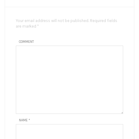
Your email address will not be published. Required fields
are marked *
COMMENT
NAME
*