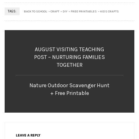
TAGS:
BACK TO SCHOOL
CRAFT
DIY
FREE PRINTABLES
KIDS CRAFTS
AUGUST VISITING TEACHING
POST – NURTURING FAMILIES
TOGETHER
Nature Outdoor Scavenger Hunt
+ Free Printable
LEAVE A REPLY