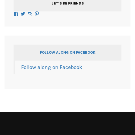
LET’S BE FRIENDS
Facebook
Twitter
Instagram
Pinterest
FOLLOW ALONG ON FACEBOOK
Follow along on Facebook