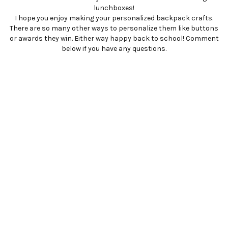
lunchboxes!
I hope you enjoy making your personalized backpack crafts.
There are so many other ways to personalize them like buttons
or awards they win. Either way happy back to school! Comment
below if you have any questions.