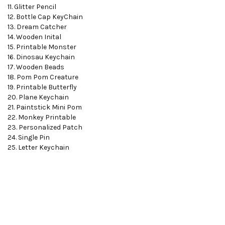
11. Glitter Pencil
12. Bottle Cap KeyChain
13. Dream Catcher
14. Wooden Inital
15. Printable Monster
16. Dinosau Keychain
17. Wooden Beads
18. Pom Pom Creature
19. Printable Butterfly
20. Plane Keychain
21. Paintstick Mini Pom
22. Monkey Printable
23. Personalized Patch
24. Single Pin
25. Letter Keychain