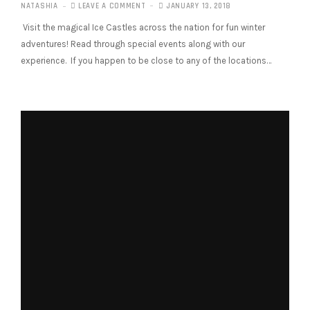
NATASHIA
LEAVE A COMMENT
JANUARY 13, 2018
Visit the magical Ice Castles across the nation for fun winter
adventures! Read through special events along with our
experience. If you happen to be close to any of the locations…