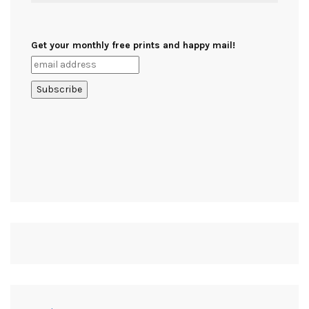
Get your monthly free prints and happy mail!