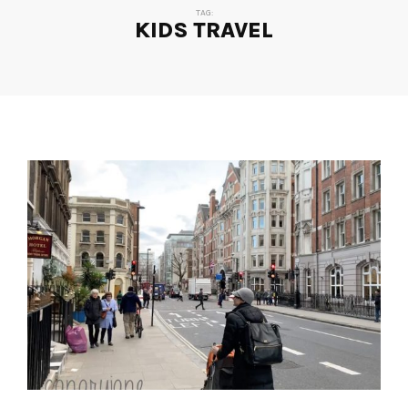
TAG:
KIDS TRAVEL