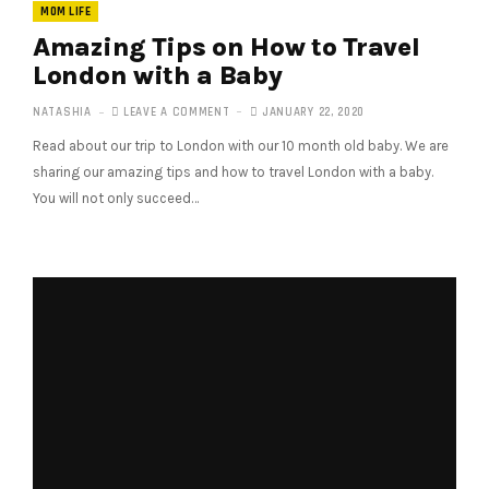
MOM LIFE
Amazing Tips on How to Travel
London with a Baby
NATASHIA
LEAVE A COMMENT
JANUARY 22, 2020
Read about our trip to London with our 10 month old baby. We are
sharing our amazing tips and how to travel London with a baby.
You will not only succeed…