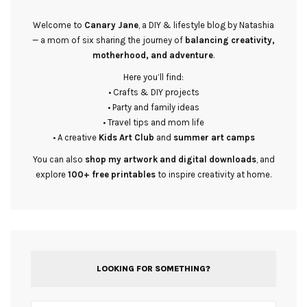
Welcome to
Canary Jane
, a DIY & lifestyle blog by Natashia
— a mom of six sharing the journey of
balancing creativity,
motherhood, and adventure
.
Here you’ll find:
• Crafts & DIY projects
• Party and family ideas
• Travel tips and mom life
• A creative
Kids Art Club
and
summer art camps
You can also
shop my artwork and digital downloads
, and
explore
100+ free printables
to inspire creativity at home.
LOOKING FOR SOMETHING?