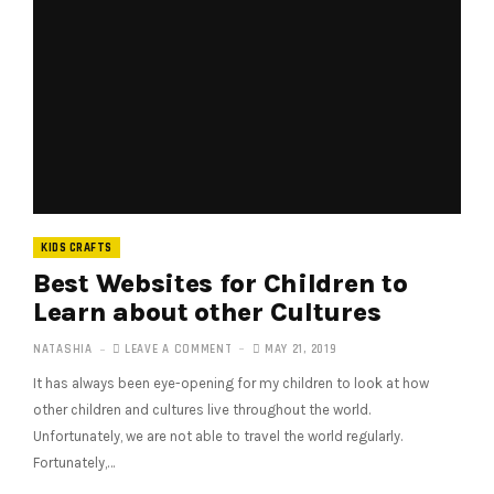
KIDS CRAFTS
Best Websites for Children to
Learn about other Cultures
NATASHIA
LEAVE A COMMENT
MAY 21, 2019
It has always been eye-opening for my children to look at how
other children and cultures live throughout the world.
Unfortunately, we are not able to travel the world regularly.
Fortunately,…