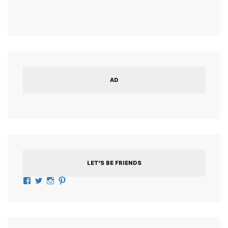
AD
LET’S BE FRIENDS
Facebook
Twitter
Instagram
Pinterest