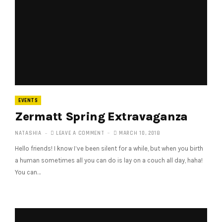
EVENTS
Zermatt Spring Extravaganza
NATASHIA
LEAVE A COMMENT
MARCH 10, 2018
Hello friends! I know I’ve been silent for a while, but when you birth
a human sometimes all you can do is lay on a couch all day, haha!
You can…