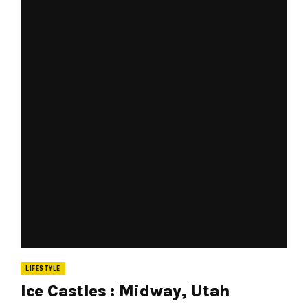
LIFESTYLE
Ice Castles : Midway, Utah