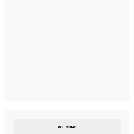
WELCOME