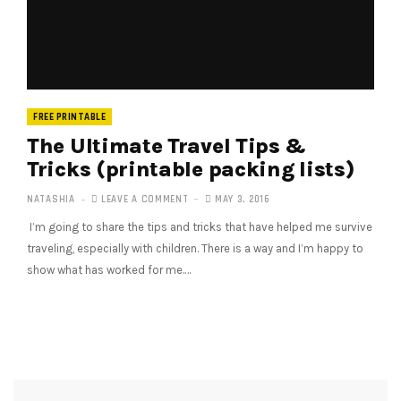
FREE PRINTABLE
The Ultimate Travel Tips &
Tricks (printable packing lists)
NATASHIA
LEAVE A COMMENT
MAY 3, 2016
I’m going to share the tips and tricks that have helped me survive
traveling, especially with children. There is a way and I’m happy to
show what has worked for me.…