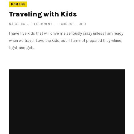
MOM LIFE
Traveling with Kids
NATASHIA
1 COMMENT
AUGUST 1, 2018
I have five kids that will drive me seriously crazy unless I am ready
when we travel. Love the kids, but if I am not prepared they whine,
fight, and get…