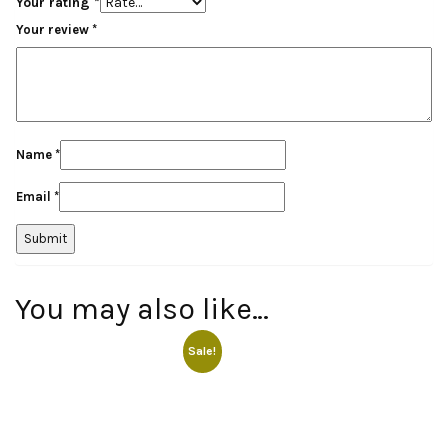
Your rating
*
Your review
*
Name
*
Email
*
You may also like…
Sale!