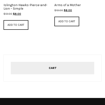
Islington-Hawks-Pierce-and-
Arms of a Mother
Lion – Simple
Original
Current
$
13.00
$
8.00
Original
Current
$
13.00
$
8.00
price
price
price
price
was:
is:
ADD TO CART
was:
is:
$13.00.
$8.00.
ADD TO CART
$13.00.
$8.00.
CART