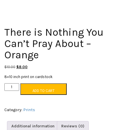
There is Nothing You
Can’t Pray About –
Orange
Original
Current
$
10.00
$
8.00
price
price
8×10 inch print on cardstock
was:
is:
There
$10.00.
$8.00.
ADD TO CART
is
Nothing
You
Can't
Category:
Prints
Pray
About
Additional information
Reviews (0)
-