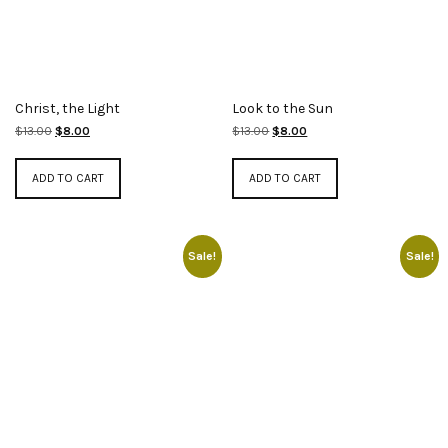
Christ, the Light
Look to the Sun
Original
Current
Original
Current
$
13.00
$
8.00
$
13.00
$
8.00
price
price
price
price
was:
is:
was:
is:
ADD TO CART
ADD TO CART
$13.00.
$8.00.
$13.00.
$8.00.
Sale!
Sale!