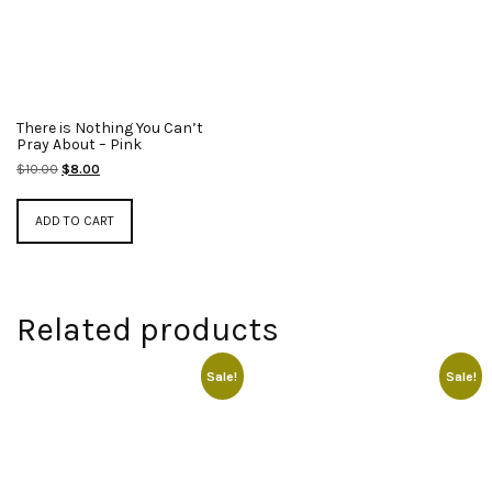
There is Nothing You Can’t
Pray About – Pink
Original
Current
$
10.00
$
8.00
price
price
was:
is:
ADD TO CART
$10.00.
$8.00.
Related products
Sale!
Sale!