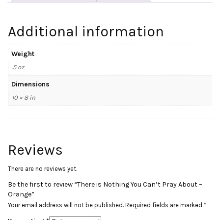
Orange
quantity
Additional information
Weight
.5 oz
Dimensions
10 × 8 in
Reviews
There are no reviews yet.
Be the first to review “There is Nothing You Can’t Pray About –
Orange”
Your email address will not be published.
Required fields are marked
*