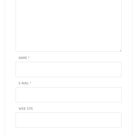
NAME
*
E-MAIL
*
WEB SITE