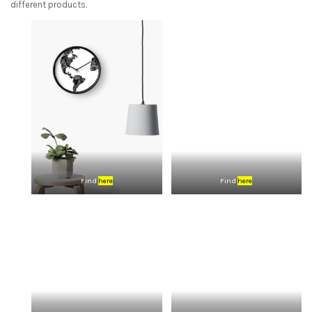
different products.
Find
here
Find
here