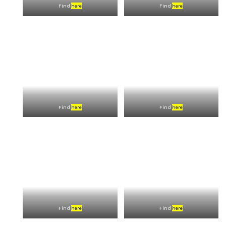
Find
here
Find
here
Find
here
Find
here
Find
here
Find
here