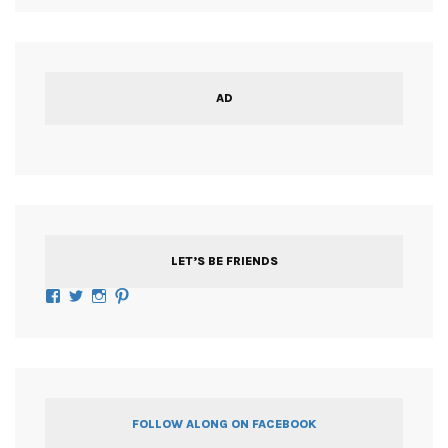
AD
LET’S BE FRIENDS
Facebook
Twitter
Instagram
Pinterest
FOLLOW ALONG ON FACEBOOK