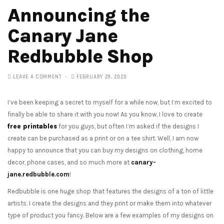
Announcing the
Canary Jane
Redbubble Shop
LEAVE A COMMENT
FEBRUARY 29, 2020
I’ve been keeping a secret to myself for a while now, but I’m excited to
finally be able to share it with you now! As you know, I love to create
free printables
for you guys, but often I’m asked if the designs I
create can be purchased as a print or on a tee shirt. Well, I am now
happy to announce that you can buy my designs on clothing, home
decor, phone cases, and so much more at
canary-
jane.redbubble.com
!
Redbubble is one huge shop that features the designs of a ton of little
artists. I create the designs and they print or make them into whatever
type of product you fancy. Below are a few examples of my designs on