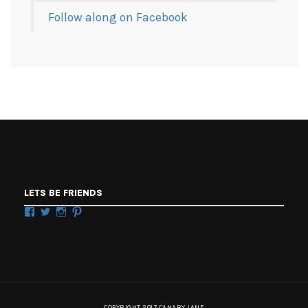
Follow along on Facebook
LETS BE FRIENDS
Facebook
Twitter
Instagram
Pinterest
COPYRIGHT 2017 CANARY JANE