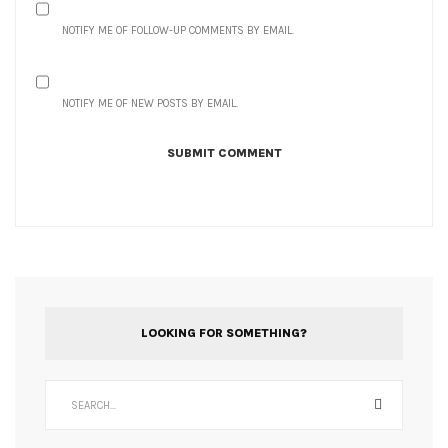
NOTIFY ME OF FOLLOW-UP COMMENTS BY EMAIL.
NOTIFY ME OF NEW POSTS BY EMAIL.
LOOKING FOR SOMETHING?