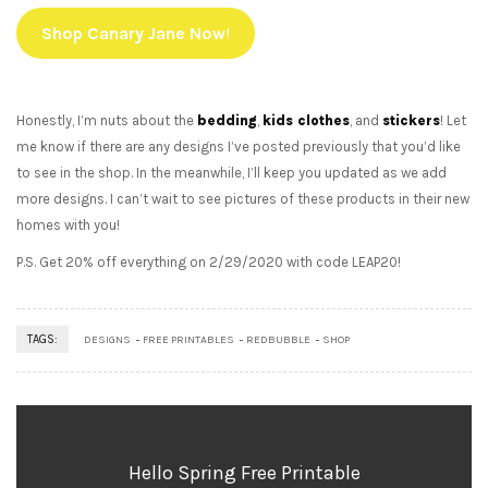
Shop Canary Jane Now
!
Honestly, I’m nuts about the
bedding
,
kids clothes
, and
stickers
! Let
me know if there are any designs I’ve posted previously that you’d like
to see in the shop. In the meanwhile, I’ll keep you updated as we add
more designs. I can’t wait to see pictures of these products in their new
homes with you!
P.S. Get 20% off everything on 2/29/2020 with code LEAP20!
TAGS:
DESIGNS
FREE PRINTABLES
REDBUBBLE
SHOP
Hello Spring Free Printable