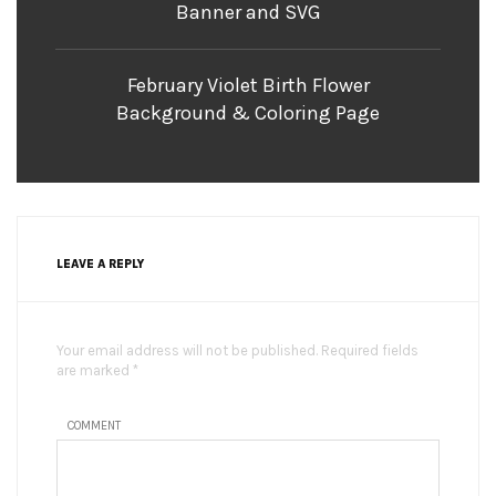
Banner and SVG
February Violet Birth Flower
Background & Coloring Page
LEAVE A REPLY
Your email address will not be published. Required fields
are marked *
COMMENT