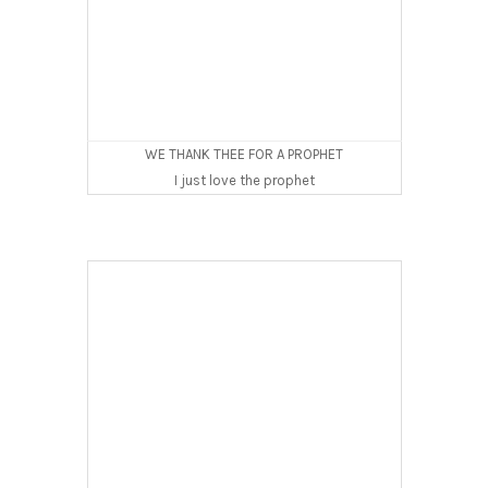
WE THANK THEE FOR A PROPHET
I just love the prophet