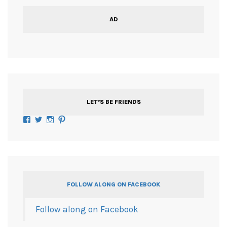
AD
LET’S BE FRIENDS
Facebook
Twitter
Instagram
Pinterest
FOLLOW ALONG ON FACEBOOK
Follow along on Facebook