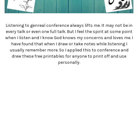
Listening to genreal conference always lifts me. It may not be in
every talk or even one full talk. But I feel the spirit at some point
when I listen and I know God knows my concerns and loves me. I
have found that when I draw or take notes while listening I
usually remember more. So I applied this to conference and
drew these free printables for anyone to print off and use
personally.