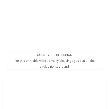
COUNT YOUR BLESSINGS
For this printable write as many blessings you can on the
circles going around.