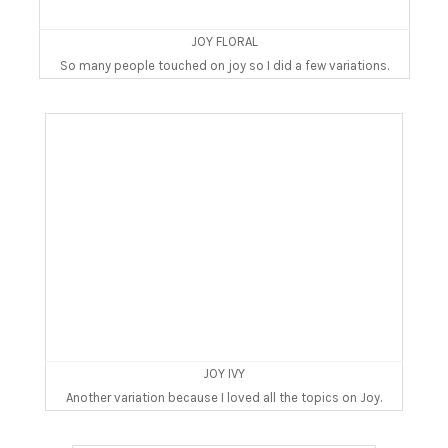
JOY FLORAL
So many people touched on joy so I did a few variations.
JOY IVY
Another variation because I loved all the topics on Joy.