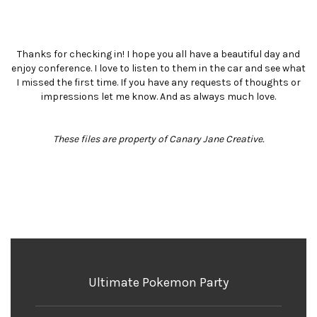
Thanks for checking in! I hope you all have a beautiful day and
enjoy conference. I love to listen to them in the car and see what
I missed the first time. If you have any requests of thoughts or
impressions let me know. And as always much love.
These files are property of Canary Jane Creative.
Ultimate Pokemon Party