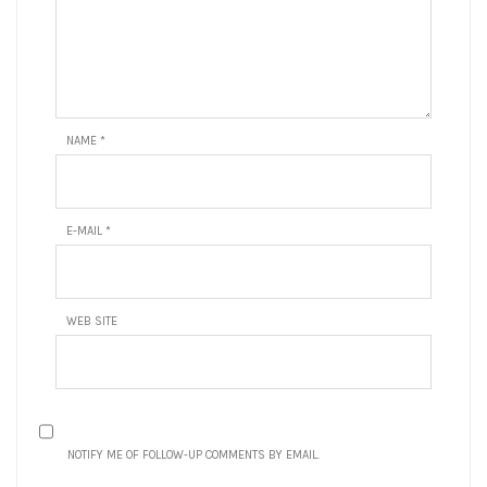
NAME
*
E-MAIL
*
WEB SITE
NOTIFY ME OF FOLLOW-UP COMMENTS BY EMAIL.