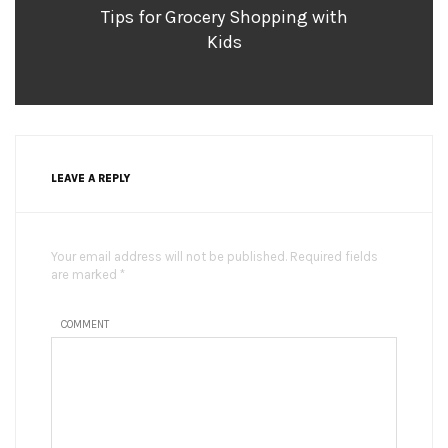
Tips for Grocery Shopping with
Kids
LEAVE A REPLY
Your email address will not be published. Required fields
are marked *
COMMENT