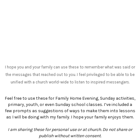
I hope you and your family can use these to remember what was said or
the messages that reached out to you. I feel privileged to be able to be
unified with a church world-wide to listen to inspired messengers.
Feel free to use these for Family Home Evening, Sunday activities,
primary, youth, or even Sunday school classes. I’ve included a
few prompts as suggestions of ways to make them into lessons
as I will be doing with my family. I hope your family enjoys them.
I am sharing these for personal use or at church. Do not share or
publish without written consent.