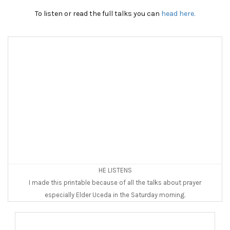
To listen or read the full talks you can
head here.
HE LISTENS
I made this printable because of all the talks about prayer
especially Elder Uceda in the Saturday morning.