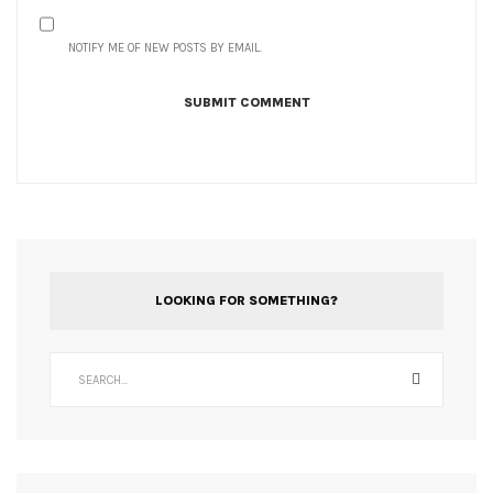
NOTIFY ME OF NEW POSTS BY EMAIL.
LOOKING FOR SOMETHING?