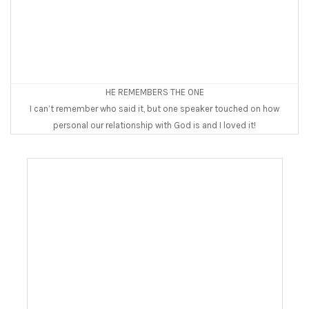
HE REMEMBERS THE ONE
I can’t remember who said it, but one speaker touched on how
personal our relationship with God is and I loved it!