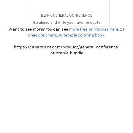
BLANK GENERAL CONFERENCE
Go ahead and write your favorite quote
Want to see more? You can see
more free printables here
. Or
check out my LDS temple coloring book
!
https://canaryjane.com/product/general-conference-
printable-bundle