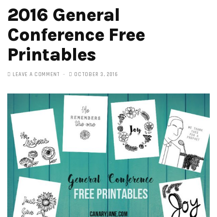
2016 General
Conference Free
Printables
LEAVE A COMMENT
OCTOBER 3, 2016