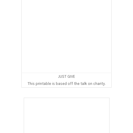
JUST GIVE
This printable is based off the talk on charity.