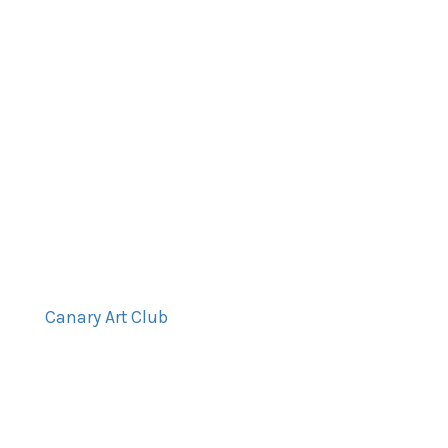
Canary Art Club