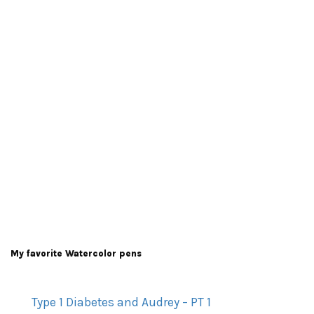
My favorite Watercolor pens
Type 1 Diabetes and Audrey – PT 1