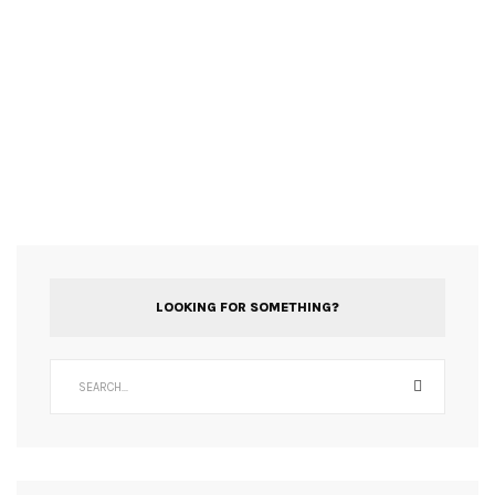
LOOKING FOR SOMETHING?