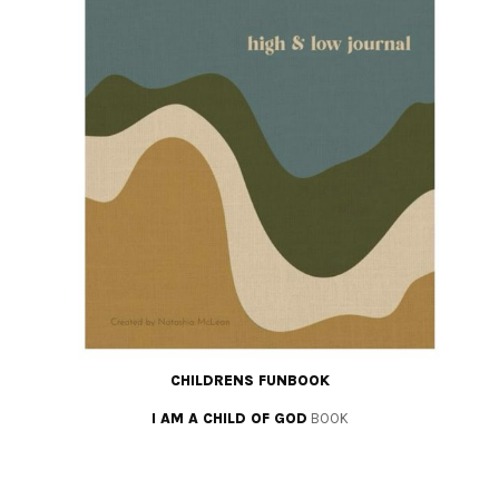
CHILDRENS FUNBOOK
I AM A CHILD OF GOD
BOOK