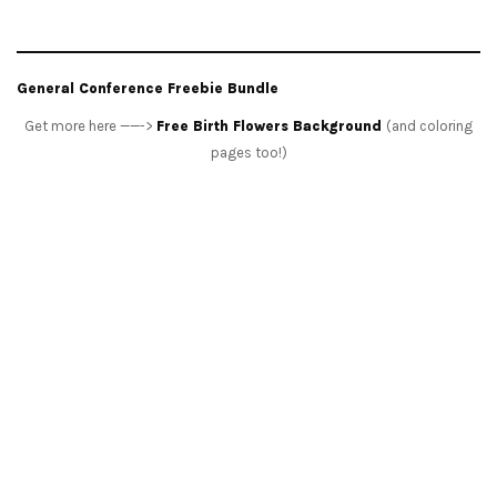
General Conference Freebie Bundle
Get more here ——->
Free Birth Flowers Background
(and coloring
pages too!)