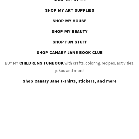
SHOP MY ART SUPPLIES
SHOP MY HOUSE
SHOP MY BEAUTY
SHOP FUN STUFF
SHOP CANARY JANE BOOK CLUB
BUY MY
CHILDRENS FUNBOOK
with crafts, coloring, recipes, activities,
jokes and more!
Shop Canary Jane t-shirts, stickers, and more