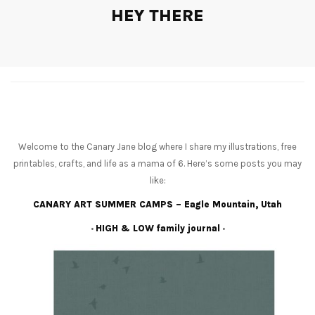
HEY THERE
Welcome to the Canary Jane blog where I share my illustrations, free
printables, crafts, and life as a mama of 6. Here’s some posts you may
like:
CANARY ART SUMMER CAMPS – Eagle Mountain, Utah
•
HIGH & LOW family journal
•