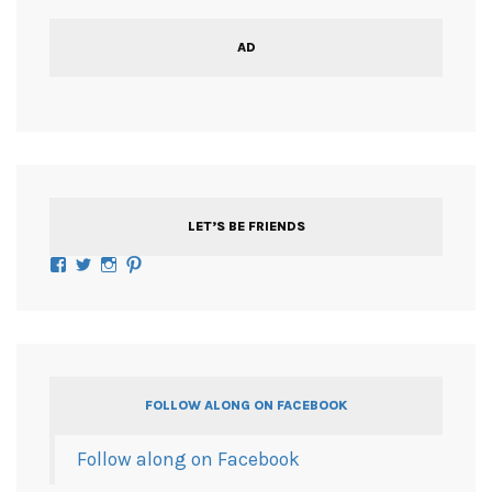
AD
LET’S BE FRIENDS
Facebook
Twitter
Instagram
Pinterest
FOLLOW ALONG ON FACEBOOK
Follow along on Facebook