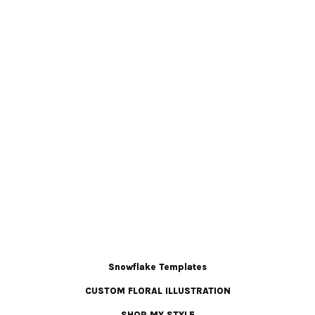
Snowflake Templates
CUSTOM FLORAL ILLUSTRATION
SHOP MY STYLE