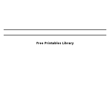
Free Printables Library