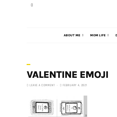
ABOUT ME
MOM LIFE
VALENTINE EMOJI
LEAVE A COMMENT
FEBRUARY 4, 2021