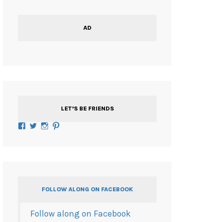
AD
LET’S BE FRIENDS
Facebook
Twitter
Instagram
Pinterest
FOLLOW ALONG ON FACEBOOK
Follow along on Facebook