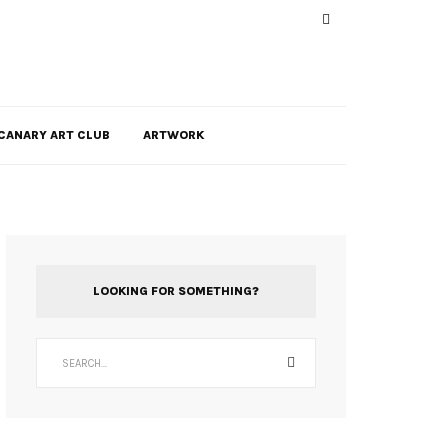
CANARY ART CLUB
ARTWORK
LOOKING FOR SOMETHING?