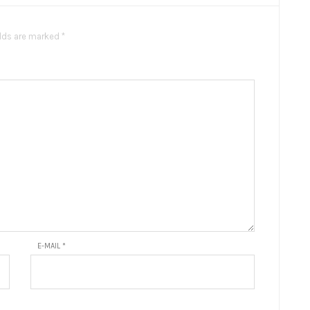
elds are marked *
E-MAIL
*