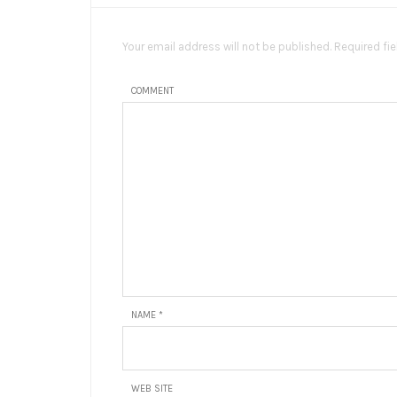
Your email address will not be published. Required fi
COMMENT
NAME
*
WEB SITE