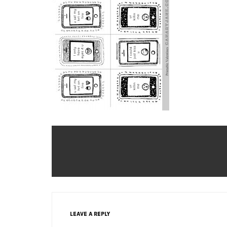
LEAVE A REPLY