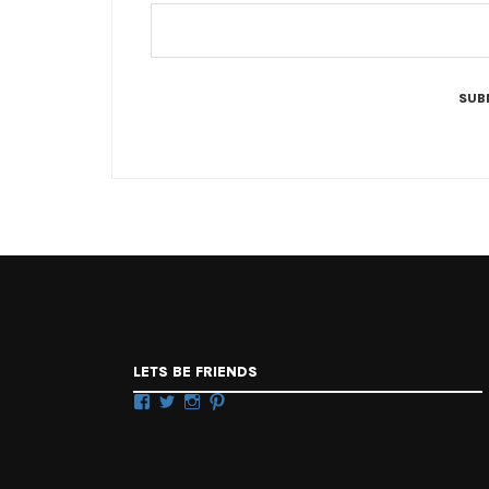
LETS BE FRIENDS
Facebook
Twitter
Instagram
Pinterest