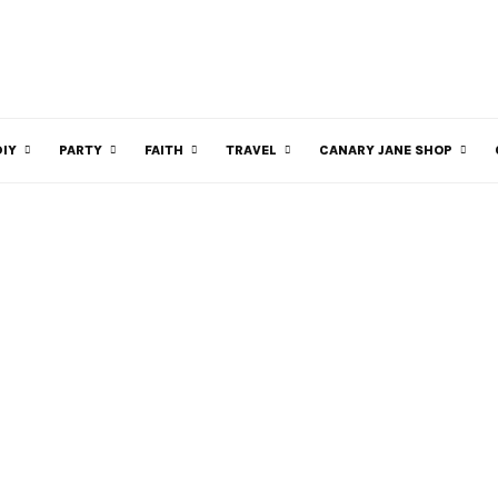
DIY
PARTY
FAITH
TRAVEL
CANARY JANE SHOP