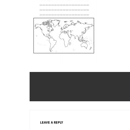
LEAVE A REPLY