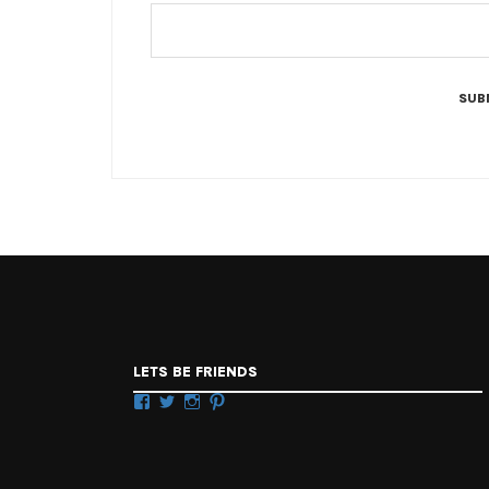
LETS BE FRIENDS
Facebook
Twitter
Instagram
Pinterest