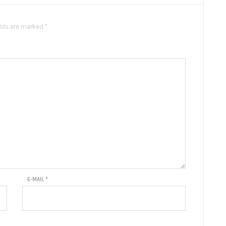
elds are marked *
E-MAIL
*