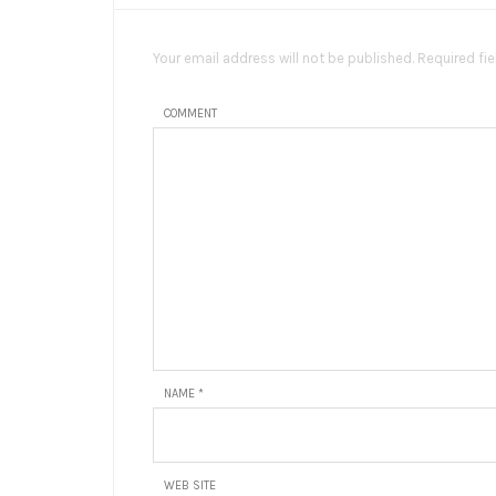
Your email address will not be published. Required fi
COMMENT
NAME
*
WEB SITE