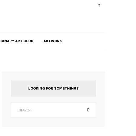
CANARY ART CLUB
ARTWORK
LOOKING FOR SOMETHING?