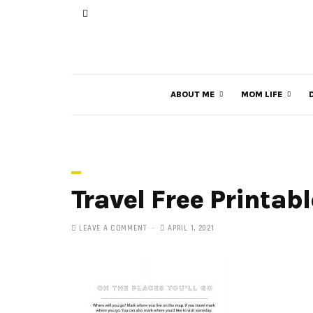
ABOUT ME
MOM LIFE
Travel Free Printab
LEAVE A COMMENT
APRIL 1, 2021