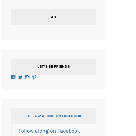
AD
LET’S BE FRIENDS
Facebook
Twitter
Instagram
Pinterest
FOLLOW ALONG ON FACEBOOK
Follow along on Facebook