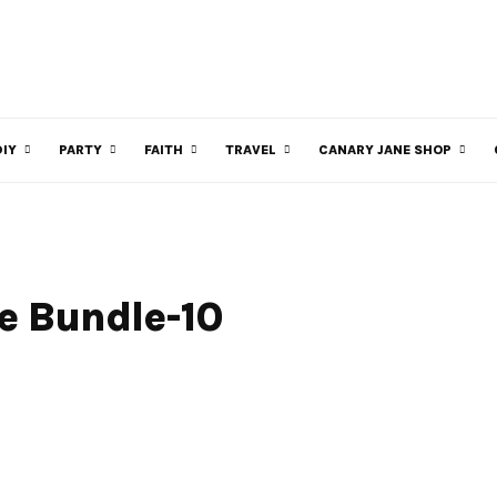
DIY
PARTY
FAITH
TRAVEL
CANARY JANE SHOP
le Bundle-10