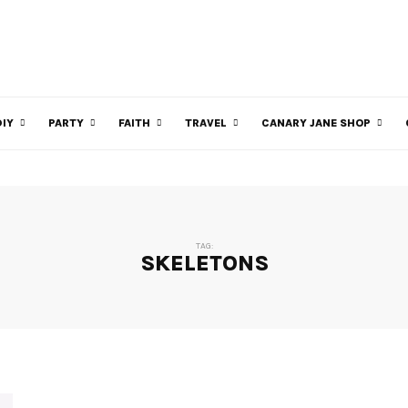
DIY
PARTY
FAITH
TRAVEL
CANARY JANE SHOP
TAG:
SKELETONS