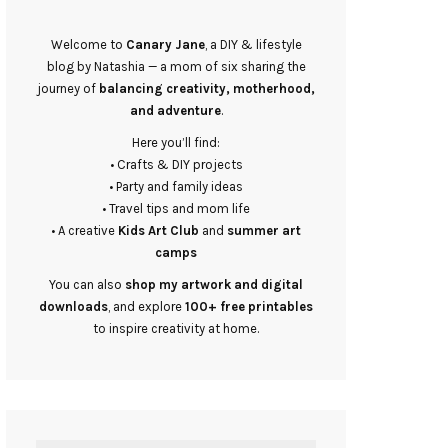
Welcome to
Canary Jane
, a DIY & lifestyle
blog by Natashia — a mom of six sharing the
journey of
balancing creativity, motherhood,
and adventure
.
Here you’ll find:
• Crafts & DIY projects
• Party and family ideas
• Travel tips and mom life
• A creative
Kids Art Club
and
summer art
camps
You can also
shop my artwork and digital
downloads
, and explore
100+ free printables
to inspire creativity at home.