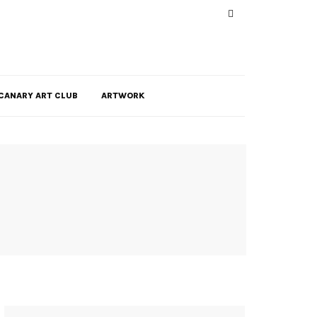
CANARY ART CLUB
ARTWORK