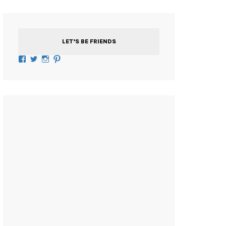
LET’S BE FRIENDS
Facebook
Twitter
Instagram
Pinterest