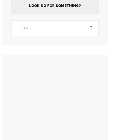
LOOKING FOR SOMETHING?