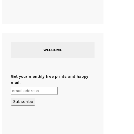
WELCOME
Get your monthly free prints and happy
mail!