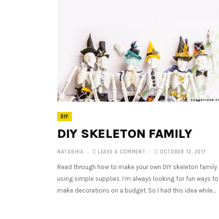
DIY
DIY SKELETON FAMILY
NATASHIA
LEAVE A COMMENT
OCTOBER 13, 2017
Read through how to make your own DIY skeleton family
using simple supplies. I’m always looking for fun ways to
make decorations on a budget. So I had this idea while…