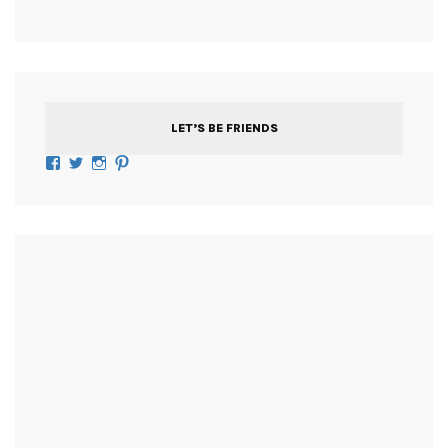
LET’S BE FRIENDS
Facebook
Twitter
Instagram
Pinterest