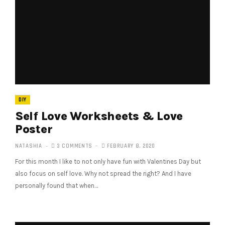
DIY
Self Love Worksheets & Love
Poster
NATASHIA
3 COMMENTS
FEBRUARY 8, 2020
For this month I like to not only have fun with Valentines Day but
also focus on self love. Why not spread the right? And I have
personally found that when…