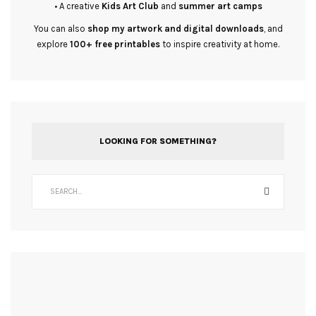
• A creative
Kids Art Club
and
summer art camps
You can also
shop my artwork and digital downloads
, and
explore
100+ free printables
to inspire creativity at home.
LOOKING FOR SOMETHING?