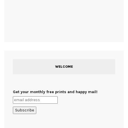
WELCOME
Get your monthly free prints and happy mail!