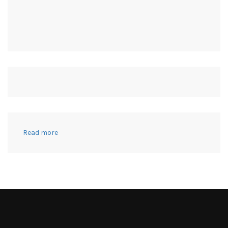
:
Read more
This
Isn’t
My
Body