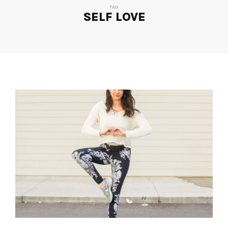
TAG:
SELF LOVE