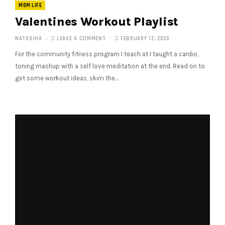
MOM LIFE
Valentines Workout Playlist
NATASHIA
LEAVE A COMMENT
FEBRUARY 12, 2020
For the community fitness program I teach at I taught a cardio,
toning mashup with a self love meditation at the end. Read on to
get some workout ideas, skim the…