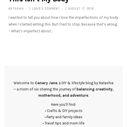
NATASHIA
LEAVE A COMMENT
AUGUST 17, 2018
I wanted to tell you about how I love the imperfections of my body
when I started writing this. But I had to stop. Because that’s wrong.
– What’s imperfect about…
Welcome to
Canary Jane
, a DIY & lifestyle blog by Natashia
— a mom of six sharing the journey of
balancing creativity,
motherhood, and adventure
.
Here you’ll find:
• Crafts & DIY projects
• Party and family ideas
• Travel tips and mom life