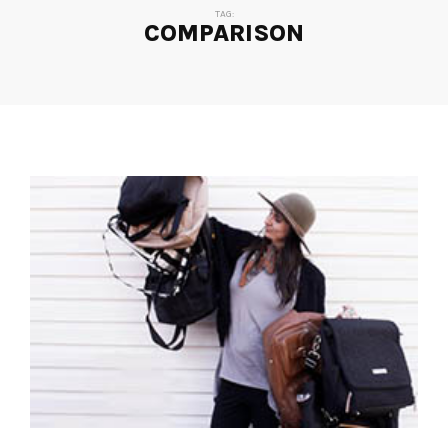
TAG:
COMPARISON