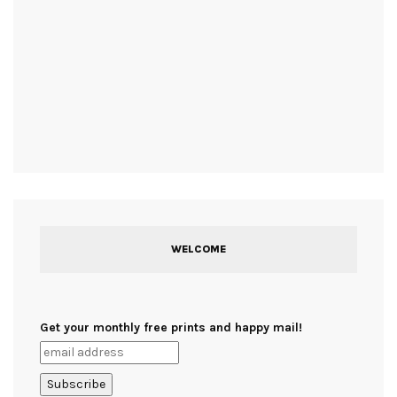
WELCOME
Get your monthly free prints and happy mail!