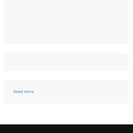
:
Read more
15
Diaper
Bags
I
Actually
Used
–