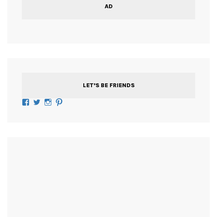
AD
LET’S BE FRIENDS
Facebook
Twitter
Instagram
Pinterest