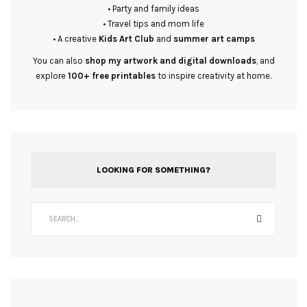
• Party and family ideas
• Travel tips and mom life
• A creative
Kids Art Club
and
summer art camps
You can also
shop my artwork and digital downloads
, and
explore
100+ free printables
to inspire creativity at home.
LOOKING FOR SOMETHING?