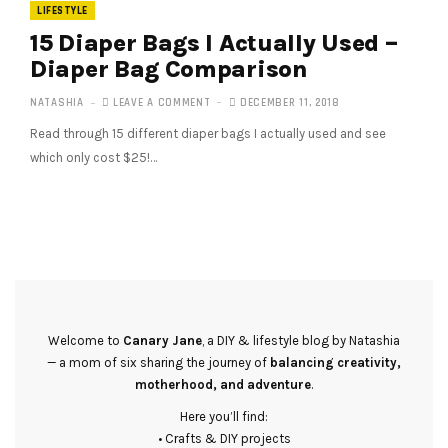
LIFESTYLE
15 Diaper Bags I Actually Used –
Diaper Bag Comparison
NATASHIA
LEAVE A COMMENT
DECEMBER 11, 2018
Read through 15 different diaper bags I actually used and see
which only cost $25!…
Welcome to
Canary Jane
, a DIY & lifestyle blog by Natashia
— a mom of six sharing the journey of
balancing creativity,
motherhood, and adventure
.
Here you’ll find:
• Crafts & DIY projects