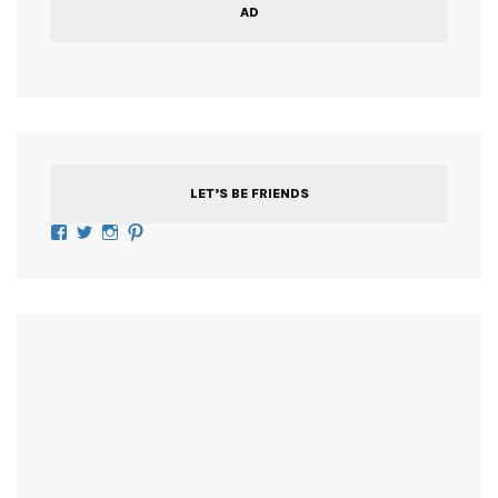
AD
LET’S BE FRIENDS
Facebook
Twitter
Instagram
Pinterest