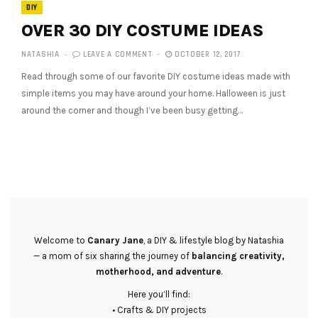
DIY
OVER 30 DIY COSTUME IDEAS
NATASHIA
LEAVE A COMMENT
OCTOBER 12, 2017
Read through some of our favorite DIY costume ideas made with
simple items you may have around your home. Halloween is just
around the corner and though I’ve been busy getting…
Welcome to
Canary Jane
, a DIY & lifestyle blog by Natashia
— a mom of six sharing the journey of
balancing creativity,
motherhood, and adventure
.
Here you’ll find:
• Crafts & DIY projects