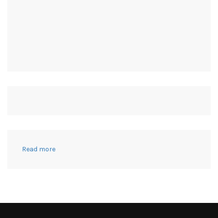
:
Read more
OVER
30
DIY
COSTUME
IDEAS