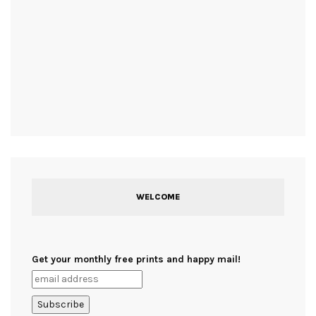
WELCOME
Get your monthly free prints and happy mail!