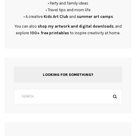
• Party and family ideas
• Travel tips and mom life
• A creative
Kids Art Club
and
summer art camps
You can also
shop my artwork and digital downloads
, and
explore
100+ free printables
to inspire creativity at home.
LOOKING FOR SOMETHING?