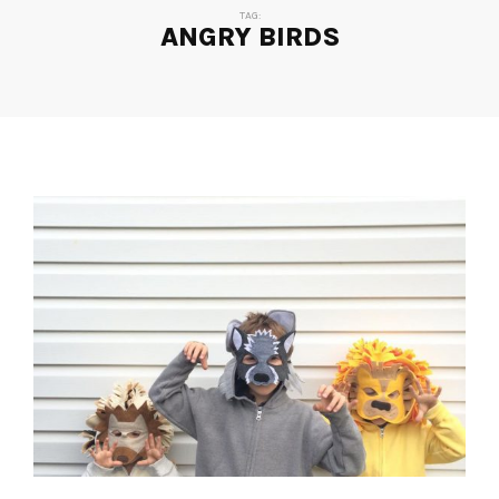
TAG:
ANGRY BIRDS