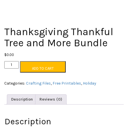
Thanksgiving Thankful
Tree and More Bundle
$
0.00
Thanksgiving
ADD TO CART
Thankful
Tree
and
Categories:
Crafting Files
,
Free Printables
,
Holiday
More
Bundle
quantity
Description
Reviews (0)
Description