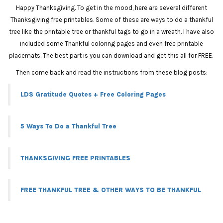
Happy Thanksgiving. To get in the mood, here are several different
Thanksgiving free printables. Some of these are ways to do a thankful
tree like the printable tree or thankful tags to go in a wreath. I have also
included some Thankful coloring pages and even free printable
placemats. The best part is you can download and get this all for FREE.
Then come back and read the instructions from these blog posts:
LDS Gratitude Quotes + Free Coloring Pages
5 Ways To Do a Thankful Tree
THANKSGIVING FREE PRINTABLES
FREE THANKFUL TREE & OTHER WAYS TO BE THANKFUL