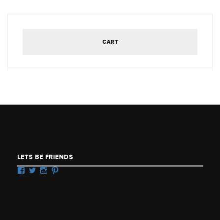
CART
LETS BE FRIENDS
Facebook
Twitter
Instagram
Pinterest