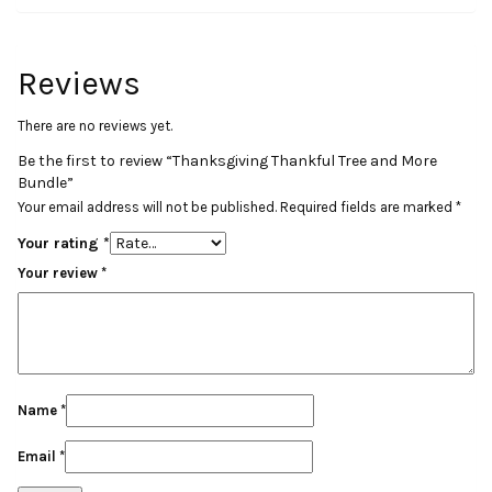
Reviews
There are no reviews yet.
Be the first to review “Thanksgiving Thankful Tree and More
Bundle”
Your email address will not be published.
Required fields are marked
*
Your rating
*
Your review
*
Name
*
Email
*