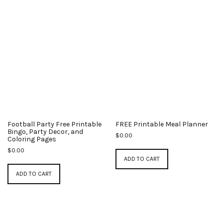
Football Party Free Printable
FREE Printable Meal Planner
Bingo, Party Decor, and
$
0.00
Coloring Pages
$
0.00
ADD TO CART
ADD TO CART