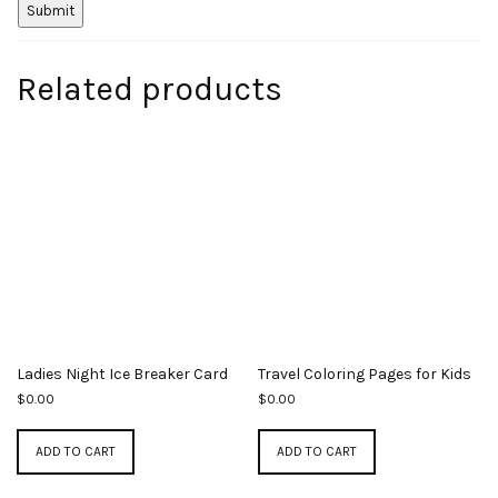
Related products
Ladies Night Ice Breaker Card
Travel Coloring Pages for Kids
$
0.00
$
0.00
ADD TO CART
ADD TO CART