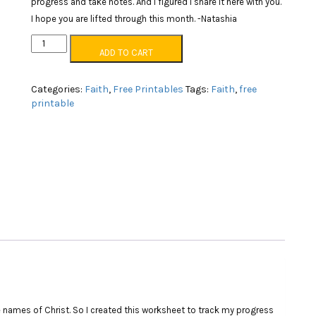
progress and take notes. And I figured I share it here with you.
I hope you are lifted through this month. -Natashia
Names
ADD TO CART
of
Christ
worksheets
Categories:
Faith
,
Free Printables
Tags:
Faith
,
free
quantity
printable
 names of Christ. So I created this worksheet to track my progress