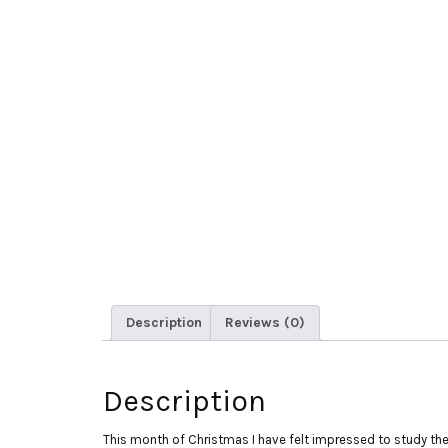
Description
Reviews (0)
Description
This month of Christmas I have felt impressed to study the