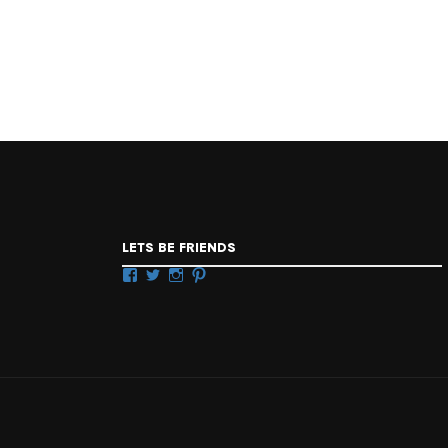
LETS BE FRIENDS
Facebook
Twitter
Instagram
Pinterest