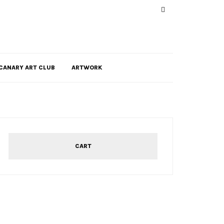
CANARY ART CLUB
ARTWORK
CART