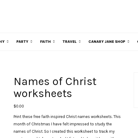
DIY
PARTY
FAITH
TRAVEL
CANARY JANE SHOP
Names of Christ
worksheets
$
0.00
Print these free faith inspired Christ names worksheets. This
month of Christmas I have felt impressed to study the
names of Christ. So I created this worksheet to track my