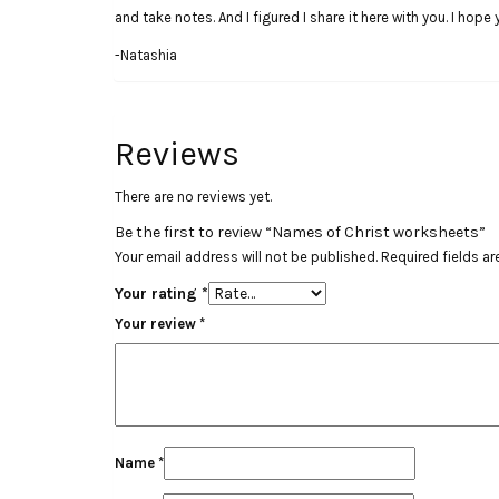
and take notes. And I figured I share it here with you. I hope
-Natashia
Reviews
There are no reviews yet.
Be the first to review “Names of Christ worksheets”
Your email address will not be published.
Required fields a
Your rating
*
Your review
*
Name
*