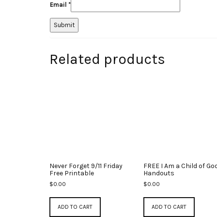
Email
*
Related products
Never Forget 9/11 Friday
FREE I Am a Child of Go
Free Printable
Handouts
$
0.00
$
0.00
ADD TO CART
ADD TO CART