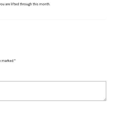
 you are lifted through this month.
re marked
*