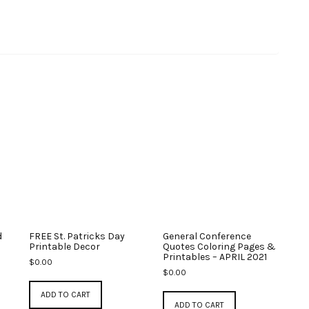
d
FREE St. Patricks Day
General Conference
Printable Decor
Quotes Coloring Pages &
Printables – APRIL 2021
$
0.00
$
0.00
ADD TO CART
ADD TO CART