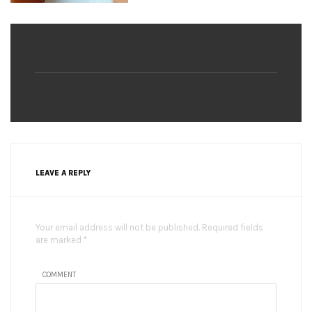
LEAVE A REPLY
Your email address will not be published. Required fields
are marked *
COMMENT