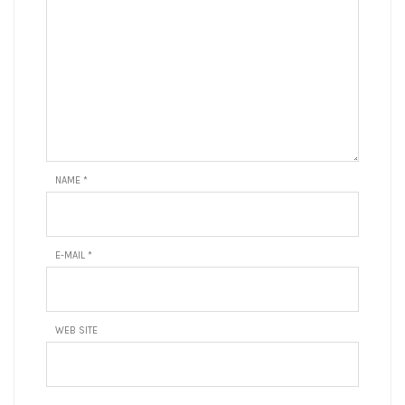
NAME
*
E-MAIL
*
WEB SITE