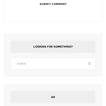
LOOKING FOR SOMETHING?
AD