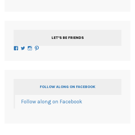
LET’S BE FRIENDS
Facebook
Twitter
Instagram
Pinterest
FOLLOW ALONG ON FACEBOOK
Follow along on Facebook