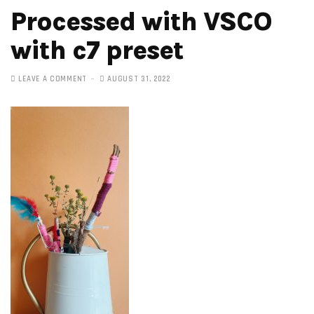
Processed with VSCO
with c7 preset
LEAVE A COMMENT
AUGUST 31, 2022