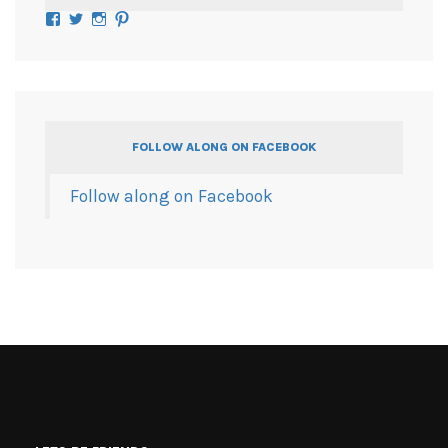
Facebook
Twitter
Instagram
Pinterest
FOLLOW ALONG ON FACEBOOK
Follow along on Facebook