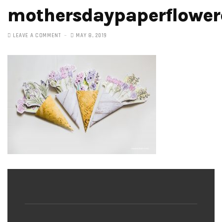
mothersdaypaperflower
LEAVE A COMMENT
MAY 8, 2019