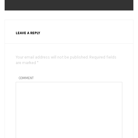
LEAVE A REPLY
Your email address will not be published. Required fields
are marked *
COMMENT