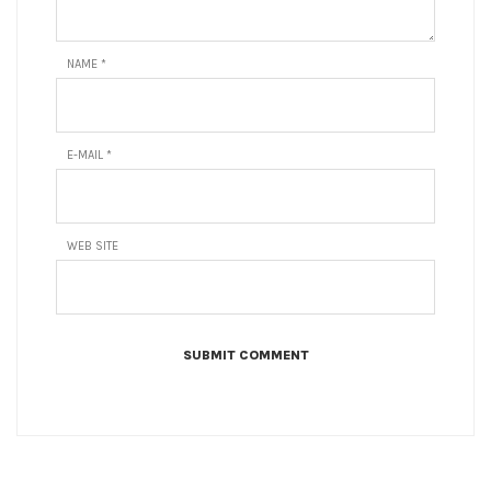
NAME
*
E-MAIL
*
WEB SITE