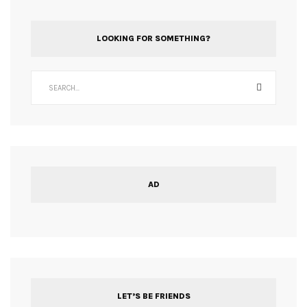
LOOKING FOR SOMETHING?
AD
LET’S BE FRIENDS