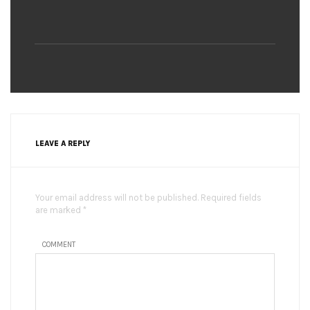
LEAVE A REPLY
Your email address will not be published. Required fields
are marked *
COMMENT