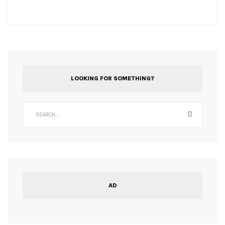
LOOKING FOR SOMETHING?
AD