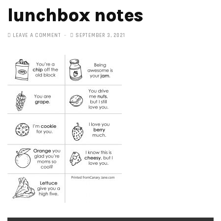
lunchbox notes
LEAVE A COMMENT
SEPTEMBER 3, 2021