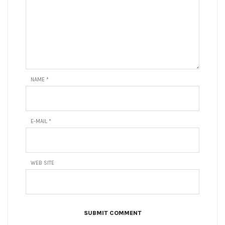
NAME
*
E-MAIL
*
WEB SITE