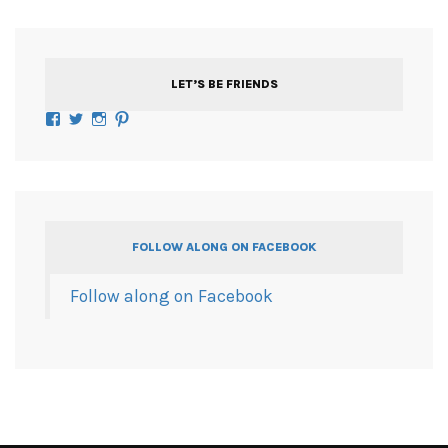
LET’S BE FRIENDS
Facebook
Twitter
Instagram
Pinterest
FOLLOW ALONG ON FACEBOOK
Follow along on Facebook