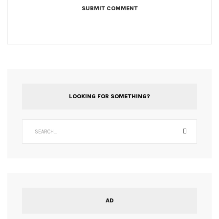
LOOKING FOR SOMETHING?
AD