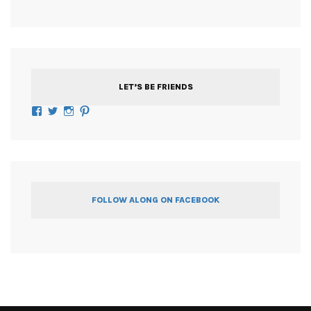
LET’S BE FRIENDS
Facebook
Twitter
Instagram
Pinterest
FOLLOW ALONG ON FACEBOOK