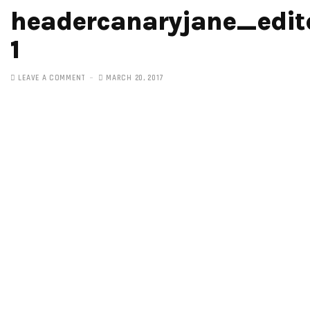
headercanaryjane_edit
1
LEAVE A COMMENT
MARCH 20, 2017