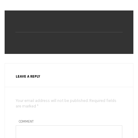
LEAVE A REPLY
Your email address will not be published. Required fields
are marked *
COMMENT