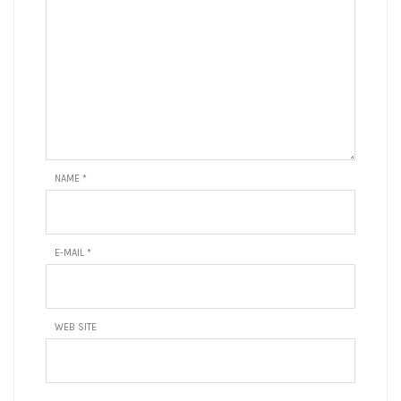
NAME
*
E-MAIL
*
WEB SITE