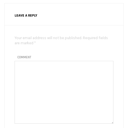
LEAVE A REPLY
Your email address will not be published. Required fields
are marked *
COMMENT