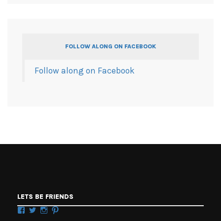
FOLLOW ALONG ON FACEBOOK
Follow along on Facebook
LETS BE FRIENDS
Facebook
Twitter
Instagram
Pinterest