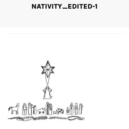
NATIVITY_EDITED-1