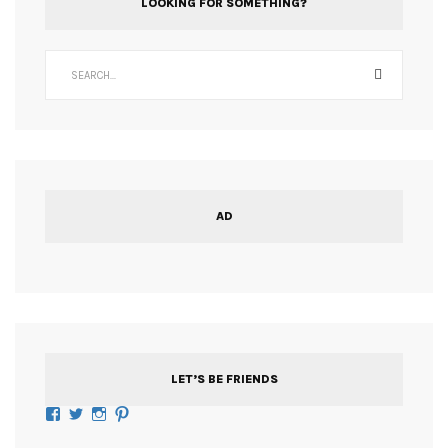
LOOKING FOR SOMETHING?
AD
LET’S BE FRIENDS
Facebook
Twitter
Instagram
Pinterest