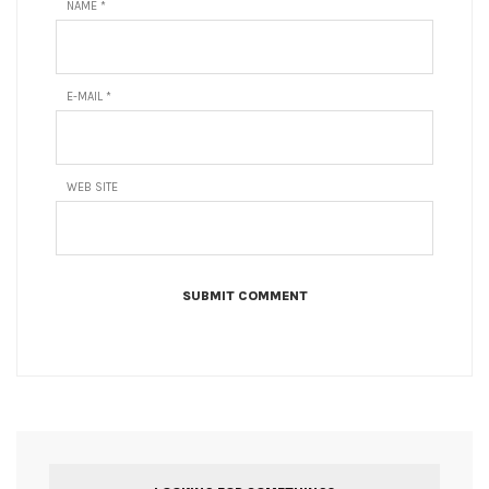
NAME
*
E-MAIL
*
WEB SITE