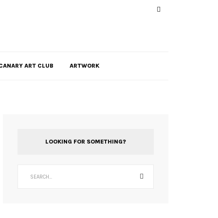
CANARY ART CLUB
ARTWORK
LOOKING FOR SOMETHING?