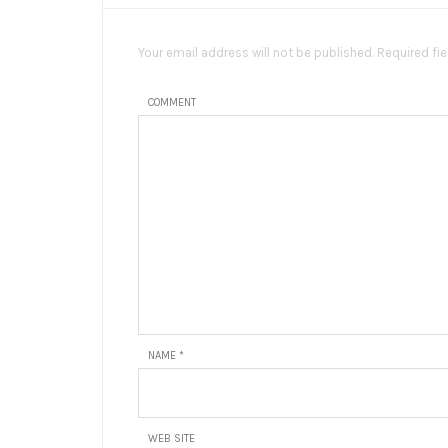
Your email address will not be published. Required fi
COMMENT
NAME
*
WEB SITE