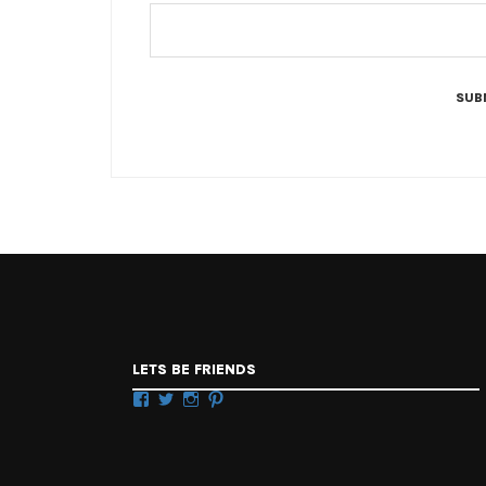
LETS BE FRIENDS
Facebook
Twitter
Instagram
Pinterest