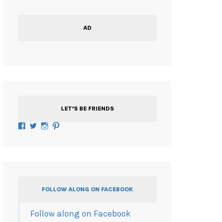
AD
LET’S BE FRIENDS
Facebook
Twitter
Instagram
Pinterest
FOLLOW ALONG ON FACEBOOK
Follow along on Facebook