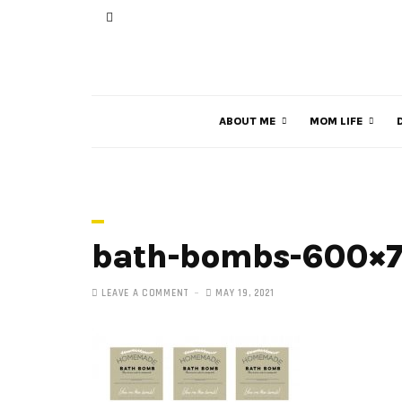
ABOUT ME
MOM LIFE
bath-bombs-600×
LEAVE A COMMENT
MAY 19, 2021