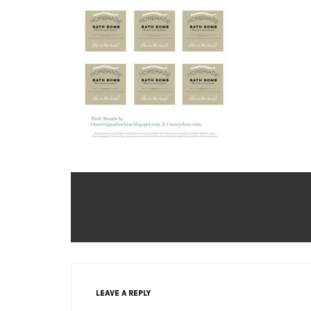
LEAVE A REPLY