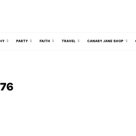
DIY
PARTY
FAITH
TRAVEL
CANARY JANE SHOP
776