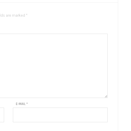
elds are marked *
E-MAIL
*