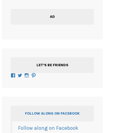
AD
LET’S BE FRIENDS
Facebook
Twitter
Instagram
Pinterest
FOLLOW ALONG ON FACEBOOK
Follow along on Facebook