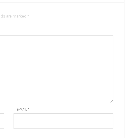
elds are marked *
E-MAIL
*