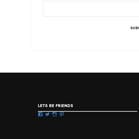
LETS BE FRIENDS
Facebook
Twitter
Instagram
Pinterest