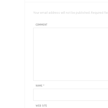
Your email address will not be published. Required fi
COMMENT
NAME
*
WEB SITE