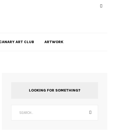
CANARY ART CLUB
ARTWORK
LOOKING FOR SOMETHING?