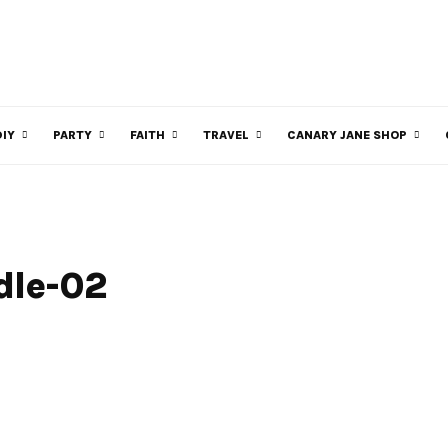
DIY
PARTY
FAITH
TRAVEL
CANARY JANE SHOP
dle-02