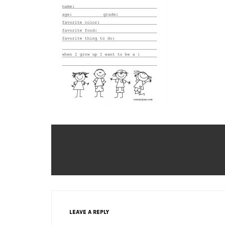
LEAVE A REPLY