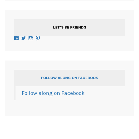
LET’S BE FRIENDS
Facebook
Twitter
Instagram
Pinterest
FOLLOW ALONG ON FACEBOOK
Follow along on Facebook