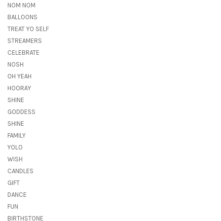
NOM NOM
BALLOONS
TREAT YO SELF
STREAMERS
CELEBRATE
NOSH
OH YEAH
HOORAY
SHINE
GODDESS
SHINE
FAMILY
YOLO
WISH
CANDLES
GIFT
DANCE
FUN
BIRTHSTONE