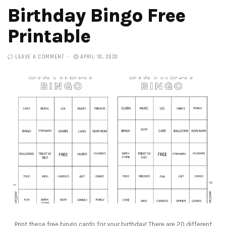
Birthday Bingo Free
Printable
LEAVE A COMMENT
APRIL 10, 2020
Print these free bingo cards for your birthday! There are 20 different