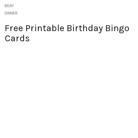
BDAY
DINNER
Free Printable Birthday Bingo
Cards