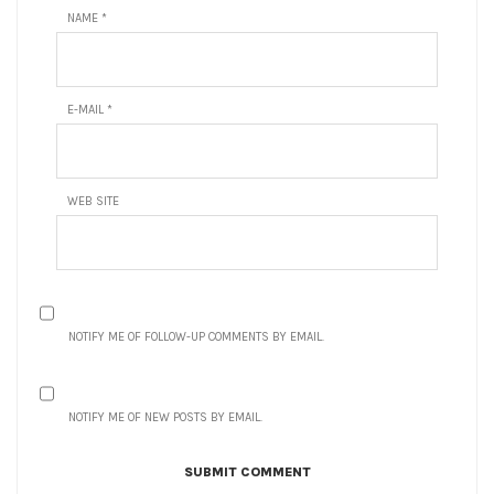
NAME
*
E-MAIL
*
WEB SITE
NOTIFY ME OF FOLLOW-UP COMMENTS BY EMAIL.
NOTIFY ME OF NEW POSTS BY EMAIL.