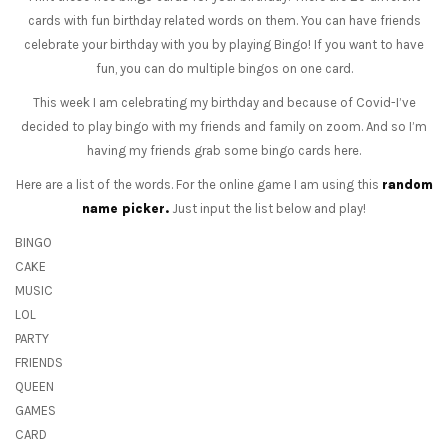
cards with fun birthday related words on them. You can have friends
celebrate your birthday with you by playing Bingo! If you want to have
fun, you can do multiple bingos on one card.
This week I am celebrating my birthday and because of Covid-I’ve
decided to play bingo with my friends and family on zoom. And so I’m
having my friends grab some bingo cards here.
Here are a list of the words. For the online game I am using this
random
name picker.
Just input the list below and play!
BINGO
CAKE
MUSIC
LOL
PARTY
FRIENDS
QUEEN
GAMES
CARD