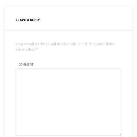
LEAVE A REPLY
Your email address will not be published. Required fields
are marked *
COMMENT