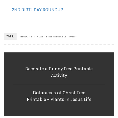
2ND BIRTHDAY ROUNDUP
TAGS:
BINGO
BIRTHDAY
FREE PRINTABLE
PARTY
Decorate a Bunny Free Printable
Activity
Botanicals of Christ Free
Printable – Plants in Jesus Life