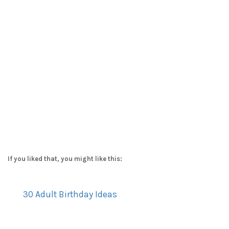
If you liked that, you might like this:
30 Adult Birthday Ideas