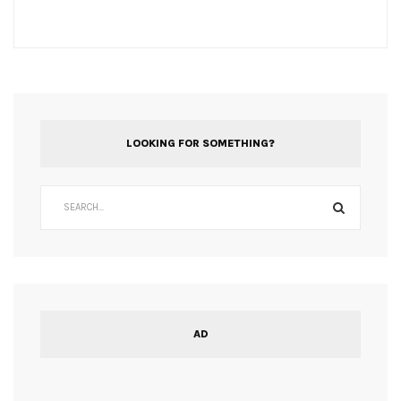
LOOKING FOR SOMETHING?
AD