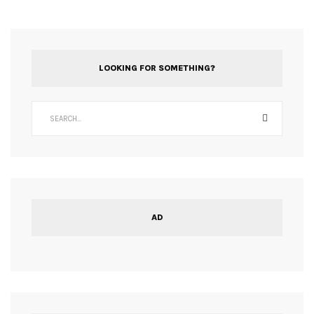
LOOKING FOR SOMETHING?
AD