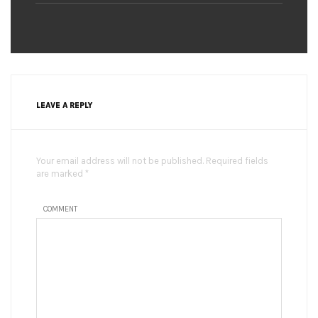
LEAVE A REPLY
Your email address will not be published. Required fields
are marked *
COMMENT