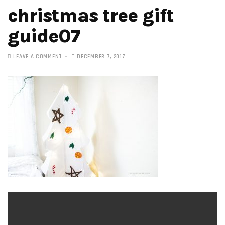
christmas tree gift
guide07
LEAVE A COMMENT
DECEMBER 7, 2017