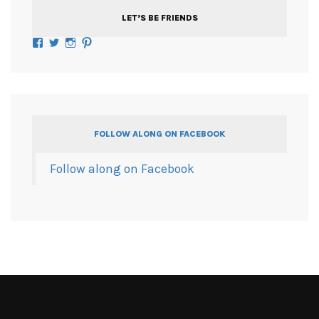
LET’S BE FRIENDS
Facebook
Twitter
Instagram
Pinterest
FOLLOW ALONG ON FACEBOOK
Follow along on Facebook