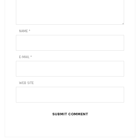
NAME
*
E-MAIL
*
WEB SITE