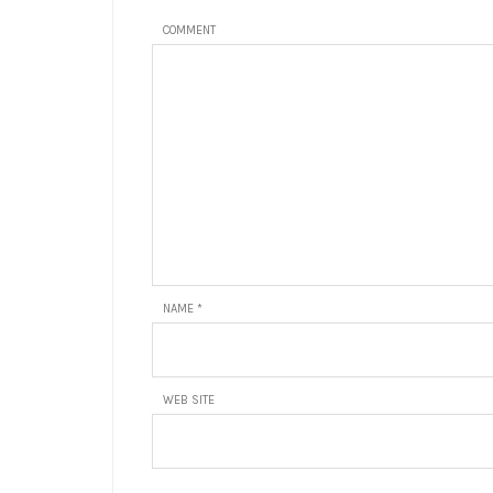
COMMENT
NAME
*
WEB SITE