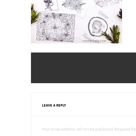
LEAVE A REPLY
Your email address will not be published. Required fi