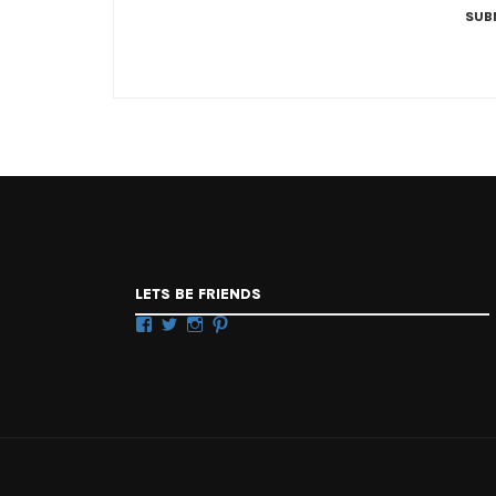
LETS BE FRIENDS
Facebook
Twitter
Instagram
Pinterest