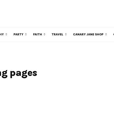
DIY
PARTY
FAITH
TRAVEL
CANARY JANE SHOP
ng pages