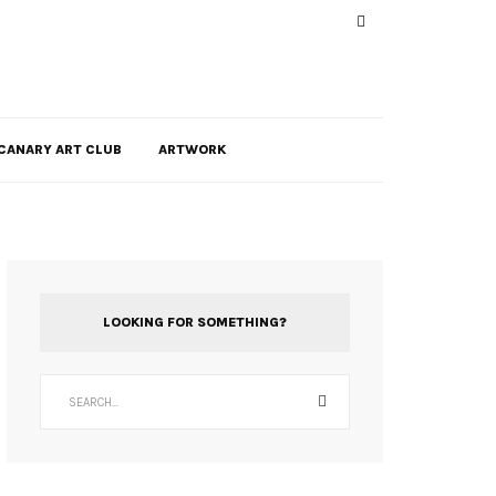
CANARY ART CLUB
ARTWORK
LOOKING FOR SOMETHING?