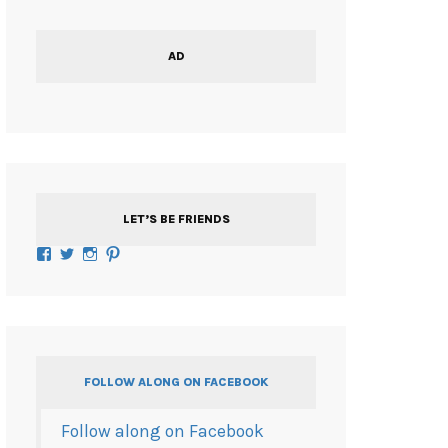
AD
LET’S BE FRIENDS
Facebook
Twitter
Instagram
Pinterest
FOLLOW ALONG ON FACEBOOK
Follow along on Facebook