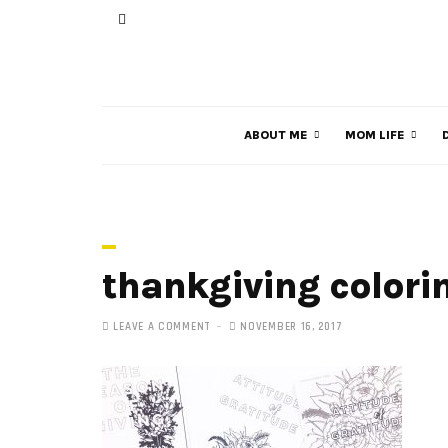
ABOUT ME
MOM LIFE
thankgiving colori
LEAVE A COMMENT
NOVEMBER 16, 2017