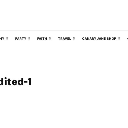
DIY
PARTY
FAITH
TRAVEL
CANARY JANE SHOP
ited-1