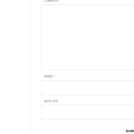
COMMENT
NAME
*
WEB SITE