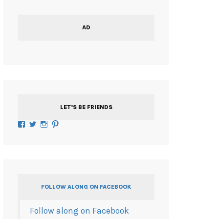
AD
LET’S BE FRIENDS
Facebook
Twitter
Instagram
Pinterest
FOLLOW ALONG ON FACEBOOK
Follow along on Facebook