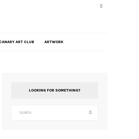
CANARY ART CLUB
ARTWORK
LOOKING FOR SOMETHING?