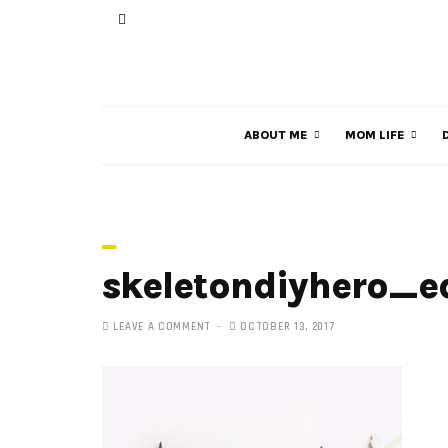
ABOUT ME
MOM LIFE
skeletondiyhero_ed
LEAVE A COMMENT
OCTOBER 13, 2017