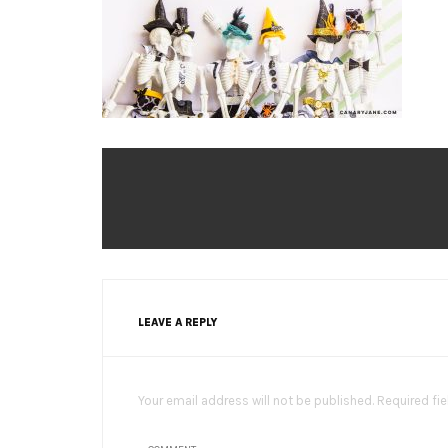
LEAVE A REPLY
Your email address will not be published. Required fi