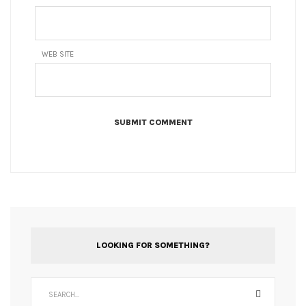
WEB SITE
LOOKING FOR SOMETHING?