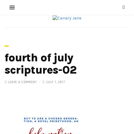
fourth of july
scriptures-02
LEAVE A COMMENT
JULY 1, 2017