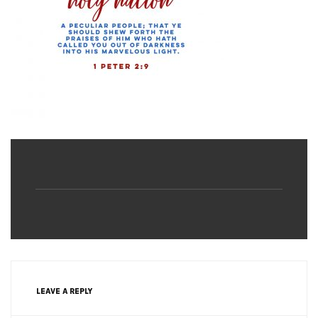
LEAVE A REPLY