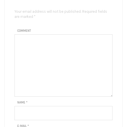
Your email address will not be published. Required fields
are marked *
COMMENT
NAME
*
E-MAIL
*