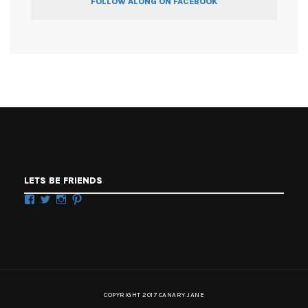
FOLLOW ALONG ON FACEBOOK
LETS BE FRIENDS
Facebook
Twitter
Instagram
Pinterest
COPYRIGHT 2017 CANARY JANE