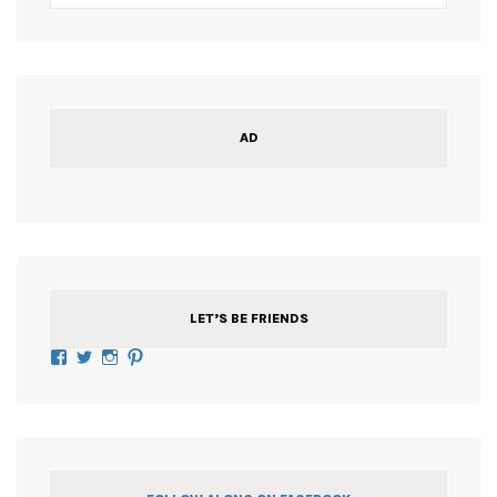
AD
LET’S BE FRIENDS
Facebook
Twitter
Instagram
Pinterest