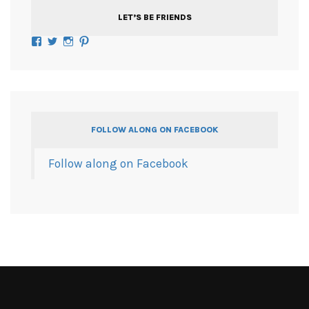
LET’S BE FRIENDS
Facebook
Twitter
Instagram
Pinterest
FOLLOW ALONG ON FACEBOOK
Follow along on Facebook