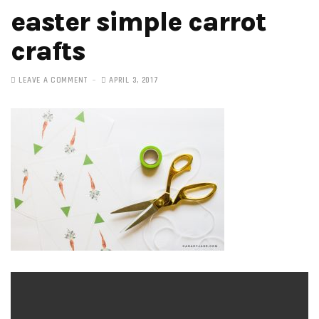
easter simple carrot
crafts
LEAVE A COMMENT
APRIL 3, 2017