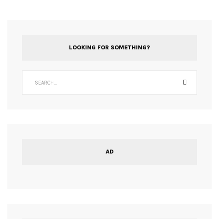
LOOKING FOR SOMETHING?
AD