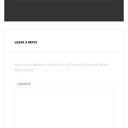
LEAVE A REPLY
Your email address will not be published. Required fields
are marked *
COMMENT