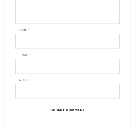
NAME
*
E-MAIL
*
WEB SITE