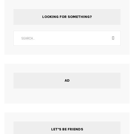
LOOKING FOR SOMETHING?
AD
LET’S BE FRIENDS