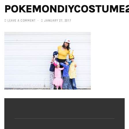
POKEMONDIYCOSTUME
LEAVE A COMMENT
JANUARY 27, 2017