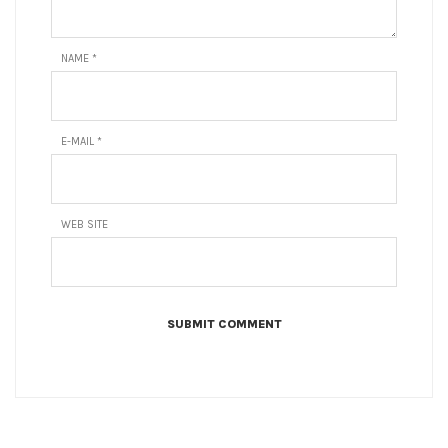
NAME
*
E-MAIL
*
WEB SITE