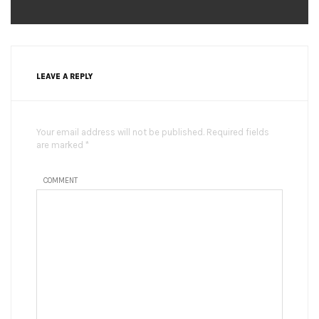
LEAVE A REPLY
Your email address will not be published. Required fields
are marked *
COMMENT