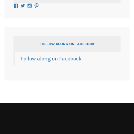
Facebook
Twitter
Instagram
Pinterest
FOLLOW ALONG ON FACEBOOK
Follow along on Facebook