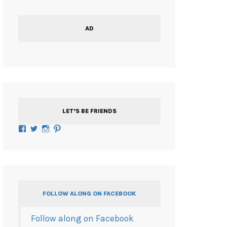
AD
LET’S BE FRIENDS
Facebook
Twitter
Instagram
Pinterest
FOLLOW ALONG ON FACEBOOK
Follow along on Facebook