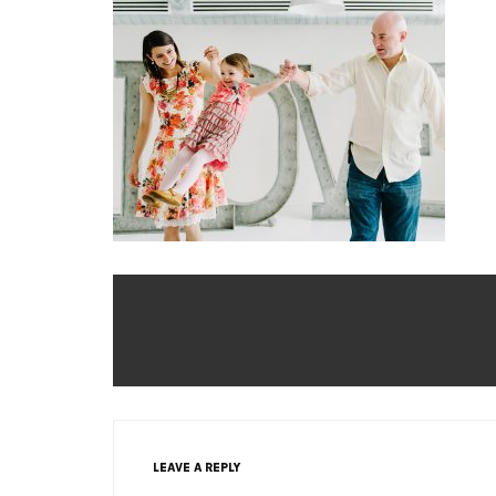
LEAVE A REPLY