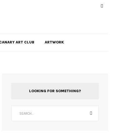
CANARY ART CLUB
ARTWORK
LOOKING FOR SOMETHING?