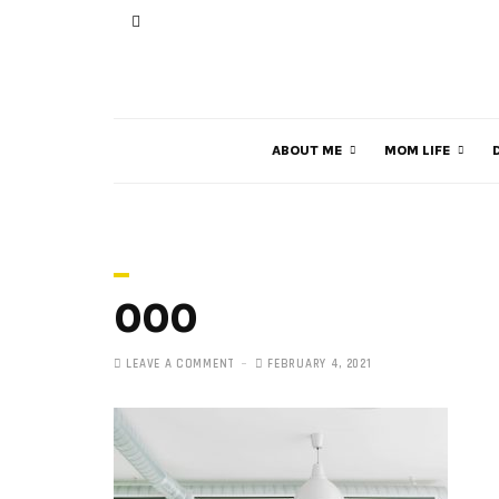
ABOUT ME
MOM LIFE
000
LEAVE A COMMENT
FEBRUARY 4, 2021