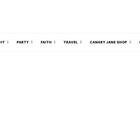
DIY
PARTY
FAITH
TRAVEL
CANARY JANE SHOP