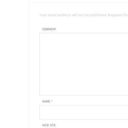
Your email address will not be published. Required fi
COMMENT
NAME
*
WEB SITE