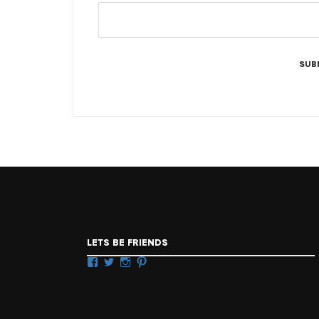
LETS BE FRIENDS
Facebook
Twitter
Instagram
Pinterest