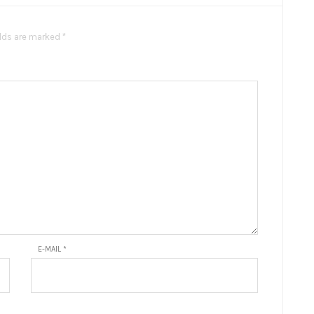
elds are marked *
E-MAIL
*