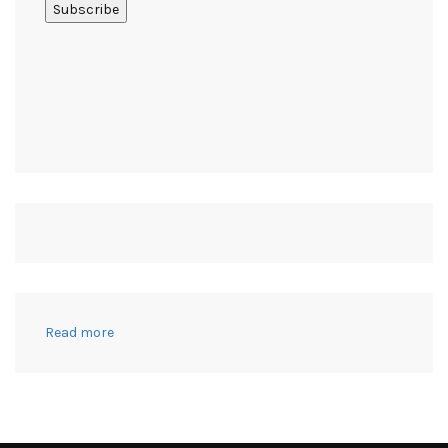
:
Read more
21+
Useful
Crafts
to
Make