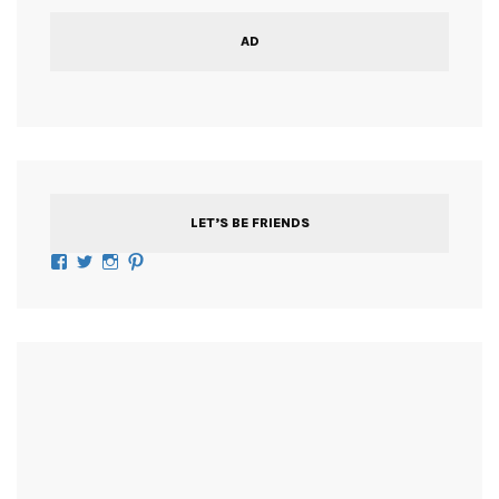
AD
LET’S BE FRIENDS
Facebook
Twitter
Instagram
Pinterest