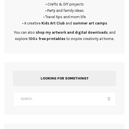
• Crafts & DIY projects
• Party and family ideas
• Travel tips and mom life
• A creative
Kids Art Club
and
summer art camps
You can also
shop my artwork and digital downloads
, and
explore
100+ free printables
to inspire creativity at home.
LOOKING FOR SOMETHING?