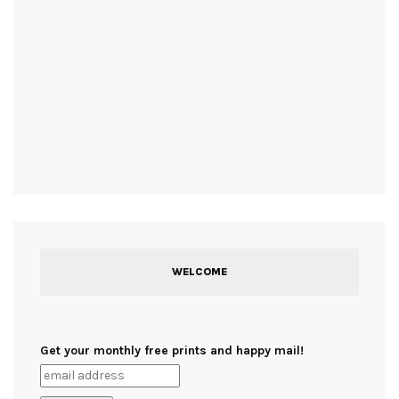
WELCOME
Get your monthly free prints and happy mail!