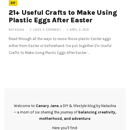
DIY
21+ Useful Crafts to Make Using
Plastic Eggs After Easter
NATASHIA
LEAVE A COMMENT
APRIL 5, 2021
Read through all the ways to reuse those plastic Easter eggs
either from Easter or beforehand. I've put together 21+ Useful
Crafts to Make Using Plastic Eggs After Easter. …
Welcome to
Canary Jane
, a DIY & lifestyle blog by Natashia
— a mom of six sharing the journey of
balancing creativity,
motherhood, and adventure
.
Here you’ll find: