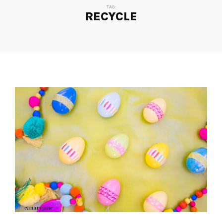
TAG:
RECYCLE