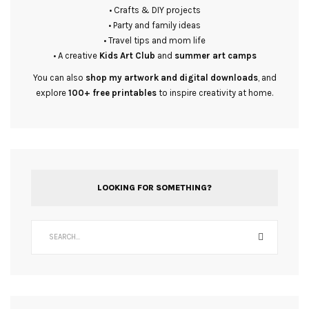
• Crafts & DIY projects
• Party and family ideas
• Travel tips and mom life
• A creative
Kids Art Club
and
summer art camps
You can also
shop my artwork and digital downloads
, and
explore
100+ free printables
to inspire creativity at home.
LOOKING FOR SOMETHING?