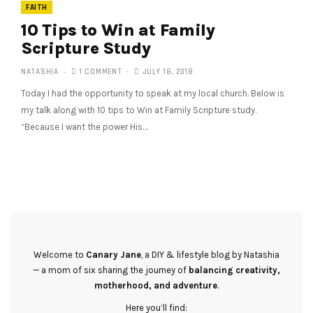
FAITH
10 Tips to Win at Family
Scripture Study
NATASHIA
1 COMMENT
JULY 18, 2018
Today I had the opportunity to speak at my local church. Below is
my talk along with 10 tips to Win at Family Scripture study.
“Because I want the power His…
Welcome to
Canary Jane
, a DIY & lifestyle blog by Natashia
— a mom of six sharing the journey of
balancing creativity,
motherhood, and adventure
.
Here you’ll find: