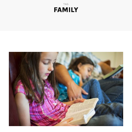
TAG:
FAMILY