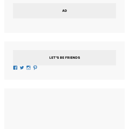
AD
LET’S BE FRIENDS
Facebook
Twitter
Instagram
Pinterest