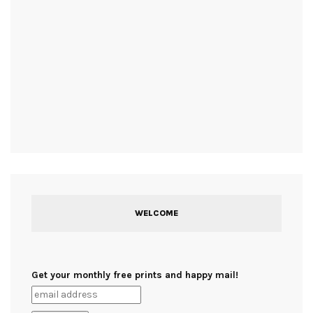
WELCOME
Get your monthly free prints and happy mail!