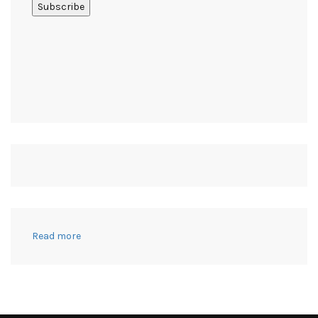
:
Read more
10
Tips
to
Win
at