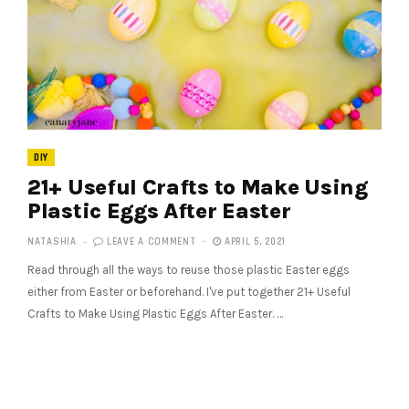
DIY
21+ Useful Crafts to Make Using
Plastic Eggs After Easter
NATASHIA
LEAVE A COMMENT
APRIL 5, 2021
Read through all the ways to reuse those plastic Easter eggs
either from Easter or beforehand. I've put together 21+ Useful
Crafts to Make Using Plastic Eggs After Easter. …