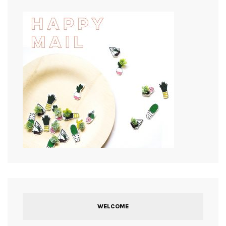
WELCOME