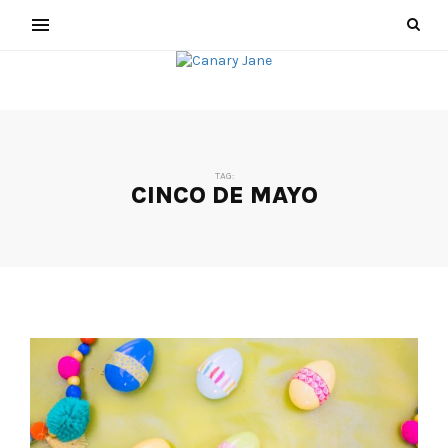
TAG:
CINCO DE MAYO