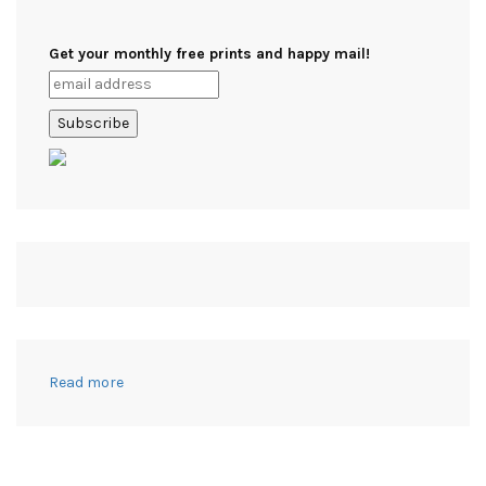
Get your monthly free prints and happy mail!
:
Read more
21+
Useful
Crafts
to