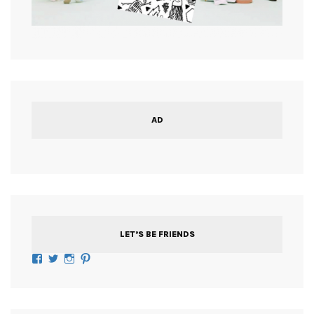
AD
LET’S BE FRIENDS
Facebook
Twitter
Instagram
Pinterest