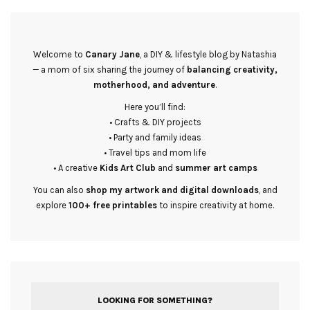
Welcome to
Canary Jane
, a DIY & lifestyle blog by Natashia
— a mom of six sharing the journey of
balancing creativity,
motherhood, and adventure
.
Here you’ll find:
• Crafts & DIY projects
• Party and family ideas
• Travel tips and mom life
• A creative
Kids Art Club
and
summer art camps
You can also
shop my artwork and digital downloads
, and
explore
100+ free printables
to inspire creativity at home.
LOOKING FOR SOMETHING?