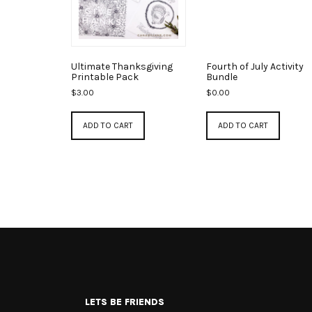
Ultimate Thanksgiving
Fourth of July Activity
Printable Pack
Bundle
$
3.00
$
0.00
ADD TO CART
ADD TO CART
LETS BE FRIENDS