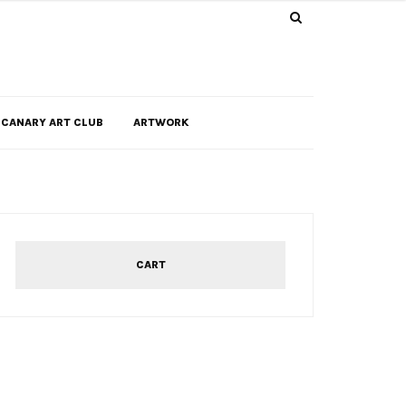
CANARY ART CLUB
ARTWORK
CART