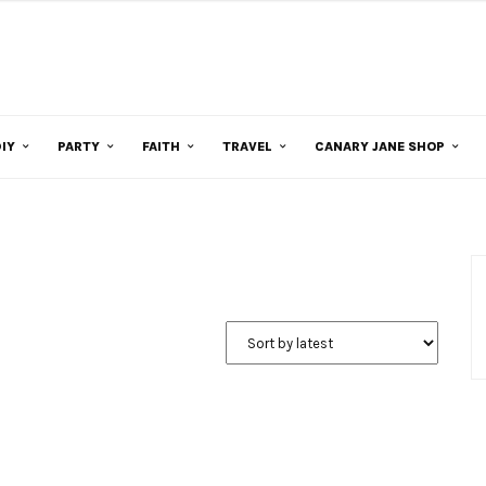
IY
PARTY
FAITH
TRAVEL
CANARY JANE SHOP