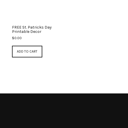
FREE St. Patricks Day
Printable Decor
$
0.00
ADD TO CART