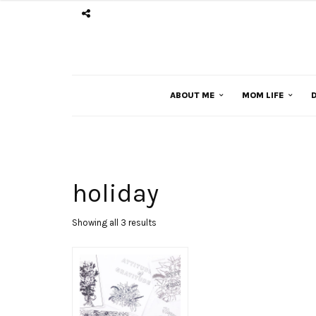
ABOUT ME
MOM LIFE
D
holiday
Sorted
Showing all 3 results
by
latest