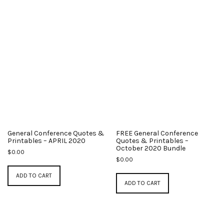
General Conference Quotes &
FREE General Conference
Printables – APRIL 2020
Quotes & Printables –
October 2020 Bundle
$
0.00
$
0.00
ADD TO CART
ADD TO CART