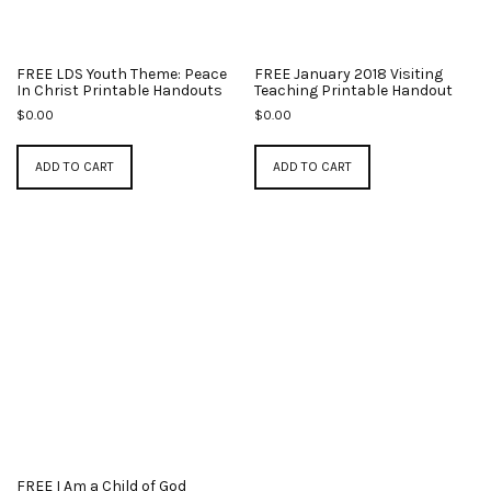
FREE LDS Youth Theme: Peace
FREE January 2018 Visiting
In Christ Printable Handouts
Teaching Printable Handout
$
0.00
$
0.00
ADD TO CART
ADD TO CART
FREE I Am a Child of God