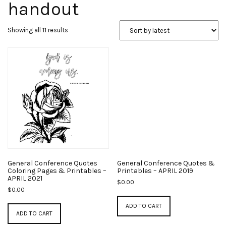
handout
Sorted
Showing all 11 results
by
latest
General Conference Quotes
General Conference Quotes &
Coloring Pages & Printables –
Printables – APRIL 2019
APRIL 2021
$
0.00
$
0.00
ADD TO CART
ADD TO CART