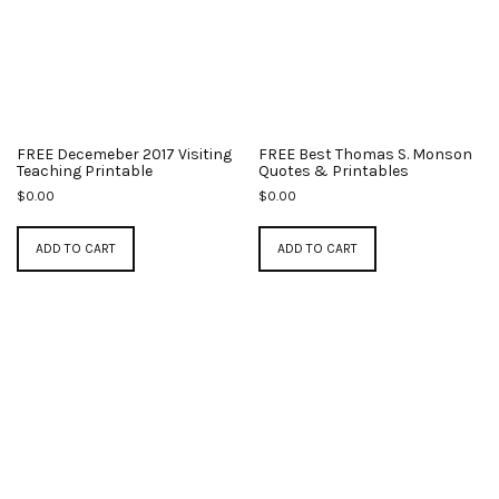
FREE Decemeber 2017 Visiting
FREE Best Thomas S. Monson
Teaching Printable
Quotes & Printables
$
0.00
$
0.00
ADD TO CART
ADD TO CART