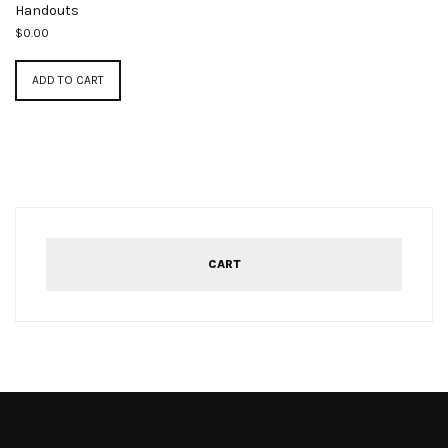
Handouts
$
0.00
ADD TO CART
CART