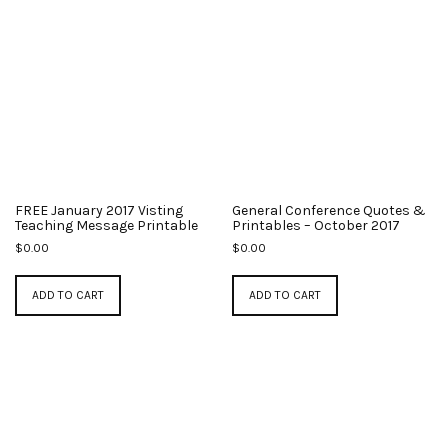
FREE January 2017 Visting
General Conference Quotes &
Teaching Message Printable
Printables – October 2017
$
0.00
$
0.00
ADD TO CART
ADD TO CART