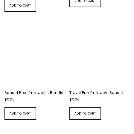
ADD TO CART
ADD TO CART
School Free Printables Bundle
Travel Fun Printable Bundle
$
0.00
$
0.00
ADD TO CART
ADD TO CART