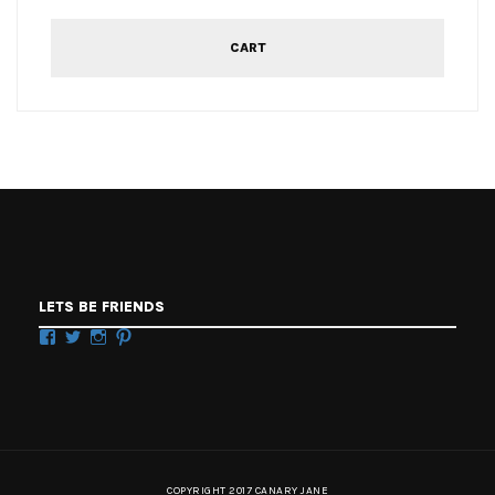
CART
LETS BE FRIENDS
Facebook
Twitter
Instagram
Pinterest
COPYRIGHT 2017 CANARY JANE