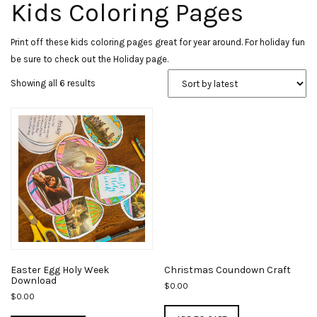
Kids Coloring Pages
Print off these kids coloring pages great for year around. For holiday fun
be sure to check out the Holiday page.
Sorted
Showing all 6 results
by
latest
Easter Egg Holy Week
Christmas Coundown Craft
Download
$
0.00
$
0.00