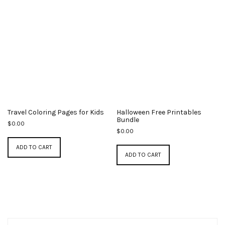
Travel Coloring Pages for Kids
Halloween Free Printables
Bundle
$
0.00
$
0.00
ADD TO CART
ADD TO CART