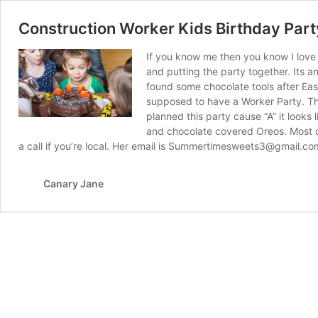
Construction Worker Kids Birthday Part
If you know me then you know I love 
and putting the party together. Its an
found some chocolate tools after Eas
supposed to have a Worker Party. Thank
planned this party cause “A” it looks
and chocolate covered Oreos. Most o
a call if you’re local. Her email is Summertimesweets3@gmail.c
Canary Jane