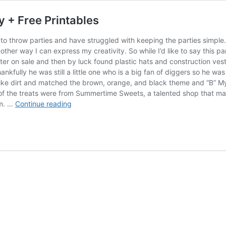
y + Free Printables
to throw parties and have struggled with keeping the parties simple.
other way I can express my creativity. So while I’d like to say this p
ter on sale and then by luck found plastic hats and construction vest
fully he was still a little one who is a big fan of diggers so he was t
 like dirt and matched the brown, orange, and black theme and “B” My 
f the treats were from Summertime Sweets, a talented shop that mak
Construction
om. …
Continue reading
Worker
Kids
Birthday
Party
+
Free
Printables