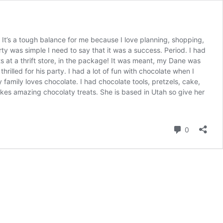
 It’s a tough balance for me because I love planning, shopping,
arty was simple I need to say that it was a success. Period. I had
s at a thrift store, in the package! It was meant, my Dane was
hrilled for his party. I had a lot of fun with chocolate when I
family loves chocolate. I had chocolate tools, pretzels, cake,
es amazing chocolaty treats. She is based in Utah so give her
Comment
0