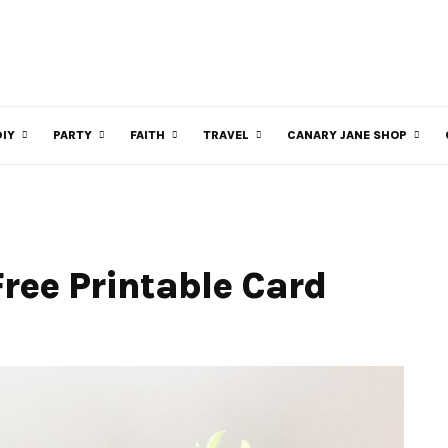
DIY
PARTY
FAITH
TRAVEL
CANARY JANE SHOP
Free Printable Card