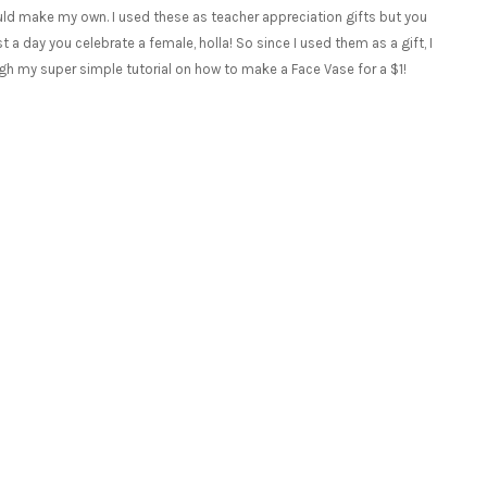
ould make my own. I used these as teacher appreciation gifts but you
a day you celebrate a female, holla! So since I used them as a gift, I
ough my super simple tutorial on how to make a Face Vase for a $1!