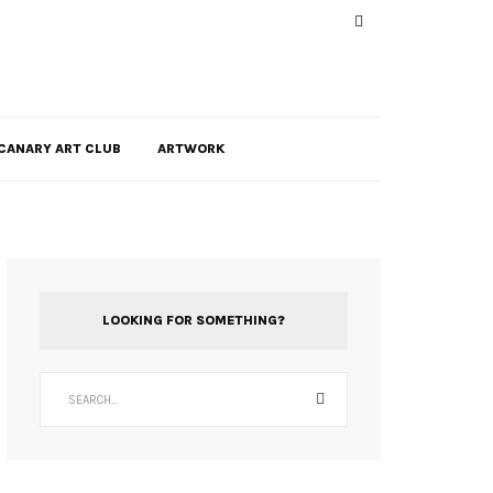
CANARY ART CLUB
ARTWORK
LOOKING FOR SOMETHING?