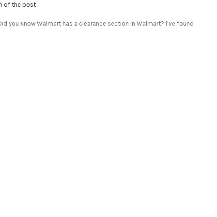
m of the post
P: Did you know Walmart has a clearance section in Walmart? I’ve found