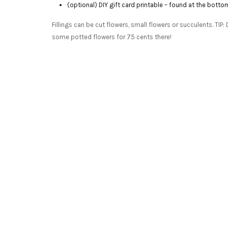
(optional) DIY gift card printable – found at the botto
Fillings can be cut flowers, small flowers or succulents. TI
some potted flowers for 75 cents there!