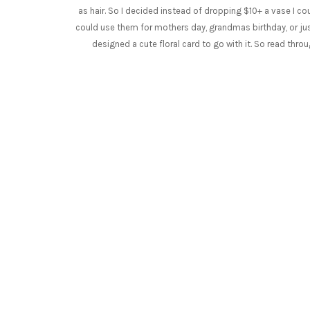
as hair. So I decided instead of dropping $10+ a vase I c
could use them for mothers day, grandmas birthday, or just 
designed a cute floral card to go with it. So read thr