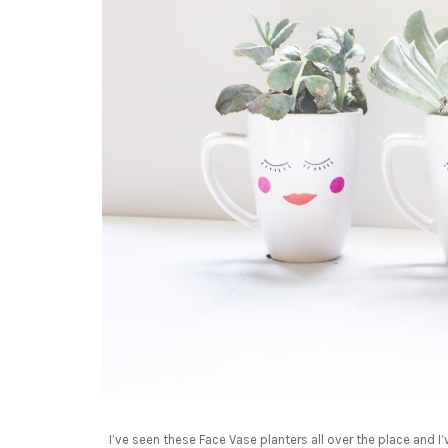
I’ve seen these Face Vase planters all over the place and 