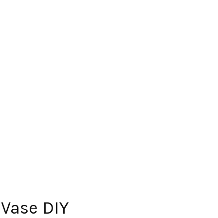
 Vase DIY