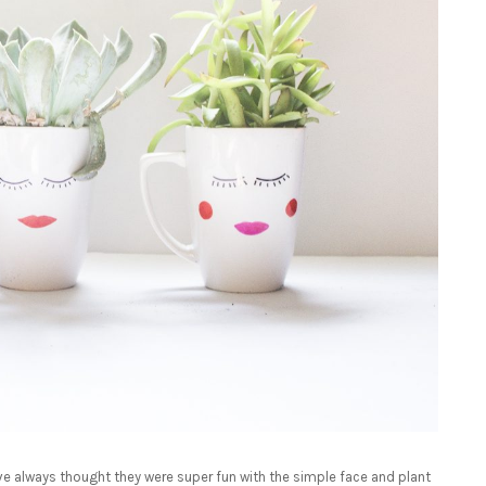
I’ve always thought they were super fun with the simple face and plant