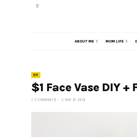
ABOUT ME
MOM LIFE
DIY
$1 Face Vase DIY + 
2 COMMENTS
MAY 21, 2018