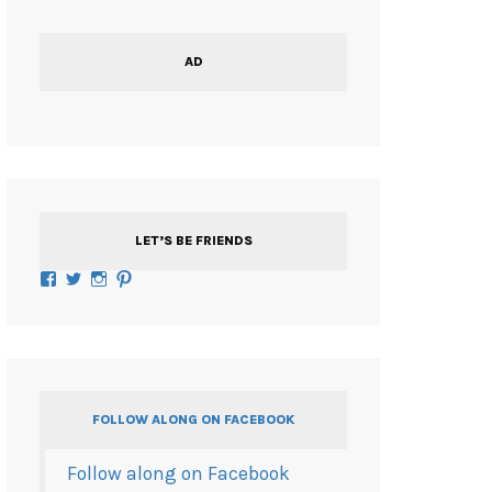
AD
LET’S BE FRIENDS
Facebook
Twitter
Instagram
Pinterest
FOLLOW ALONG ON FACEBOOK
Follow along on Facebook