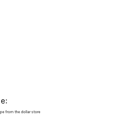
e:
pe from the dollar store