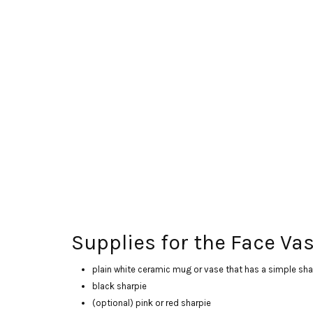
Supplies for the Face Vas
plain white ceramic mug or vase that has a simple sha
black sharpie
(optional) pink or red sharpie